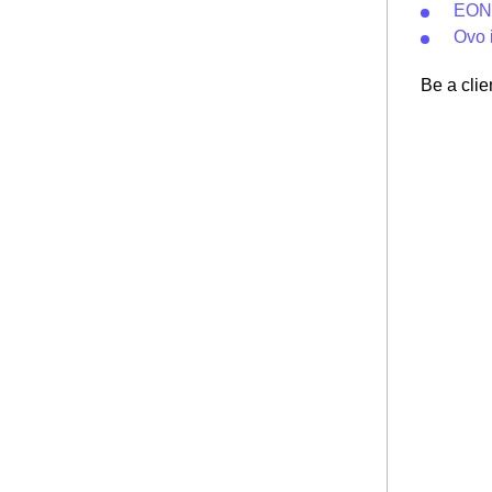
EON 
Ovo 
Be a clie