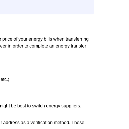
he price of your energy bills when transferring
er in order to complete an energy transfer
etc.)
it might be best to switch energy suppliers.
ur address as a verification method. These