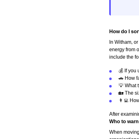
How do I sor
In Witham, or 
energy from o
include the fo
💰 If you
🚗 How fa
💡 What t
🏡 The s
👨‍💻 Ho
After examinin
Who to warn
When moving h