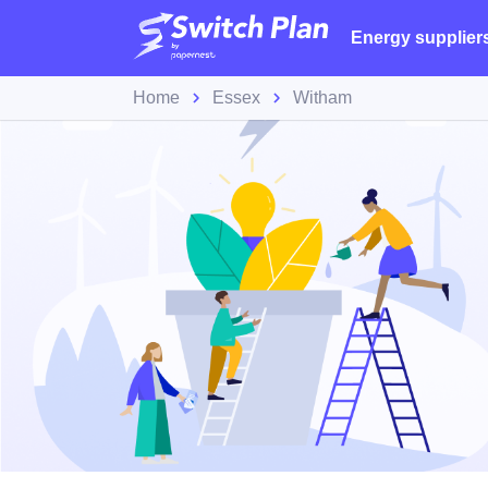
Energy supplier
Home
Essex
Witham