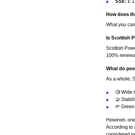
SSE:
£ 1
How does th
What you can 
Is Scottish 
Scottish Power
100% renewable
What do peop
As a whole, S
🧐 Wide r
🤝 Stabili
🌱 Green
However, one 
According to 
considered in