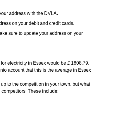
your address with the DVLA.
ress on your debit and credit cards.
ake sure to update your address on your
for electricity in Essex would be £ 1808.79.
into account that this is the average in Essex
 up to the competition in your town, but what
6 competitors. These include: