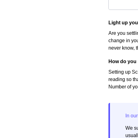
Light up yo
Are you settl
change in you
never know, t
How do you 
Setting up Sc
reading so th
Number of you
We su
usuall