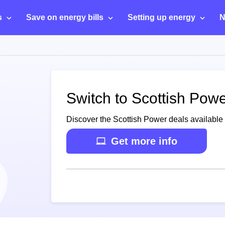
s
Save on energy bills
Setting up energy
N
Switch to Scottish Pow
Discover the Scottish Power deals available 
Get more info