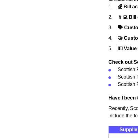
💰 Bill a
👨‍💻 Bill
🗣 Custo
🤝 Cust
💵 Value
Check out Sc
Scottish
Scottish
Scottish 
Have I been 
Recently, Sco
include the fo
Supplie