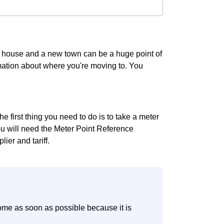
g house and a new town can be a huge point of
ormation about where you're moving to. You
 first thing you need to do is to take a meter
you will need the Meter Point Reference
ier and tariff.
ome as soon as possible because it is