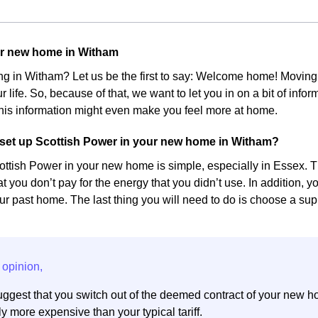
ur new home in Witham
ing in Witham? Let us be the first to say: Welcome home! Movin
r life. So, because of that, we want to let you in on a bit of inf
his information might even make you feel more at home.
set up Scottish Power in your new home in Witham?
ottish Power in your new home is simple, especially in Essex. The
at you don’t pay for the energy that you didn’t use. In addition, 
r past home. The last thing you will need to do is choose a suppl
ggest that you switch out of the deemed contract of your new h
y more expensive than your typical tariff.