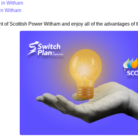
in Witham
in Witham
nt of Scottish Power Witham and enjoy all of the advantages of t