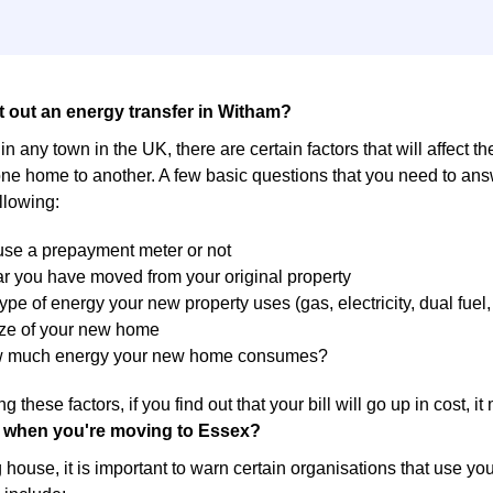
t out an energy transfer in Witham?
in any town in the UK, there are certain factors that will affect t
ne home to another. A few basic questions that you need to answ
llowing:
 use a prepayment meter or not
r you have moved from your original property
ype of energy your new property uses (gas, electricity, dual fuel, 
ize of your new home
w much energy your new home consumes?
g these factors, if you find out that your bill will go up in cost, 
 when you're moving to Essex?
ouse, it is important to warn certain organisations that use yo