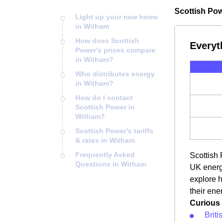
Scottish Pow
Light up your new home
in Witham
How does Scottish
Everyt
Power's prices compare
in Witham?
Who distributes energy
in Witham?
How do I contact
Scottish Power in
Witham?
Scottish Power's tariffs
& rates in Witham
Frequently Asked
Scottish 
Questions in Witham
UK energy
explore 
their ene
Curious 
Brit