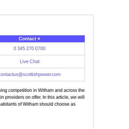
Contact ⭐️
0 345 270 0700
Live Chat
contactus@scottishpower.com
asing competition in Witham and across the
oviders on offer. In this article, we will
habitants of Witham should choose as