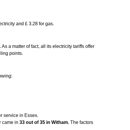
ctricity and £ 3.28 for gas.
matter of fact, all its electricity tariffs offer
ling points.
lowing:
r service in Essex.
er came in
33 out of 35 in Witham.
The factors