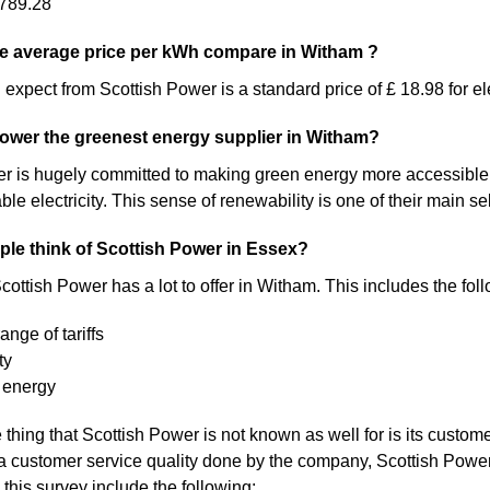
789.28
e average price per kWh compare in Witham ?
expect from Scottish Power is a standard price of £ 18.98 for ele
Power the greenest energy supplier in Witham?
 is hugely committed to making green energy more accessible. As a 
 electricity. This sense of renewability is one of their main sel
le think of Scottish Power in Essex?
cottish Power has a lot to offer in Witham. This includes the fol
ange of tariffs
ty
 energy
thing that Scottish Power is not known as well for is its custome
a customer service quality done by the company, Scottish Pow
 this survey include the following: