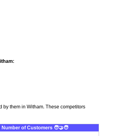
Witham:
ed by them in Witham. These competitors
Number of Customers 🧑‍🤝‍🧑