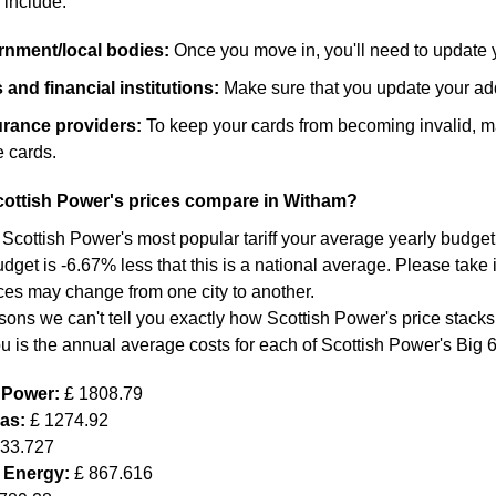
 include:
ernment/local bodies:
Once you move in, you'll need to update 
and financial institutions:
Make sure that you update your add
surance providers:
To keep your cards from becoming invalid, m
 cards.
ottish Power's prices compare in Witham?
 Scottish Power's most popular tariff your average yearly budget 
dget is -6.67% less that this is a national average. Please take 
ces may change from one city to another.
sons we can't tell you exactly how Scottish Power's price stacks
ou is the annual average costs for each of Scottish Power's Big 
h Power:
£ 1808.79
Gas:
£ 1274.92
633.727
 Energy:
£ 867.616