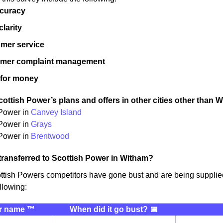
ccuracy
 clarity
mer service
omer complaint management
 for money
ottish Power’s plans and offers in other cities other than 
 Power in
Canvey Island
 Power in
Grays
Power in
Brentwood
transferred to Scottish Power in Witham?
ttish Powers competitors have gone bust and are being suppli
llowing:
r name ™️
When did it go bust? 📅