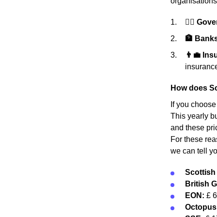
organisations
👩‍⚖️ Gov
🏦 Banks 
👨‍💼 In
insurance
How does Sc
If you choose
This yearly bu
and these pri
For these rea
we can tell y
Scottis
British 
EON:
£ 
Octopus