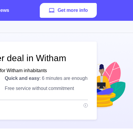
ews
Get more info
er deal in Witham
for Witham inhabitants
Quick and easy
: 6 minutes are enough
Free service without commitment