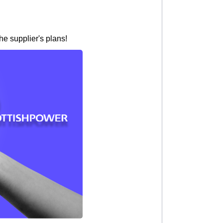
he supplier's plans!