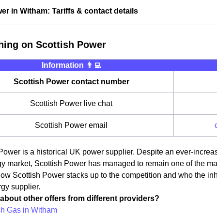
er in Witham: Tariffs & contact details
hing on Scottish Power
Information 👨‍💻
Scottish Power contact number
Scottish Power live chat
Scottish Power email
Power is a historical UK power supplier. Despite an ever-incre
 market, Scottish Power has managed to remain one of the main pr
how Scottish Power stacks up to the competition and who the in
rgy supplier.
about other offers from different providers?
ish Gas in Witham