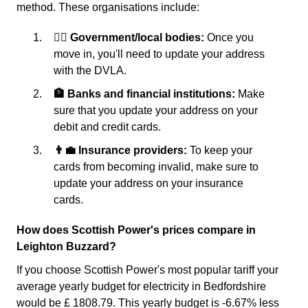
method. These organisations include:
👩‍⚖️ Government/local bodies:
Once you
move in, you'll need to update your address
with the DVLA.
🏦 Banks and financial institutions:
Make
sure that you update your address on your
debit and credit cards.
👨‍💼 Insurance providers:
To keep your
cards from becoming invalid, make sure to
update your address on your insurance
cards.
How does Scottish Power's prices compare in
Leighton Buzzard?
If you choose Scottish Power's most popular tariff your
average yearly budget for electricity in Bedfordshire
would be £ 1808.79. This yearly budget is -6.67% less