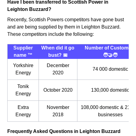
Have I been transferred to Scottish Power in
Leighton Buzzard?
Recently, Scottish Powers competitors have gone bust
and are being supplied by them in Leighton Buzzard.
These competitors include the following:
Supplier
When did it go
Number of Customers
name ™️
bust? 📅
🧑‍🤝‍🧑
Yorkshire
December
74 000 domestic
Energy
2020
Tonik
October 2020
130,000 domestic
Energy
Extra
November
108,000 domestic & 21,0
Energy
2018
businesses
Frequently Asked Questions in Leighton Buzzard