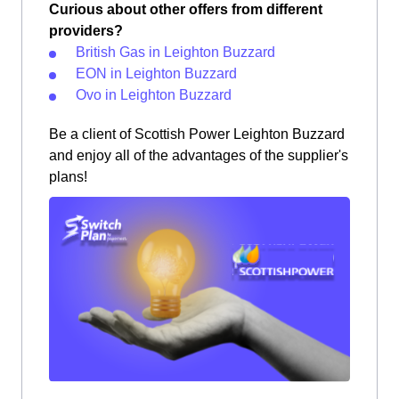
Curious about other offers from different
providers?
British Gas in Leighton Buzzard
EON in Leighton Buzzard
Ovo in Leighton Buzzard
Be a client of Scottish Power Leighton Buzzard
and enjoy all of the advantages of the supplier's
plans!