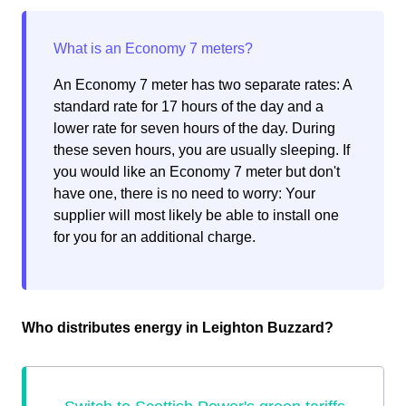
An Economy 7 meter has two separate rates: A
standard rate for 17 hours of the day and a
lower rate for seven hours of the day. During
these seven hours, you are usually sleeping. If
you would like an Economy 7 meter but don't
have one, there is no need to worry: Your
supplier will most likely be able to install one
for you for an additional charge.
Who distributes energy in Leighton Buzzard?