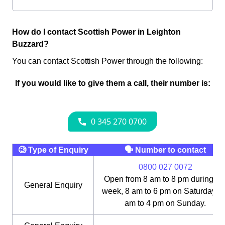
How do I contact Scottish Power in Leighton
Buzzard?
You can contact Scottish Power through the following:
If you would like to give them a call, their number is:
🧐 Type of Enquiry
🗣 Number to contact
0800 027 0072
Open from 8 am to 8 pm during th
General Enquiry
week, 8 am to 6 pm on Saturday, 1
am to 4 pm on Sunday.