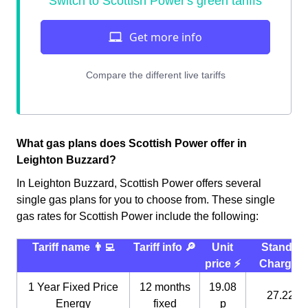
What gas plans does Scottish Power offer in
Leighton Buzzard?
In Leighton Buzzard, Scottish Power offers several
single gas plans for you to choose from. These single
gas rates for Scottish Power include the following:
Tariff name 👨‍💻
Tariff info 🔎
Unit
Standin
price ⚡️
Charge 
1 Year Fixed Price
12 months
19.08
27.22 p
Energy
fixed
p