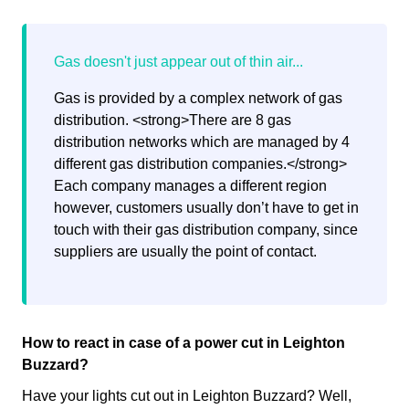
Gas is provided by a complex network of gas
distribution. <strong>There are 8 gas
distribution networks which are managed by 4
different gas distribution companies.</strong>
Each company manages a different region
however, customers usually don’t have to get in
touch with their gas distribution company, since
suppliers are usually the point of contact.
How to react in case of a power cut in Leighton
Buzzard?
Have your lights cut out in Leighton Buzzard? Well,