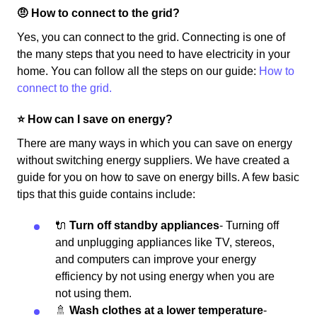
🤨 How to connect to the grid?
Yes, you can connect to the grid. Connecting is one of
the many steps that you need to have electricity in your
home. You can follow all the steps on our guide:
How to
connect to the grid.
⭐️ How can I save on energy?
There are many ways in which you can save on energy
without switching energy suppliers. We have created a
guide for you on how to save on energy bills. A few basic
tips that this guide contains include:
🔌
Turn off standby appliances
- Turning off
and unplugging appliances like TV, stereos,
and computers can improve your energy
efficiency by not using energy when you are
not using them.
🚿
Wash clothes at a lower temperature
-