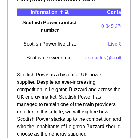
Information 👨‍💻
Contact ⭐️
Scottish Power contact
0 345 270 0700
number
Scottish Power live chat
Live Chat
Scottish Power email
contactus@scottishpow
Scottish Power is a historical UK power
supplier. Despite an ever-increasing
competition in Leighton Buzzard and across the
UK energy market, Scottish Power has
managed to remain one of the main providers
on offer. In this article, we will explore how
Scottish Power stacks up to the competition and
who the inhabitants of Leighton Buzzard should
choose as their energy supplier.