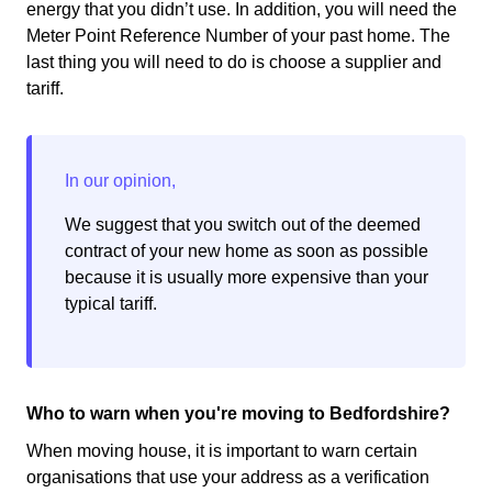
energy that you didn’t use. In addition, you will need the
Meter Point Reference Number of your past home. The
last thing you will need to do is choose a supplier and
tariff.
We suggest that you switch out of the deemed
contract of your new home as soon as possible
because it is usually more expensive than your
typical tariff.
Who to warn when you're moving to Bedfordshire?
When moving house, it is important to warn certain
organisations that use your address as a verification