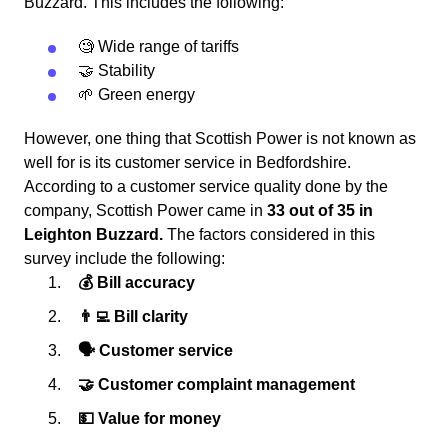
Buzzard. This includes the following:
🧐 Wide range of tariffs
🤝 Stability
🌱 Green energy
However, one thing that Scottish Power is not known as
well for is its customer service in Bedfordshire.
According to a customer service quality done by the
company, Scottish Power came in
33 out of 35 in
Leighton Buzzard.
The factors considered in this
survey include the following:
💰 Bill accuracy
👨‍💻 Bill clarity
🗣 Customer service
🤝 Customer complaint management
💵 Value for money