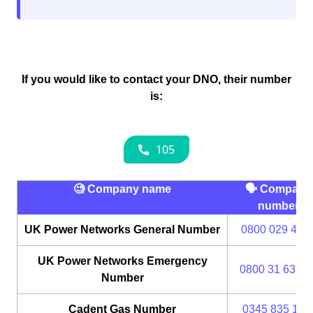
If you would like to contact your DNO, their number
is:
🧐 Company name
🗣 Company
number
UK Power Networks General Number
0800 029 428
UK Power Networks Emergency
0800 31 63 10
Number
Cadent Gas Number
0345 835 111