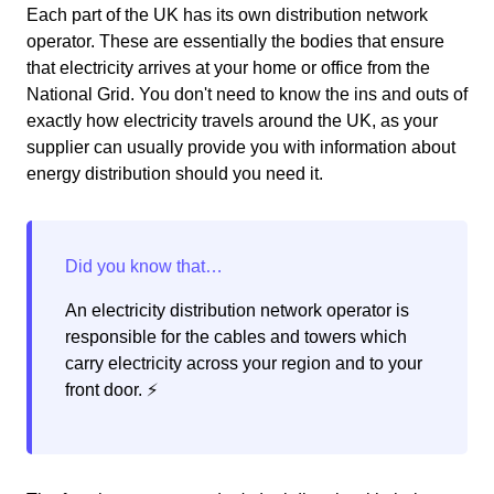
Each part of the UK has its own distribution network
operator. These are essentially the bodies that ensure
that electricity arrives at your home or office from the
National Grid. You don't need to know the ins and outs of
exactly how electricity travels around the UK, as your
supplier can usually provide you with information about
energy distribution should you need it.
An electricity distribution network operator is
responsible for the cables and towers which
carry electricity across your region and to your
front door. ⚡️