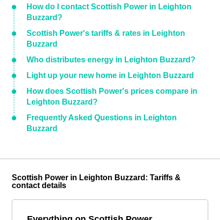
How do I contact Scottish Power in Leighton
Buzzard?
Scottish Power's tariffs & rates in Leighton
Buzzard
Who distributes energy in Leighton Buzzard?
Light up your new home in Leighton Buzzard
How does Scottish Power's prices compare in
Leighton Buzzard?
Frequently Asked Questions in Leighton
Buzzard
Scottish Power in Leighton Buzzard: Tariffs &
contact details
Everything on Scottish Power