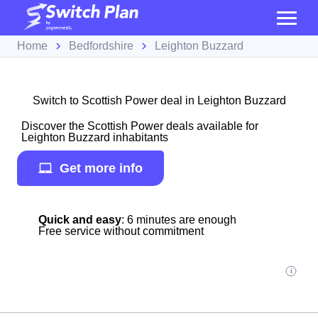
Home
Bedfordshire
Leighton Buzzard
Switch to Scottish Power deal in Leighton Buzzard
Discover the Scottish Power deals available for
Leighton Buzzard inhabitants
Get more info
Quick and easy
: 6 minutes are enough
Free service without commitment