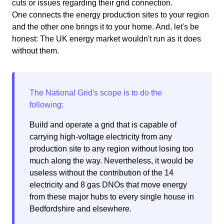
cuts or issues regarding their grid connection.
One connects the energy production sites to your region
and the other one brings it to your home. And, let's be
honest: The UK energy market wouldn't run as it does
without them.
Build and operate a grid that is capable of
carrying high-voltage electricity from any
production site to any region without losing too
much along the way. Nevertheless, it would be
useless without the contribution of the 14
electricity and 8 gas DNOs that move energy
from these major hubs to every single house in
Bedfordshire and elsewhere.