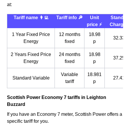
at:
Tariff name 👨‍💻
Tariff info 🔎
Unit
Standin
price ⚡️
Charge 
1 Year Fixed Price
12 months
18.98
32.33 p
Energy
fixed
p
2 Years Fixed Price
24 months
18.98
37.25 p
Energy
fixed
p
Variable
18.981
Standard Variable
27.41 p
tariff
p
Scottish Power Economy 7 tariffs in Leighton
Buzzard
If you have an Economy 7 meter, Scottish Power offers a
specific tariff for you.