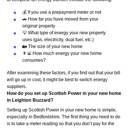
💰 If you use a prepayment meter or not
🚗 How far you have moved from your
original property
💡 What type of energy your new property
uses (gas, electricity, dual fuel, etc.)
🏡 The size of your new home
👨‍💻 How much energy your new home
consumes?
After examining these factors, if you find out that your bill
will go up in cost, it might be best to switch energy
suppliers.
How do you set up Scottish Power in your new home
in Leighton Buzzard?
Setting up Scottish Power in your new home is simple,
especially in Bedfordshire. The first thing you need to do
is to take a meter reading so that you don’t pay for the