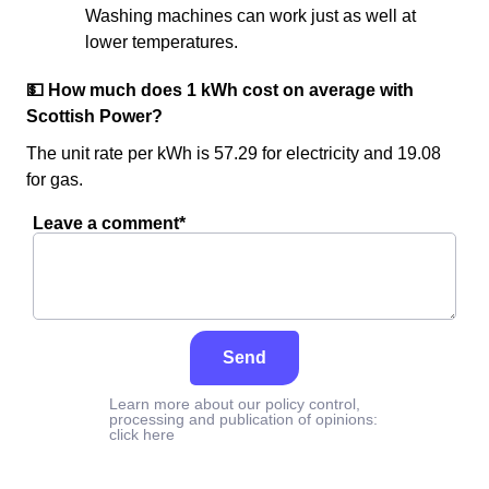
Washing machines can work just as well at
lower temperatures.
💵 How much does 1 kWh cost on average with
Scottish Power?
The unit rate per kWh is 57.29 for electricity and 19.08
for gas.
Leave a comment*
Send
Learn more about our policy control,
processing and publication of opinions:
click here