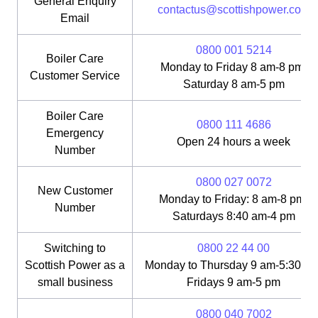
General Enquiry
contactus@scottishpower.com
Email
0800 001 5214
Boiler Care
Monday to Friday 8 am-8 pm;
Customer Service
Saturday 8 am-5 pm
Boiler Care
0800 111 4686
Emergency
Open 24 hours a week
Number
0800 027 0072
New Customer
Monday to Friday: 8 am-8 pm;
Number
Saturdays 8:40 am-4 pm
Switching to
0800 22 44 00
Scottish Power as a
Monday to Thursday 9 am-5:30 pm
small business
Fridays 9 am-5 pm
0800 040 7002