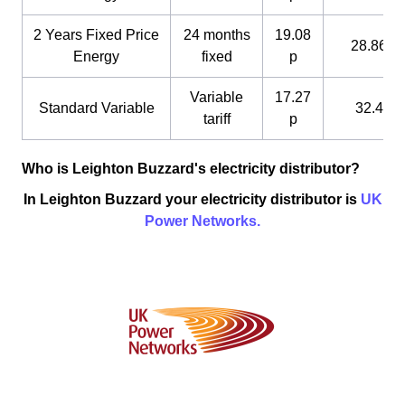
2 Years Fixed Price
24 months
19.08
28.86 p
Energy
fixed
p
Variable
17.27
Standard Variable
32.4 p
tariff
p
Who is Leighton Buzzard's electricity distributor?
In Leighton Buzzard your electricity distributor is
UK
Power Networks.