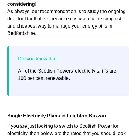
considering!
As always, our recommendation is to study the ongoing
dual fuel tariff offers because it is usually the simplest
and cheapest way to manage your energy bills in
Bedfordshire.
All of the Scottish Powers' electricity tariffs are
100 per cent renewable.
Single Electricity Plans in Leighton Buzzard
If you are just looking to switch to Scottish Power for
electricity, then below are the rates that you should look