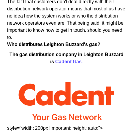
The fact that customers don't deal directly with their
distribution network operator means that most of us have
no idea how the system works or who the distribution
network operators even are. That being said, it might be
important to know how to get in touch, should you need
to.
Who distributes Leighton Buzzard's gas?
The gas distribution company in Leighton Buzzard
is
Cadent Gas
.
style="width: 200px !important; height: auto;">