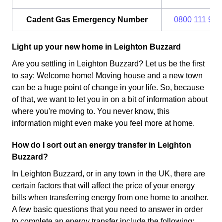
Cadent Gas Emergency Number
0800 111 999
Light up your new home in Leighton Buzzard
Are you settling in Leighton Buzzard? Let us be the first
to say: Welcome home! Moving house and a new town
can be a huge point of change in your life. So, because
of that, we want to let you in on a bit of information about
where you're moving to. You never know, this
information might even make you feel more at home.
How do I sort out an energy transfer in Leighton
Buzzard?
In Leighton Buzzard, or in any town in the UK, there are
certain factors that will affect the price of your energy
bills when transferring energy from one home to another.
A few basic questions that you need to answer in order
to complete an energy transfer include the following: