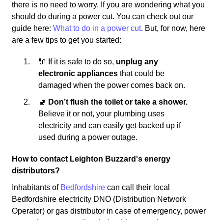
there is no need to worry. If you are wondering what you
should do during a power cut. You can check out our
guide here:
What to do in a power cut
. But, for now, here
are a few tips to get you started:
🔌 If it is safe to do so,
unplug any
electronic appliances
that could be
damaged when the power comes back on.
🚽
Don’t flush the toilet or take a shower.
Believe it or not, your plumbing uses
electricity and can easily get backed up if
used during a power outage.
How to contact Leighton Buzzard's energy
distributors?
Inhabitants of
Bedfordshire
can call their local
Bedfordshire electricity DNO (Distribution Network
Operator) or gas distributor in case of emergency, power