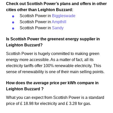
Check out Scottish Power’s plans and offers in other
cities other than Leighton Buzzard:
Scottish Power in
Biggleswade
Scottish Power in
Ampthill
Scottish Power in
Sandy
Is Scottish Power the greenest energy supplier in
Leighton Buzzard?
Scottish Power is hugely committed to making green
energy more accessible. As a matter of fact, all its
electricity tariffs offer 100% renewable electricity. This
sense of renewability is one of their main selling points.
How does the average price per kWh compare in
Leighton Buzzard ?
What you can expect from Scottish Power is a standard
price of £ 18.98 for electricity and £ 3.28 for gas.