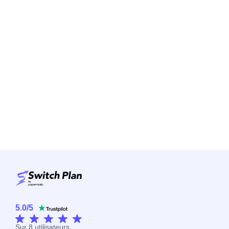
5.0
/
5
Sur
8
utilisateurs