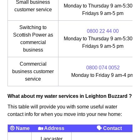
Small business
Monday to Thursday 9 am-5:30 pm
customer service
Fridays 9 am-5 pm
Switching to
0800 22 44 00
Scottish Power as
Monday to Thursday 9 am-5:30 pm
commercial
Fridays 9 am-5 pm
business
Commercial
0800 074 0052
business customer
Monday to Friday 9 am-4 pm
service
What about my water services in Leighton Buzzard ?
This table will provide you with some useful water
contact info for when you move into your new home:
🤨 Name
🏡 Address
🗣 Contact
Lancaster