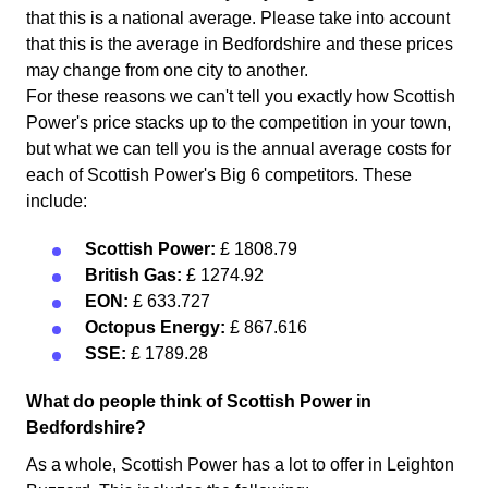
that this is a national average. Please take into account
that this is the average in Bedfordshire and these prices
may change from one city to another.
For these reasons we can't tell you exactly how Scottish
Power's price stacks up to the competition in your town,
but what we can tell you is the annual average costs for
each of Scottish Power's Big 6 competitors. These
include:
Scottish Power:
£ 1808.79
British Gas:
£ 1274.92
EON:
£ 633.727
Octopus Energy:
£ 867.616
SSE:
£ 1789.28
What do people think of Scottish Power in
Bedfordshire?
As a whole, Scottish Power has a lot to offer in Leighton