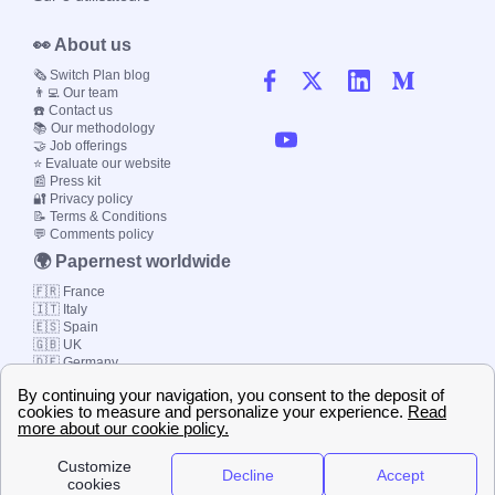
👀 About us
🗞️ Switch Plan blog
👨‍💻 Our team
☎️ Contact us
📚 Our methodology
🤝 Job offerings
⭐ Evaluate our website
📰 Press kit
🔐 Privacy policy
📝 Terms & Conditions
💬 Comments policy
🌍 Papernest worldwide
🇫🇷 France
🇮🇹 Italy
🇪🇸 Spain
🇬🇧 UK
🇩🇪 Germany
🇧🇷 Brazil
© 2000-2023 Switch-
Plan Limited etc.