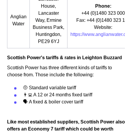
House,
Phone:
Lancaster
+44 (0)1480 323 000
Anglian
Way, Ermine
Fax: +44 (0)1480 323 115
Water
Business Park,
Website:
Huntingdon,
https://www.anglianwater.co.u
PE29 6YJ
Scottish Power's tariffs & rates in Leighton Buzzard
Scottish Power has three different kinds of tariffs to
choose from. Those include the following:
🤨 Standard variable tariff
👨‍💻 A 12 or 24 months fixed tariff
🗣 A fixed & boiler cover tariff
Like most established suppliers, Scottish Power also
offers an Economy 7 tariff which could be worth