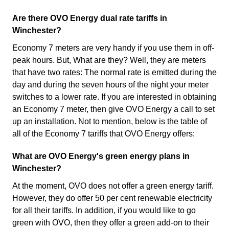
Are there OVO Energy dual rate tariffs in
Winchester?
Economy 7 meters are very handy if you use them in off-
peak hours. But, What are they? Well, they are meters
that have two rates: The normal rate is emitted during the
day and during the seven hours of the night your meter
switches to a lower rate. If you are interested in obtaining
an Economy 7 meter, then give OVO Energy a call to set
up an installation. Not to mention, below is the table of
all of the Economy 7 tariffs that OVO Energy offers:
What are OVO Energy's green energy plans in
Winchester?
At the moment, OVO does not offer a green energy tariff.
However, they do offer 50 per cent renewable electricity
for all their tariffs. In addition, if you would like to go
green with OVO, then they offer a green add-on to their