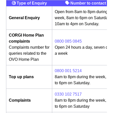
🧐 Type of Enquiry
🗣 Number to contact
Open from 8am to 8pm during th
General Enquiry
week, 8am to 6pm on Saturday,
10am to 4pm on Sunday.
CORGI Home Plan
complaints
0800 085 0845
Complaints number for
Open 24 hours a day, seven day
queries related to the
a week
OVO Home Plan
0800 001 5214
Top up plans
8am to 8pm during the week, 8
to 6pm on Saturday.
0330 102 7517
Complaints
8am to 8pm during the week, 8
to 6pm on Saturday