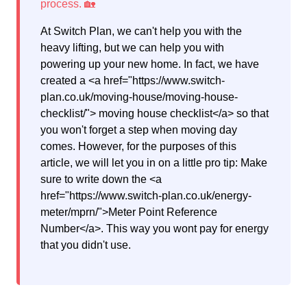
At Switch Plan, we can't help you with the
heavy lifting, but we can help you with
powering up your new home. In fact, we have
created a <a href="https://www.switch-
plan.co.uk/moving-house/moving-house-
checklist/"> moving house checklist</a> so that
you won't forget a step when moving day
comes. However, for the purposes of this
article, we will let you in on a little pro tip: Make
sure to write down the <a
href="https://www.switch-plan.co.uk/energy-
meter/mprn/">Meter Point Reference
Number</a>. This way you wont pay for energy
that you didn't use.