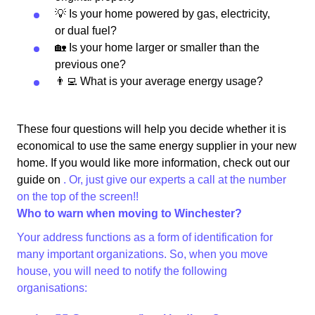
💡 Is your home powered by gas, electricity,
or dual fuel?
🏡 Is your home larger or smaller than the
previous one?
👨‍💻 What is your average energy usage?
These four questions will help you decide whether it is
economical to use the same energy supplier in your new
home. If you would like more information, check out our
guide on
. Or, just give our experts a call at the number
on the top of the screen!!
Who to warn when moving to Winchester?
Your address functions as a form of identification for
many important organizations. So, when you move
house, you will need to notify the following
organisations: