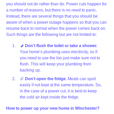
you should not do rather than do. Power cuts happen for
a number of reasons, but there is no need to panic.
Instead, there are several things that you should be
aware of when a power outage happens so that you can
resume back to normal when the power comes back on.
Such things are the following but are not limited to:
🚽
Don’t flush the toilet or take a shower.
Your home’s plumbing uses electricity, so if
you need to use the loo just make sure not to
flush. This will keep your plumbing from
backing up.
🍖
Don't open the fridge.
Meats can spoil
easily if not kept at the same temperature. So,
in the case of a power cut, it is best to keep
the cold air kept inside the fridge.
How to power up your new home in Winchester?