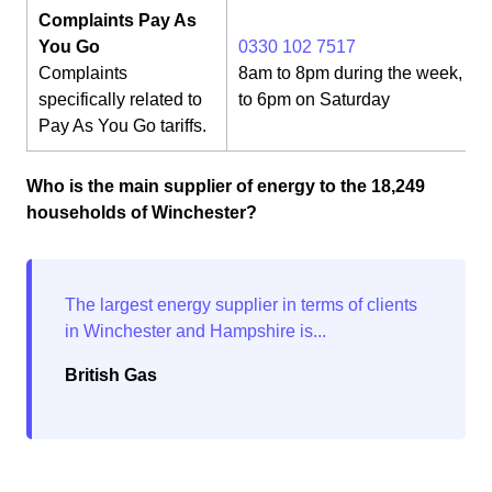
Complaints Pay As
You Go
0330 102 7517
Complaints
8am to 8pm during the week, 8
specifically related to
to 6pm on Saturday
Pay As You Go tariffs.
Who is the main supplier of energy to the 18,249
households of Winchester?
British Gas