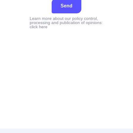
Send
Learn more about our policy control,
processing and publication of opinions:
click here