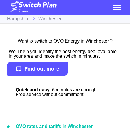
Hampshire
Winchester
Want to switch to OVO Energy in Winchester ?
We'll help you identify the best energy deal available
in your area and make the switch in minutes.
Find out more
Quick and easy
: 6 minutes are enough
Free service without commitment
OVO rates and tariffs in Winchester