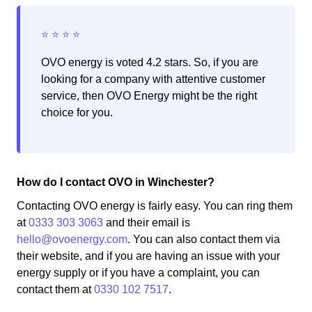
OVO energy is voted 4.2 stars. So, if you are
looking for a company with attentive customer
service, then OVO Energy might be the right
choice for you.
How do I contact OVO in Winchester?
Contacting OVO energy is fairly easy. You can ring them
at
0333 303 3063
and their email is
hello@ovoenergy.com
. You can also contact them via
their website, and if you are having an issue with your
energy supply or if you have a complaint, you can
contact them at
0330 102 7517
.