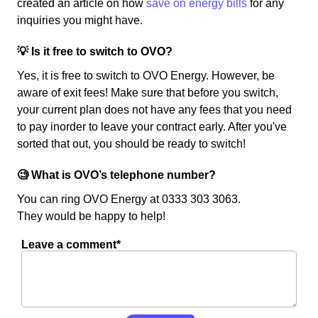
created an article on how
save on energy bills
for any
inquiries you might have.
💡 Is it free to switch to OVO?
Yes, it is free to switch to OVO Energy. However, be
aware of exit fees! Make sure that before you switch,
your current plan does not have any fees that you need
to pay inorder to leave your contract early. After you've
sorted that out, you should be ready to switch!
🧐 What is OVO’s telephone number?
You can ring OVO Energy at 0333 303 3063.
They would be happy to help!
Leave a comment*