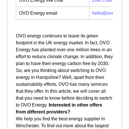
OVO Energy live chat
Live Chat
OVO Energy email
hello@ovoenergy
OVO energy continues to leave its green
footprint in the UK energy market. In fact, OVO
Energy has planted over one million trees in an
effort to reduce climate change. In addition, they
plan to have their energy carbon free by 2030.
So, are you thinking about switching to OVO
energy in Hampshire? Well, apart from their
sustainability efforts, OVO has many services
that they offer. In this article, we will cover all
that you need to know before deciding to switch
to OVO Energy.
Interested in other offers
from different providers?
We help you find the best energy supplier in
Winchester. To find out more about the largest