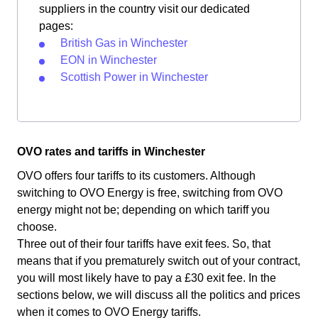
suppliers in the country visit our dedicated
pages:
British Gas in Winchester
EON in Winchester
Scottish Power in Winchester
OVO rates and tariffs in Winchester
OVO offers four tariffs to its customers. Although
switching to OVO Energy is free, switching from OVO
energy might not be; depending on which tariff you
choose.
Three out of their four tariffs have exit fees. So, that
means that if you prematurely switch out of your contract,
you will most likely have to pay a £30 exit fee. In the
sections below, we will discuss all the politics and prices
when it comes to OVO Energy tariffs.