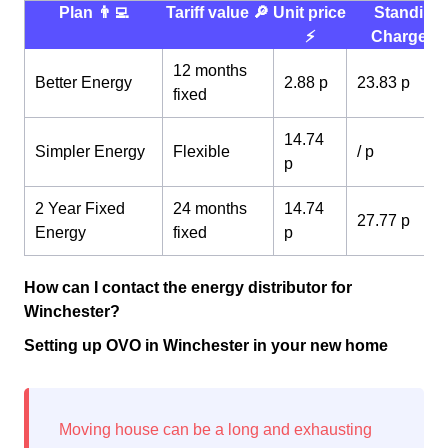
Plan 👨‍💻
Tariff value 🔎
Unit price
Standing
⚡️
Charge 💰
12 months
Better Energy
2.88 p
23.83 p
fixed
14.74
Simpler Energy
Flexible
/ p
p
2 Year Fixed
24 months
14.74
27.77 p
Energy
fixed
p
How can I contact the energy distributor for
Winchester?
Setting up OVO in Winchester in your new home