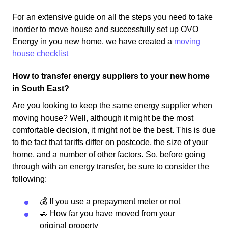
For an extensive guide on all the steps you need to take
inorder to move house and successfully set up OVO
Energy in you new home, we have created a
moving
house checklist
How to transfer energy suppliers to your new home
in South East?
Are you looking to keep the same energy supplier when
moving house? Well, although it might be the most
comfortable decision, it might not be the best. This is due
to the fact that tariffs differ on postcode, the size of your
home, and a number of other factors. So, before going
through with an energy transfer, be sure to consider the
following:
💰 If you use a prepayment meter or not
🚗 How far you have moved from your
original property