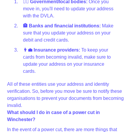
👩‍⚖️ Government/local bodies:
Once you
move in, you'll need to update your address
with the DVLA.
🏦 Banks and financial institutions:
Make
sure that you update your address on your
debit and credit cards.
👨‍💼 Insurance providers:
To keep your
cards from becoming invalid, make sure to
update your address on your insurance
cards.
All of these entities use your address and identity
verification. So, before you move be sure to notify these
organisations to prevent your documents from becoming
invalid.
What should I do in case of a power cut in
Winchester?
In the event of a power cut, there are more things that