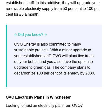
established tariff. In this additive, they will upgrade your
renewable electricity supply from 50 per cent to 100 per
cent for £5 a month.
OVO Energy is also committed to many
sustainable projects. With a minor upgrade to
your established tariff, OVO will plant five trees
on your behalf and you also have the option to
upgrade to green gas. The company plans to
decarbonize 100 per cent of its energy by 2030.
OVO Electricity Plans in Winchester
Looking for just an electricity plan from OVO?