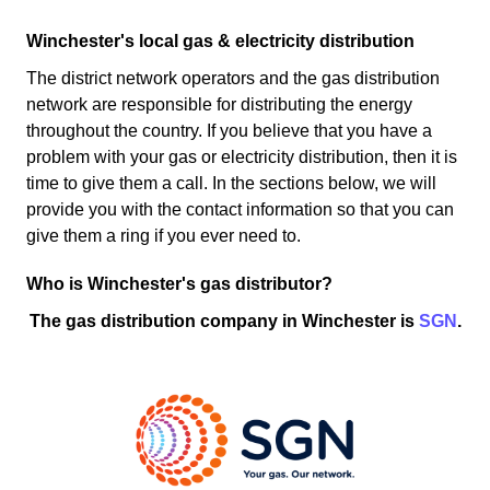
Winchester's local gas & electricity distribution
The district network operators and the gas distribution
network are responsible for distributing the energy
throughout the country. If you believe that you have a
problem with your gas or electricity distribution, then it is
time to give them a call. In the sections below, we will
provide you with the contact information so that you can
give them a ring if you ever need to.
Who is Winchester's gas distributor?
The gas distribution company in Winchester is
SGN
.