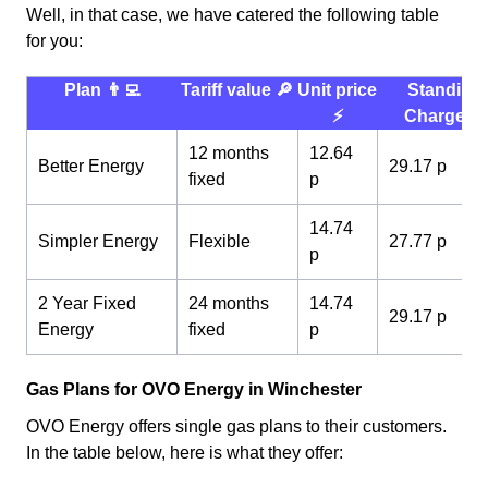
Well, in that case, we have catered the following table
for you:
Plan 👨‍💻
Tariff value 🔎
Unit price
Standing
⚡️
Charge 💰
12 months
12.64
Better Energy
29.17 p
fixed
p
14.74
Simpler Energy
Flexible
27.77 p
p
2 Year Fixed
24 months
14.74
29.17 p
Energy
fixed
p
Gas Plans for OVO Energy in Winchester
OVO Energy offers single gas plans to their customers.
In the table below, here is what they offer: