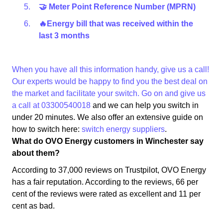
🤝 Meter Point Reference Number (MPRN)
🔥Energy bill that was received within the
last 3 months
When you have all this information handy, give us a call!
Our experts would be happy to find you the best deal on
the market and facilitate your switch. Go on and give us
a call at
03300540018
and we can help you switch in
under 20 minutes. We also offer an extensive guide on
how to switch here:
switch energy suppliers
.
What do OVO Energy customers in Winchester say
about them?
According to 37,000 reviews on Trustpilot, OVO Energy
has a fair reputation. According to the reviews, 66 per
cent of the reviews were rated as excellent and 11 per
cent as bad.