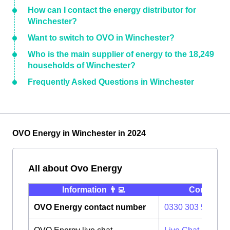
How can I contact the energy distributor for
Winchester?
Want to switch to OVO in Winchester?
Who is the main supplier of energy to the 18,249
households of Winchester?
Frequently Asked Questions in Winchester
OVO Energy in Winchester in 2024
All about Ovo Energy
Information 👨‍💻
Contact ⭐️
OVO Energy contact number
0330 303 5063