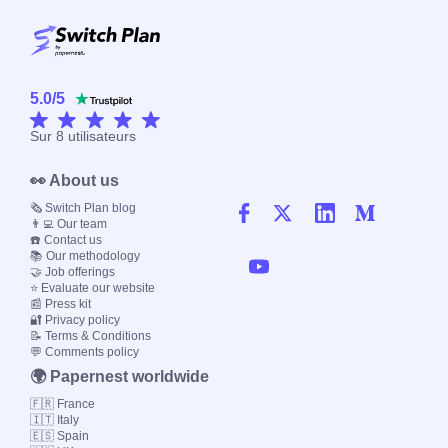
5.0
/
5
Sur
8
utilisateurs
👀 About us
🗞️ Switch Plan blog
👨‍💻 Our team
☎️ Contact us
📚 Our methodology
🤝 Job offerings
⭐ Evaluate our website
📰 Press kit
🔐 Privacy policy
📝 Terms & Conditions
💬 Comments policy
🌍 Papernest worldwide
🇫🇷 France
🇮🇹 Italy
🇪🇸 Spain