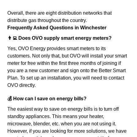
Overall, there are eight distribution networks that
distribute gas throughout the country.
Frequently Asked Questions in Winchester
👨‍💻 Does OVO supply smart energy meters?
Yes, OVO Energy provides smart meters to its
customers. Not only that, but OVO will install your smart
meter for free within the first three months of joining if
you are a new customer and sign onto the Better Smart
Plan. To set up an installation, you will need to contact
OVO directly.
💰 How can I save on energy bills?
The easiest way to save on energy bills is to turn off
standby appliances. This means your heater,
microwave, blender, etc. when you are not using it.
However, if you are looking for more solutions, we have