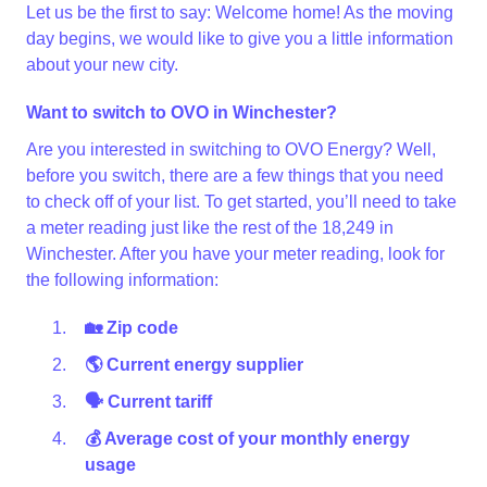
Let us be the first to say: Welcome home! As the moving
day begins, we would like to give you a little information
about your new city.
Want to switch to OVO in Winchester?
Are you interested in switching to OVO Energy? Well,
before you switch, there are a few things that you need
to check off of your list. To get started, you’ll need to take
a meter reading just like the rest of the 18,249 in
Winchester. After you have your meter reading, look for
the following information:
🏡 Zip code
🌎 Current energy supplier
🗣 Current tariff
💰 Average cost of your monthly energy
usage