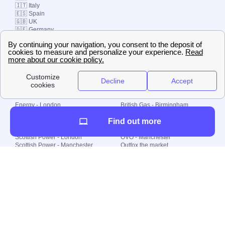
🇮🇹 Italy
🇪🇸 Spain
🇬🇧 UK
🇩🇪 Germany
🇧🇷 Brazil
© 2000-2023 Switch-
Plan Limited etc.
Local energy supply
Energy - London
British Gas - Birmingham
Energy - Liverpool
Octopus - Sunderland
Find out more
Energy - Manchester
Octopus - Wolverhampton
Scottish Power - Leeds
OVO - Newcastle
Scottish Power - London
OVO - Manchester
Scottish Power - Manchester
Outfox the market
Scottish Power - Southampton
Shell Energy
British Gas - London
Utility Warehouse
Dealing with my energy supply
Boiler cover
Generating electricity
Cheapest dual fuel
Green Homes Grant
Energy efficiency rating
Government energy grants
Electricity prices
KWh cost calculator
Find my supplier
My energy quote