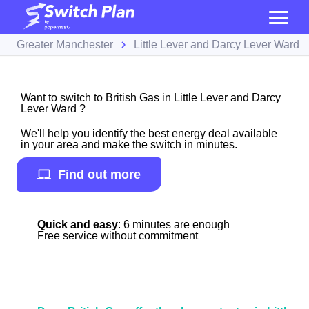
Greater Manchester
Little Lever and Darcy Lever Ward
Want to switch to British Gas in Little Lever and Darcy
Lever Ward ?
We'll help you identify the best energy deal available
in your area and make the switch in minutes.
Find out more
Quick and easy
: 6 minutes are enough
Free service without commitment