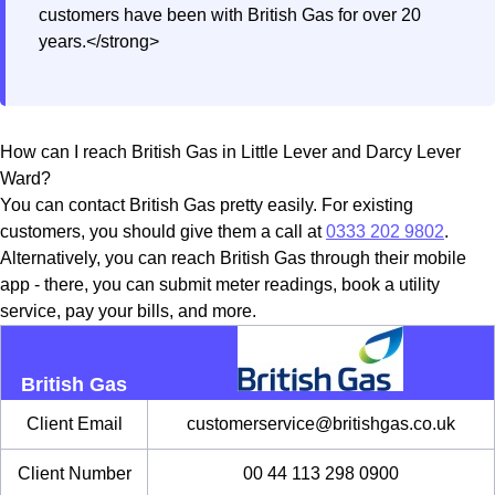
customers have been with British Gas for over 20
years.</strong>
How can I reach British Gas in Little Lever and Darcy Lever
Ward?
You can contact British Gas pretty easily. For existing
customers, you should give them a call at
0333 202 9802
.
Alternatively, you can reach British Gas through their mobile
app - there, you can submit meter readings, book a utility
service, pay your bills, and more.
British Gas
Client Email
customerservice@britishgas.co.uk
Client Number
00 44 113 298 0900