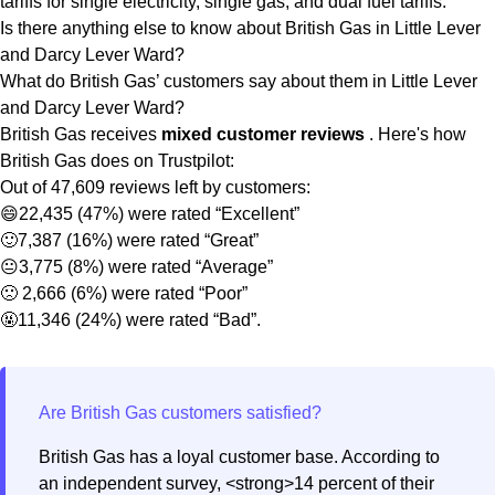
tariffs for single electricity, single gas, and dual fuel tariffs.
Is there anything else to know about British Gas in Little Lever
and Darcy Lever Ward?
What do British Gas’ customers say about them in Little Lever
and Darcy Lever Ward?
British Gas receives
mixed customer reviews
. Here's how
British Gas does on Trustpilot:
Out of 47,609 reviews left by customers:
😄22,435 (47%) were rated “Excellent”
🙂7,387 (16%) were rated “Great”
😐3,775 (8%) were rated “Average”
🙁 2,666 (6%) were rated “Poor”
🤬11,346 (24%) were rated “Bad”.
British Gas has a loyal customer base. According to
an independent survey, <strong>14 percent of their