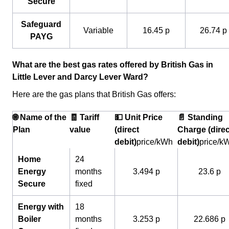
Secure
Safeguard
Variable
16.45 p
26.74 p
PAYG
What are the best gas rates offered by British Gas in
Little Lever and Darcy Lever Ward?
Here are the gas plans that British Gas offers:
🌐 Name of the
🧾 Tariff
💵 Unit Price
📄 Standing
Plan
value
(direct
Charge (direc
debit)
price/kWh
debit)
price/k
Home
24
Energy
months
3.494 p
23.6 p
Secure
fixed
Energy with
18
Boiler
months
3.253 p
22.686 p