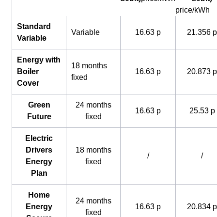
price/kWh
Standard
Variable
16.63 p
21.356 p
Variable
Energy with
18 months
Boiler
16.63 p
20.873 p
fixed
Cover
Green
24 months
16.63 p
25.53 p
Future
fixed
Electric
Drivers
18 months
/
/
Energy
fixed
Plan
Home
24 months
Energy
16.63 p
20.834 p
fixed