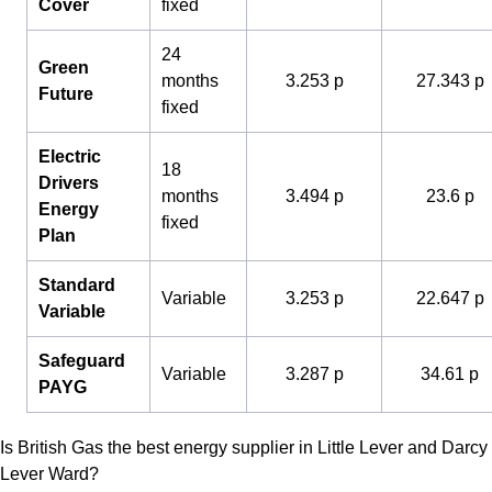
Cover
fixed
24
Green
months
3.253 p
27.343 p
Future
fixed
Electric
18
Drivers
months
3.494 p
23.6 p
Energy
fixed
Plan
Standard
Variable
3.253 p
22.647 p
Variable
Safeguard
Variable
3.287 p
34.61 p
PAYG
Is British Gas the best energy supplier in Little Lever and Darcy
Lever Ward?