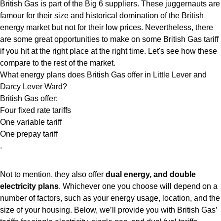
British Gas is part of the Big 6 suppliers. These juggernauts are
famour for their size and historical domination of the British
energy market but not for their low prices. Nevertheless, there
are some great opportunities to make on some British Gas tariff
if you hit at the right place at the right time. Let's see how these
compare to the rest of the market.
What energy plans does British Gas offer in Little Lever and
Darcy Lever Ward?
British Gas offer:
Four fixed rate tariffs
One variable tariff
One prepay tariff
.
Not to mention, they also offer
dual energy, and double
electricity plans
. Whichever one you choose will depend on a
number of factors, such as your energy usage, location, and the
size of your housing. Below, we’ll provide you with British Gas’