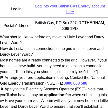
Log into your British Gas Energy account
Log in
here
British Gas, PO Box 227, ROTHERHAM,
Postal Address
S98 1PD
What should I know before my move to Little Lever and Darcy
Lever Ward?
How do I establish a connection to the grid in Little Lever and
Darcy Lever Ward?
Most homes are already connected to the grid. However, if your
house is a new build, you may need to establish a connection
yourself. To do this, you should: [list-custom type=”check”]
📅 Arrange your pre-application meeting: Contact the National
Grid Energy Transmission (NGET) at
0800 688 588
🔋 Apply to the Electricity Systems Operator (ESO): Note that
you'll also have to pay an
application fee
when submitting this.
🏡 Have your team visit: A team will visit your new home in Little
Lever and Darcy Lever Ward to ensure that you’ll establish a