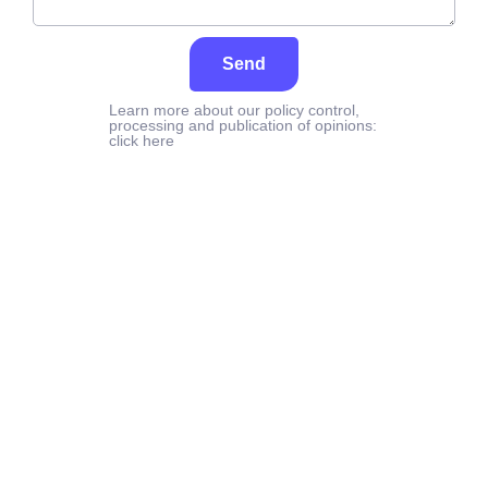
Send
Learn more about our policy control,
processing and publication of opinions:
click here