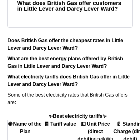
What does British Gas offer customers
in Little Lever and Darcy Lever Ward?
Does British Gas offer the cheapest rates in Little
Lever and Darcy Lever Ward?
What are the best energy plans offered by British
Gas in Little Lever and Darcy Lever Ward?
What electricity tariffs does British Gas offer in Little
Lever and Darcy Lever Ward?
Some of the best electricity rates that British Gas offers
are:
✨Best electricity tariffs✨
🌐 Name of the
🧾 Tariff value
💵 Unit Price
📄 Standi
Plan
(direct
Charge (dir
debit)
price/kWh
debit)