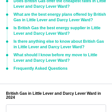
Does British Gas offer the cheapest rates in Little
Lever and Darcy Lever Ward?
What are the best energy plans offered by British
Gas in Little Lever and Darcy Lever Ward?
Is British Gas the best energy supplier in Little
Lever and Darcy Lever Ward?
Is there anything else to know about British Gas
in Little Lever and Darcy Lever Ward?
What should I know before my move to Little
Lever and Darcy Lever Ward?
Frequently Asked Questions
British Gas in Little Lever and Darcy Lever Ward in
2024