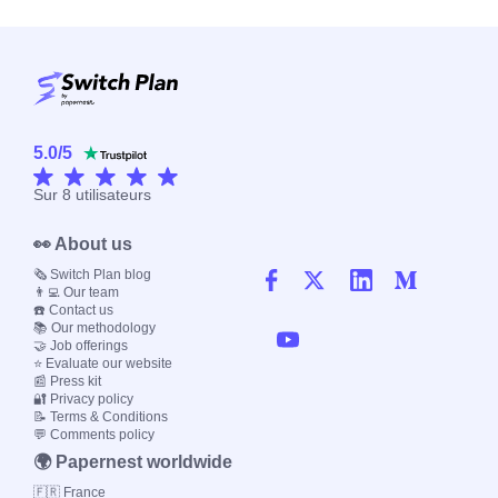
5.0
/
5
Sur
8
utilisateurs
👀 About us
🗞️ Switch Plan blog
👨‍💻 Our team
☎️ Contact us
📚 Our methodology
🤝 Job offerings
⭐ Evaluate our website
📰 Press kit
🔐 Privacy policy
📝 Terms & Conditions
💬 Comments policy
🌍 Papernest worldwide
🇫🇷 France