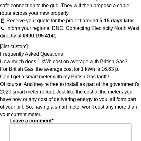
safe connection to the grid. They will then propose a cable
route across your new property.
🧾 Receive your quote for the project around
5-15 days later.
📞 Inform your regional DNO: Contacting Electricity North West
directly at
0800 195 4141
[/list-custom]
Frequently Asked Questions
How much does 1 kWh cost on average with British Gas?
For British Gas, the average cost for 1 kWh is 16.63 p.
Can I get a smart meter with my British Gas tariff?
Of course. And they're free to install as part of the government's
2020 smart meter rollout. Just like the cost of the meters you
have now or any cost of delivering energy to you, all form part
of your bill. So, having a smart meter won't cost any more than
your current meter.
Leave a comment*