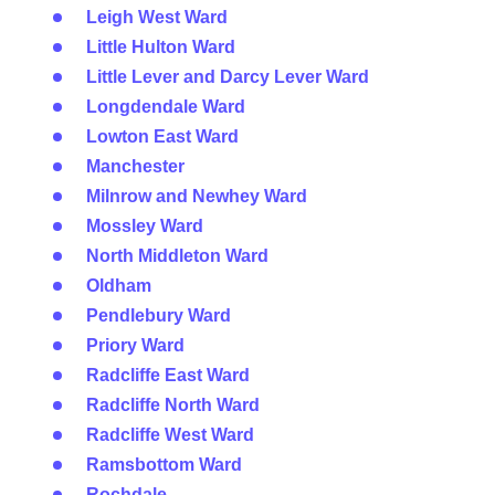
Leigh West Ward
Little Hulton Ward
Little Lever and Darcy Lever Ward
Longdendale Ward
Lowton East Ward
Manchester
Milnrow and Newhey Ward
Mossley Ward
North Middleton Ward
Oldham
Pendlebury Ward
Priory Ward
Radcliffe East Ward
Radcliffe North Ward
Radcliffe West Ward
Ramsbottom Ward
Rochdale