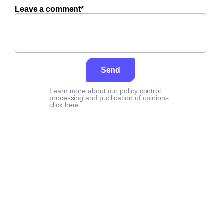
Leave a comment*
Send
Learn more about our policy control,
processing and publication of opinions:
click here