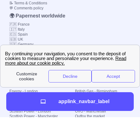
📝 Terms & Conditions
💬 Comments policy
🌍 Papernest worldwide
🇫🇷 France
🇮🇹 Italy
🇪🇸 Spain
🇬🇧 UK
🇩🇪 Germany
🇧🇷 Brazil
© 2000-2023 Switch-
Plan Limited etc.
Local energy supply
Energy - London
British Gas - Birmingham
Energy - Liverpool
Octopus - Sunderland
applink_navbar_label
Energy - Manchester
Octopus - Wolverhampton
Scottish Power - Leeds
OVO - Newcastle
Scottish Power - London
OVO - Manchester
Scottish Power - Manchester
Outfox the market
Scottish Power - Southampton
Shell Energy
British Gas - London
Utility Warehouse
Dealing with my energy supply