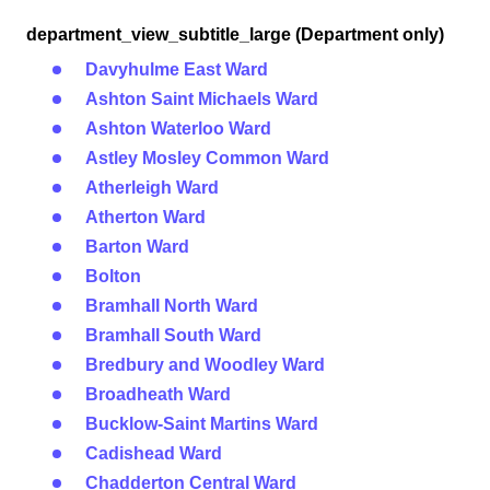
department_view_subtitle_large (Department only)
Davyhulme East Ward
Ashton Saint Michaels Ward
Ashton Waterloo Ward
Astley Mosley Common Ward
Atherleigh Ward
Atherton Ward
Barton Ward
Bolton
Bramhall North Ward
Bramhall South Ward
Bredbury and Woodley Ward
Broadheath Ward
Bucklow-Saint Martins Ward
Cadishead Ward
Chadderton Central Ward