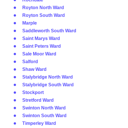
Royton North Ward
Royton South Ward
Marple
Saddleworth South Ward
Saint Marys Ward
Saint Peters Ward
Sale Moor Ward
Salford
Shaw Ward
Stalybridge North Ward
Stalybridge South Ward
Stockport
Stretford Ward
Swinton North Ward
Swinton South Ward
Timperley Ward