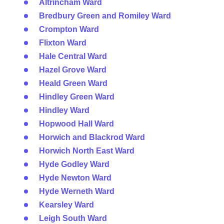
Altrincham Ward
Bredbury Green and Romiley Ward
Crompton Ward
Flixton Ward
Hale Central Ward
Hazel Grove Ward
Heald Green Ward
Hindley Green Ward
Hindley Ward
Hopwood Hall Ward
Horwich and Blackrod Ward
Horwich North East Ward
Hyde Godley Ward
Hyde Newton Ward
Hyde Werneth Ward
Kearsley Ward
Leigh South Ward