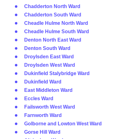
Chadderton North Ward
Chadderton South Ward
Cheadle Hulme North Ward
Cheadle Hulme South Ward
Denton North East Ward
Denton South Ward
Droylsden East Ward
Droylsden West Ward
Dukinfield Stalybridge Ward
Dukinfield Ward
East Middleton Ward
Eccles Ward
Failsworth West Ward
Farnworth Ward
Golborne and Lowton West Ward
Gorse Hill Ward