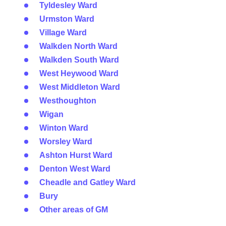
Tyldesley Ward
Urmston Ward
Village Ward
Walkden North Ward
Walkden South Ward
West Heywood Ward
West Middleton Ward
Westhoughton
Wigan
Winton Ward
Worsley Ward
Ashton Hurst Ward
Denton West Ward
Cheadle and Gatley Ward
Bury
Other areas of GM