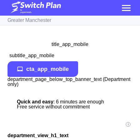
Greater Manchester
title_app_mobile
subtitle_app_mobile
cta_app_mobile
department_page_below_top_banner_text (Department
only)
Quick and easy
: 6 minutes are enough
Free service without commitment
department_view_h1_text