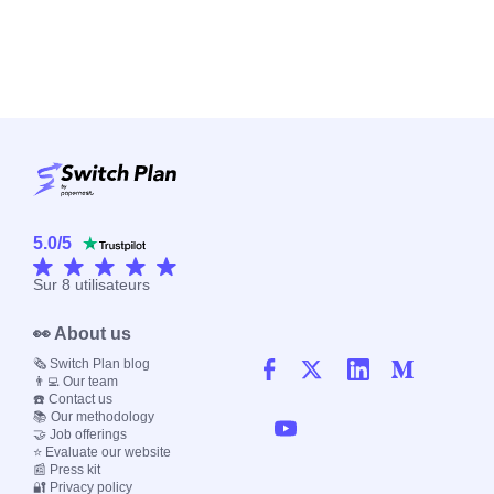
5.0
/
5
Sur
8
utilisateurs
👀 About us
🗞️ Switch Plan blog
👨‍💻 Our team
☎️ Contact us
📚 Our methodology
🤝 Job offerings
⭐ Evaluate our website
📰 Press kit
🔐 Privacy policy