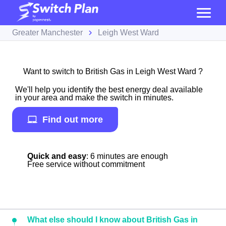
Greater Manchester
Leigh West Ward
Want to switch to British Gas in Leigh West Ward ?
We'll help you identify the best energy deal available
in your area and make the switch in minutes.
Find out more
Quick and easy
: 6 minutes are enough
Free service without commitment
What else should I know about British Gas in