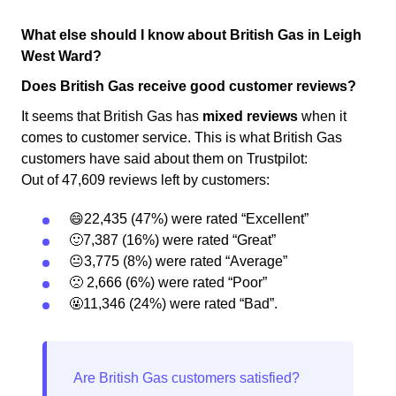
What else should I know about British Gas in Leigh
West Ward?
Does British Gas receive good customer reviews?
It seems that British Gas has
mixed reviews
when it
comes to customer service. This is what British Gas
customers have said about them on Trustpilot:
Out of 47,609 reviews left by customers:
😄22,435 (47%) were rated “Excellent”
🙂7,387 (16%) were rated “Great”
😐3,775 (8%) were rated “Average”
🙁 2,666 (6%) were rated “Poor”
🤬11,346 (24%) were rated “Bad”.