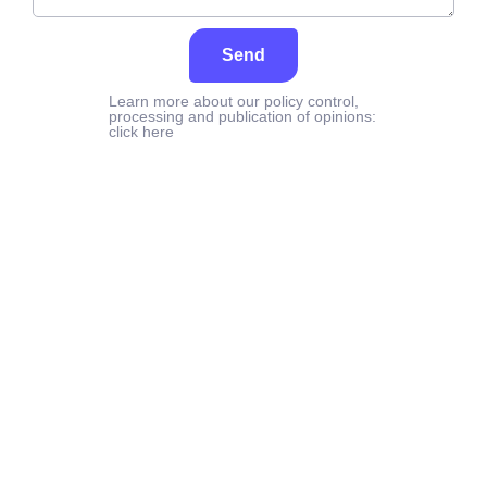
Send
Learn more about our policy control,
processing and publication of opinions:
click here