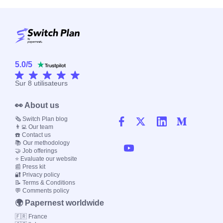
5.0
/
5
Sur
8
utilisateurs
👀 About us
🗞️ Switch Plan blog
👨‍💻 Our team
☎️ Contact us
📚 Our methodology
🤝 Job offerings
⭐ Evaluate our website
📰 Press kit
🔐 Privacy policy
📝 Terms & Conditions
💬 Comments policy
🌍 Papernest worldwide
🇫🇷 France