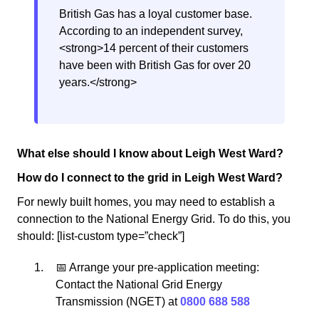
British Gas has a loyal customer base.
According to an independent survey,
<strong>14 percent of their customers
have been with British Gas for over 20
years.</strong>
What else should I know about Leigh West Ward?
How do I connect to the grid in Leigh West Ward?
For newly built homes, you may need to establish a
connection to the National Energy Grid. To do this, you
should: [list-custom type=”check”]
📅 Arrange your pre-application meeting:
Contact the National Grid Energy
Transmission (NGET) at
0800 688 588