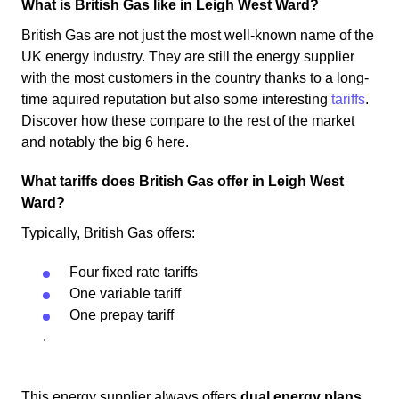
What is British Gas like in Leigh West Ward?
British Gas are not just the most well-known name of the
UK energy industry. They are still the energy supplier
with the most customers in the country thanks to a long-
time aquired reputation but also some interesting
tariffs
.
Discover how these compare to the rest of the market
and notably the big 6 here.
What tariffs does British Gas offer in Leigh West
Ward?
Typically, British Gas offers:
Four fixed rate tariffs
One variable tariff
One prepay tariff
.
This energy supplier always offers
dual energy plans
.