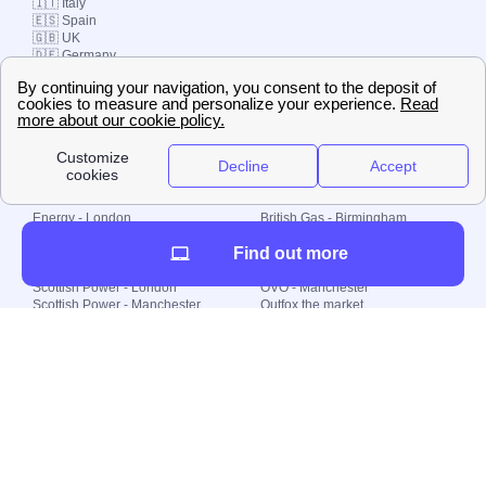
🇮🇹 Italy
🇪🇸 Spain
🇬🇧 UK
🇩🇪 Germany
🇧🇷 Brazil
© 2000-2023 Switch-
Plan Limited etc.
Local energy supply
Energy - London
British Gas - Birmingham
Energy - Liverpool
Octopus - Sunderland
Find out more
Energy - Manchester
Octopus - Wolverhampton
Scottish Power - Leeds
OVO - Newcastle
Scottish Power - London
OVO - Manchester
Scottish Power - Manchester
Outfox the market
Scottish Power - Southampton
Shell Energy
British Gas - London
Utility Warehouse
Dealing with my energy supply
Boiler cover
Generating electricity
Cheapest dual fuel
Green Homes Grant
Energy efficiency rating
Government energy grants
Electricity prices
KWh cost calculator
Find my supplier
My energy quote
Gas meter
Solar Panels