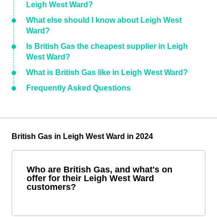
Leigh West Ward?
What else should I know about Leigh West
Ward?
Is British Gas the cheapest supplier in Leigh
West Ward?
What is British Gas like in Leigh West Ward?
Frequently Asked Questions
British Gas in Leigh West Ward in 2024
Who are British Gas, and what's on
offer for their Leigh West Ward
customers?