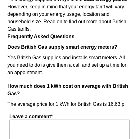
However, keep in mind that your energy tariff will vary
depending on your energy usage, location and
household size. Read on to find out more about British
Gas tariffs.
Frequently Asked Questions
Does British Gas supply smart energy meters?
Yes British Gas supplies and installs smart meters. All
you need to do is give them a call and set up a time for
an appointment.
How much does 1 kWh cost on average with British
Gas?
The average price for 1 kWh for British Gas is 16.63 p.
Leave a comment*