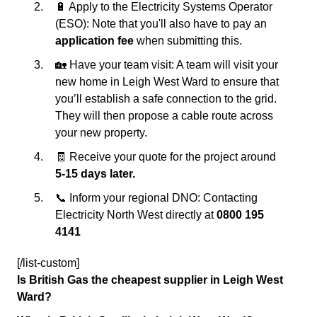
🔋 Apply to the Electricity Systems Operator
(ESO): Note that you'll also have to pay an
application fee
when submitting this.
🏡 Have your team visit: A team will visit your
new home in Leigh West Ward to ensure that
you’ll establish a safe connection to the grid.
They will then propose a cable route across
your new property.
🧾 Receive your quote for the project around
5-15 days later.
📞 Inform your regional DNO: Contacting
Electricity North West directly at
0800 195
4141
[/list-custom]
Is British Gas the cheapest supplier in Leigh West
Ward?