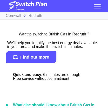
Cornwall
Redruth
Want to switch to British Gas in Redruth ?
We'll help you identify the best energy deal available
in your area and make the switch in minutes.
Find out more
Quick and easy
: 6 minutes are enough
Free service without commitment
What else should I know about British Gas in