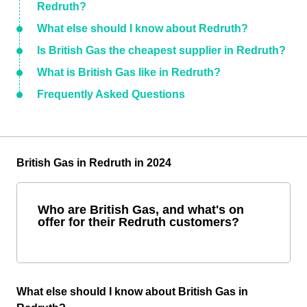
Redruth?
What else should I know about Redruth?
Is British Gas the cheapest supplier in Redruth?
What is British Gas like in Redruth?
Frequently Asked Questions
British Gas in Redruth in 2024
Who are British Gas, and what's on
offer for their Redruth customers?
What else should I know about British Gas in