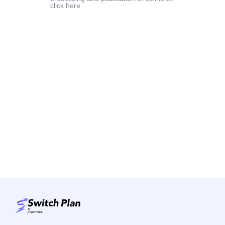
click here