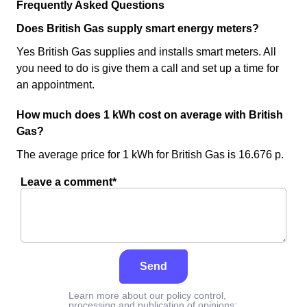
Frequently Asked Questions
Does British Gas supply smart energy meters?
Yes British Gas supplies and installs smart meters. All
you need to do is give them a call and set up a time for
an appointment.
How much does 1 kWh cost on average with British
Gas?
The average price for 1 kWh for British Gas is 16.676 p.
Leave a comment*
Send
Learn more about our policy control,
processing and publication of opinions: