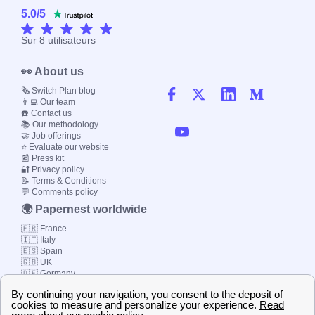
5.0
/
5
Sur
8
utilisateurs
👀 About us
🗞️ Switch Plan blog
👨‍💻 Our team
☎️ Contact us
📚 Our methodology
🤝 Job offerings
⭐ Evaluate our website
📰 Press kit
🔐 Privacy policy
📝 Terms & Conditions
💬 Comments policy
🌍 Papernest worldwide
🇫🇷 France
🇮🇹 Italy
🇪🇸 Spain
🇬🇧 UK
🇩🇪 Germany
🇧🇷 Brazil
© 2000-2023 Switch-
Plan Limited etc.