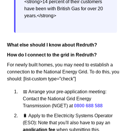
<strong>14 percent of their customers
have been with British Gas for over 20
years.</strong>
What else should I know about Redruth?
How do I connect to the grid in Redruth?
For newly built homes, you may need to establish a
connection to the National Energy Grid. To do this, you
should: [list-custom type=”check”]
📅 Arrange your pre-application meeting:
Contact the National Grid Energy
Transmission (NGET) at
0800 688 588
🔋 Apply to the Electricity Systems Operator
(ESO): Note that you'll also have to pay an
application fee
when submitting this.