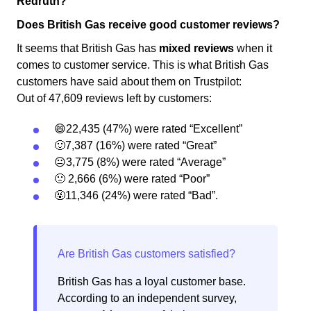
Redruth?
Does British Gas receive good customer reviews?
It seems that British Gas has
mixed reviews
when it
comes to customer service. This is what British Gas
customers have said about them on Trustpilot:
Out of 47,609 reviews left by customers:
😄22,435 (47%) were rated “Excellent”
🙂7,387 (16%) were rated “Great”
😐3,775 (8%) were rated “Average”
🙁 2,666 (6%) were rated “Poor”
🤬11,346 (24%) were rated “Bad”.
British Gas has a loyal customer base.
According to an independent survey,