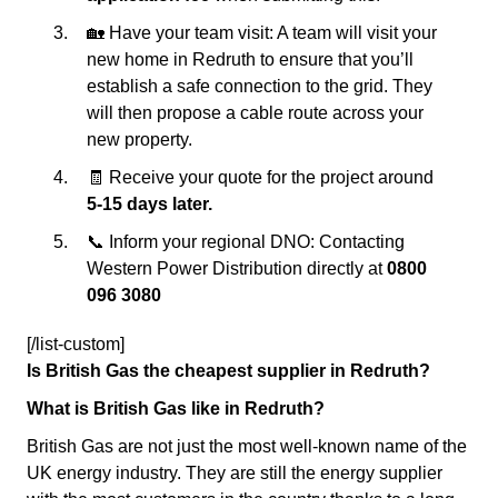
🏡 Have your team visit: A team will visit your
new home in Redruth to ensure that you’ll
establish a safe connection to the grid. They
will then propose a cable route across your
new property.
🧾 Receive your quote for the project around
5-15 days later.
📞 Inform your regional DNO: Contacting
Western Power Distribution directly at
0800
096 3080
[/list-custom]
Is British Gas the cheapest supplier in Redruth?
What is British Gas like in Redruth?
British Gas are not just the most well-known name of the
UK energy industry. They are still the energy supplier