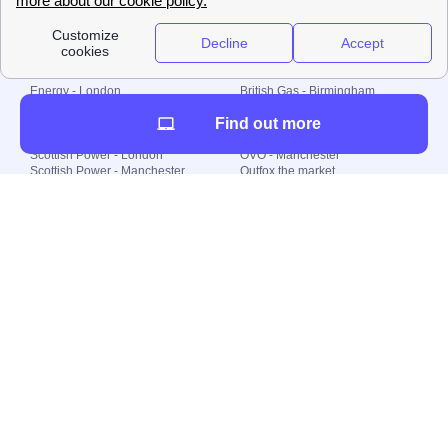
Local energy supply
Energy - London
British Gas - Birmingham
Energy - Liverpool
Octopus - Sunderland
Find out more
Energy - Manchester
Octopus - Wolverhampton
Scottish Power - Leeds
OVO - Newcastle
Scottish Power - London
OVO - Manchester
Scottish Power - Manchester
Outfox the market
Scottish Power - Southampton
Shell Energy
British Gas - London
Utility Warehouse
Dealing with my energy supply
Boiler cover
Generating electricity
Cheapest dual fuel
Green Homes Grant
Energy efficiency rating
Government energy grants
Electricity prices
KWh cost calculator
Find my supplier
My energy quote
Gas meter
Solar Panels
Gas prices
Smart meter top up
Green energy
Second generation smart meter
Green gas
Utility Bills explained