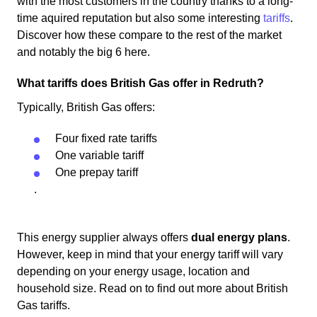
with the most customers in the country thanks to a long-
time aquired reputation but also some interesting
tariffs
.
Discover how these compare to the rest of the market
and notably the big 6 here.
What tariffs does British Gas offer in Redruth?
Typically, British Gas offers:
Four fixed rate tariffs
One variable tariff
One prepay tariff
.
This energy supplier always offers
dual energy plans
.
However, keep in mind that your energy tariff will vary
depending on your energy usage, location and
household size. Read on to find out more about British
Gas tariffs.