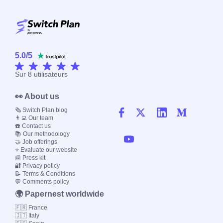
5.0
/
5
Sur
8
utilisateurs
👀 About us
🗞️ Switch Plan blog
👨‍💻 Our team
☎️ Contact us
📚 Our methodology
🤝 Job offerings
⭐ Evaluate our website
📰 Press kit
🔐 Privacy policy
📝 Terms & Conditions
💬 Comments policy
🌍 Papernest worldwide
🇫🇷 France
🇮🇹 Italy