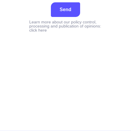
Send
Learn more about our policy control,
processing and publication of opinions:
click here