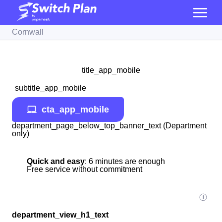
Cornwall
title_app_mobile
subtitle_app_mobile
cta_app_mobile
department_page_below_top_banner_text (Department
only)
Quick and easy
: 6 minutes are enough
Free service without commitment
department_view_h1_text