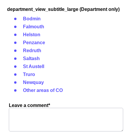
department_view_subtitle_large (Department only)
Bodmin
Falmouth
Helston
Penzance
Redruth
Saltash
St Austell
Truro
Newquay
Other areas of CO
Leave a comment*