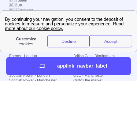
🇪🇸 Spain
🇬🇧 UK
🇩🇪 Germany
🇧🇷 Brazil
© 2000-2023 Switch-
Plan Limited etc.
Local energy supply
Energy - London
British Gas - Birmingham
Energy - Liverpool
Octopus - Sunderland
applink_navbar_label
Energy - Manchester
Octopus - Wolverhampton
Scottish Power - Leeds
OVO - Newcastle
Scottish Power - London
OVO - Manchester
Scottish Power - Manchester
Outfox the market
Scottish Power - Southampton
Shell Energy
British Gas - London
Utility Warehouse
Dealing with my energy supply
Boiler cover
Generating electricity
Cheapest dual fuel
Green Homes Grant
Energy efficiency rating
Government energy grants
Electricity prices
KWh cost calculator
Find my supplier
My energy quote
Gas meter
Solar Panels
Gas prices
Smart meter top up