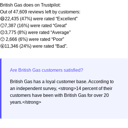
British Gas does on Trustpilot:
Out of 47,609 reviews left by customers:
😄22,435 (47%) were rated “Excellent”
🙂7,387 (16%) were rated “Great”
😐3,775 (8%) were rated “Average”
🙁 2,666 (6%) were rated “Poor”
🤬11,346 (24%) were rated “Bad”.
British Gas has a loyal customer base. According to
an independent survey, <strong>14 percent of their
customers have been with British Gas for over 20
years.</strong>