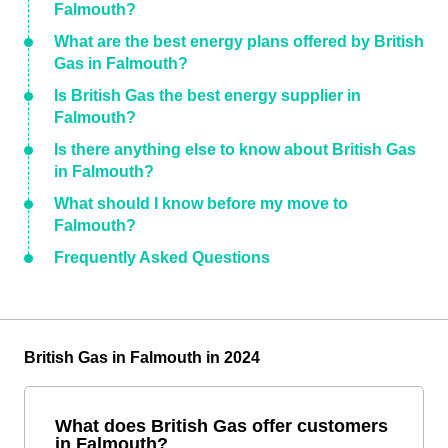
Falmouth?
What are the best energy plans offered by British
Gas in Falmouth?
Is British Gas the best energy supplier in
Falmouth?
Is there anything else to know about British Gas
in Falmouth?
What should I know before my move to
Falmouth?
Frequently Asked Questions
British Gas in Falmouth in 2024
What does British Gas offer customers
in Falmouth?