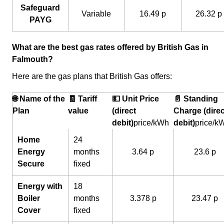
Safeguard
Variable
16.49 p
26.32 p
PAYG
What are the best gas rates offered by British Gas in
Falmouth?
Here are the gas plans that British Gas offers:
🌐 Name of the
🧾 Tariff
💵 Unit Price
📄 Standing
Plan
value
(direct
Charge (direc
debit)
price/kWh
debit)
price/k
Home
24
Energy
months
3.64 p
23.6 p
Secure
fixed
Energy with
18
Boiler
months
3.378 p
23.47 p
Cover
fixed