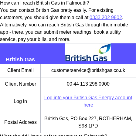
How can I reach British Gas in Falmouth?
You can contact British Gas pretty easily. For existing
customers, you should give them a call at
0333 202 9802
.
Alternatively, you can reach British Gas through their mobile
app - there, you can submit meter readings, book a utility
service, pay your bills, and more.
British Gas
Client Email
customerservice@britishgas.co.uk
Client Number
00 44 113 298 0900
Log into your British Gas Energy account
Log in
here
British Gas, PO Box 227, ROTHERHAM,
Postal Address
S98 1PD