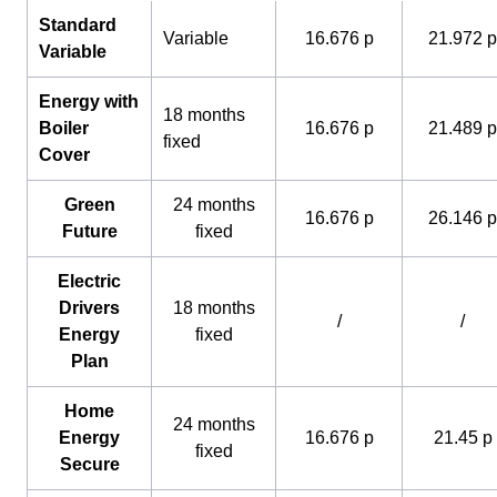
Standard
Variable
16.676 p
21.972 p
Variable
Energy with
18 months
Boiler
16.676 p
21.489 p
fixed
Cover
Green
24 months
16.676 p
26.146 p
Future
fixed
Electric
Drivers
18 months
/
/
Energy
fixed
Plan
Home
24 months
Energy
16.676 p
21.45 p
fixed
Secure