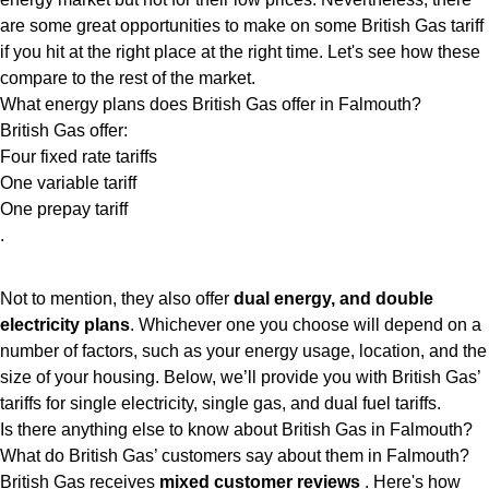
are some great opportunities to make on some British Gas tariff
if you hit at the right place at the right time. Let's see how these
compare to the rest of the market.
What energy plans does British Gas offer in Falmouth?
British Gas offer:
Four fixed rate tariffs
One variable tariff
One prepay tariff
.
Not to mention, they also offer
dual energy, and double
electricity plans
. Whichever one you choose will depend on a
number of factors, such as your energy usage, location, and the
size of your housing. Below, we’ll provide you with British Gas’
tariffs for single electricity, single gas, and dual fuel tariffs.
Is there anything else to know about British Gas in Falmouth?
What do British Gas’ customers say about them in Falmouth?
British Gas receives
mixed customer reviews
. Here's how