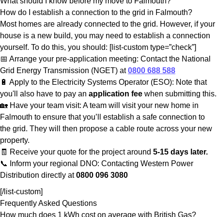
What should I know before my move to Falmouth?
How do I establish a connection to the grid in Falmouth?
Most homes are already connected to the grid. However, if your
house is a new build, you may need to establish a connection
yourself. To do this, you should: [list-custom type=”check”]
📅 Arrange your pre-application meeting: Contact the National
Grid Energy Transmission (NGET) at
0800 688 588
🔋 Apply to the Electricity Systems Operator (ESO): Note that
you'll also have to pay an
application fee
when submitting this.
🏡 Have your team visit: A team will visit your new home in
Falmouth to ensure that you’ll establish a safe connection to
the grid. They will then propose a cable route across your new
property.
🧾 Receive your quote for the project around
5-15 days later.
📞 Inform your regional DNO: Contacting Western Power
Distribution directly at
0800 096 3080
[/list-custom]
Frequently Asked Questions
How much does 1 kWh cost on average with British Gas?