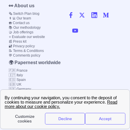
👀 About us
🗞️ Switch Plan blog
👨‍💻 Our team
☎️ Contact us
📚 Our methodology
🤝 Job offerings
⭐ Evaluate our website
📰 Press kit
🔐 Privacy policy
📝 Terms & Conditions
💬 Comments policy
🌍 Papernest worldwide
🇫🇷 France
🇮🇹 Italy
🇪🇸 Spain
🇬🇧 UK
🇩🇪 Germany
🇧🇷 Brazil
© 2000-2023 Switch-
Plan Limited etc.
Local energy supply