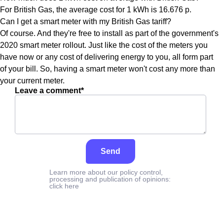
For British Gas, the average cost for 1 kWh is 16.676 p.
Can I get a smart meter with my British Gas tariff?
Of course. And they're free to install as part of the government's
2020 smart meter rollout. Just like the cost of the meters you
have now or any cost of delivering energy to you, all form part
of your bill. So, having a smart meter won't cost any more than
your current meter.
Leave a comment*
Send
Learn more about our policy control,
processing and publication of opinions:
click here