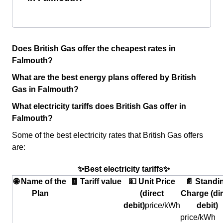
Does British Gas offer the cheapest rates in
Falmouth?
What are the best energy plans offered by British
Gas in Falmouth?
What electricity tariffs does British Gas offer in
Falmouth?
Some of the best electricity rates that British Gas offers
are:
✨Best electricity tariffs✨
🌐 Name of the
🧾 Tariff value
💵 Unit Price
📄 Standi
Plan
(direct
Charge (dir
debit)
price/kWh
debit)
price/kWh