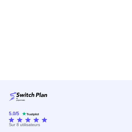
5.0
/
5
Sur
8
utilisateurs