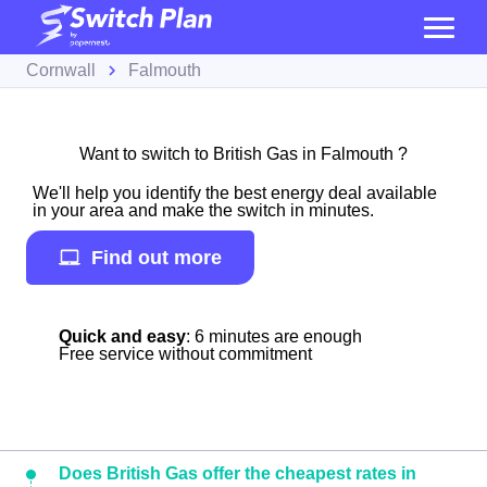
Cornwall
Falmouth
Want to switch to British Gas in Falmouth ?
We'll help you identify the best energy deal available
in your area and make the switch in minutes.
Find out more
Quick and easy
: 6 minutes are enough
Free service without commitment
Does British Gas offer the cheapest rates in