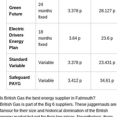
24
Green
months
3.378 p
28.127 p
Future
fixed
Electric
18
Drivers
months
3.64 p
23.6 p
Energy
fixed
Plan
Standard
Variable
3.378 p
23.431 p
Variable
Safeguard
Variable
3.412 p
34.61 p
PAYG
Is British Gas the best energy supplier in Falmouth?
British Gas is part of the Big 6 suppliers. These juggernauts are
famour for their size and historical domination of the British
energy market but not for their low prices. Nevertheless, there