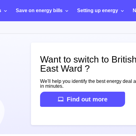
s
Save on energy bills
Setting up energy
N
Want to switch to Briti
East Ward ?
We'll help you identify the best energy deal 
in minutes.
Find out more