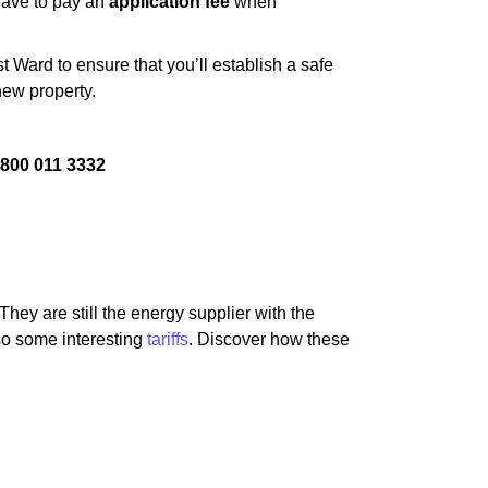
 have to pay an
application fee
when
 Ward to ensure that you’ll establish a safe
new property.
800 011 3332
hey are still the energy supplier with the
lso some interesting
tariffs
. Discover how these