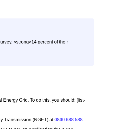
urvey, <strong>14 percent of their
Energy Grid. To do this, you should: [list-
rgy Transmission (NGET) at
0800 688 588