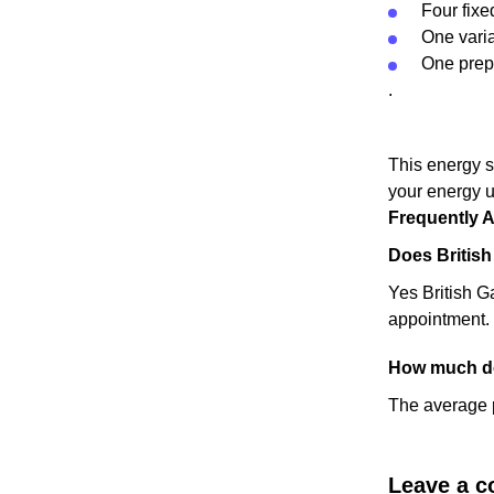
Four fixed
One variab
One prepa
.
This energy s
your energy u
Frequently 
Does Britis
Yes British Ga
appointment.
How much do
The average p
Leave a 