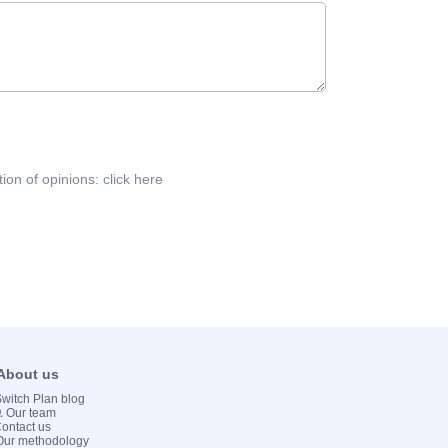
tion of opinions:
click here
 About us
 Switch Plan blog
💻 Our team
Contact us
Our methodology