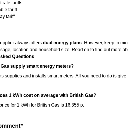
 rate tariffs
le tariff
y tariff
upplier always offers
dual energy plans
. However, keep in mind
sage, location and household size. Read on to find out more abou
Asked Questions
h Gas supply smart energy meters?
s supplies and installs smart meters. All you need to do is give 
es 1 kWh cost on average with British Gas?
rice for 1 kWh for British Gas is 16.355 p.
comment*