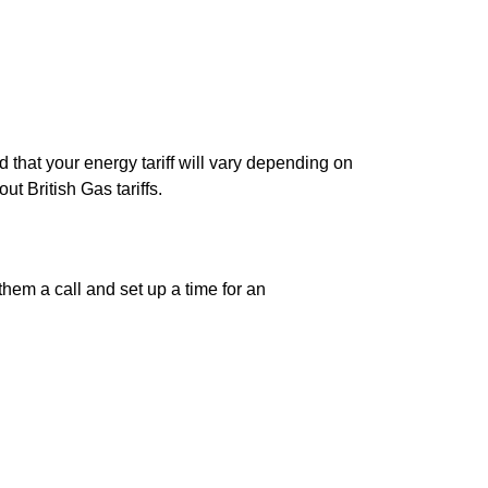
 that your energy tariff will vary depending on
t British Gas tariffs.
them a call and set up a time for an