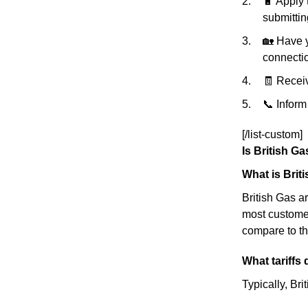
🔋 Apply 
submittin
🏡 Have y
connectio
🧾 Receiv
📞 Inform
[/list-custom]
Is British G
What is Brit
British Gas a
most customer
compare to th
What tariffs
Typically, Bri