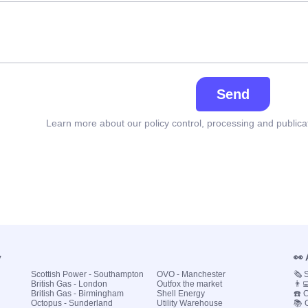
Send
Learn more about our policy control, processing and publica
y
👀
Scottish Power - Southampton
OVO - Manchester
🗞️
British Gas - London
Outfox the market
👨‍
British Gas - Birmingham
Shell Energy
☎️ 
Octopus - Sunderland
Utility Warehouse
📚 