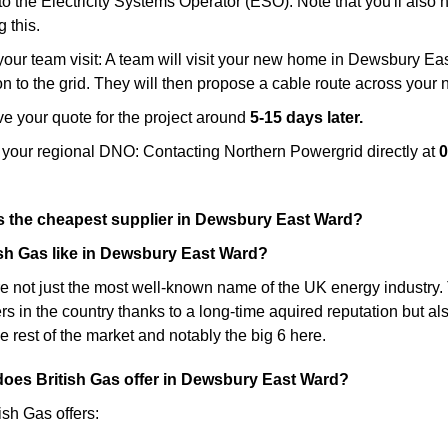
to the Electricity Systems Operator (ESO): Note that you'll also
g this.
our team visit: A team will visit your new home in Dewsbury East
n to the grid. They will then propose a cable route across your 
e your quote for the project around
5-15 days later.
 your regional DNO: Contacting Northern Powergrid directly at
0
as the cheapest supplier in Dewsbury East Ward?
ish Gas like in Dewsbury East Ward?
re not just the most well-known name of the UK energy industry. T
s in the country thanks to a long-time aquired reputation but a
e rest of the market and notably the big 6 here.
 does British Gas offer in Dewsbury East Ward?
tish Gas offers: