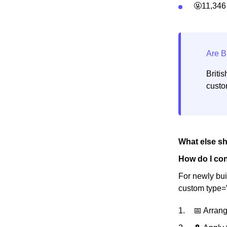
🤬11,346
Briti
custo
What else s
How do I con
For newly bui
custom type=
📅 Arrang