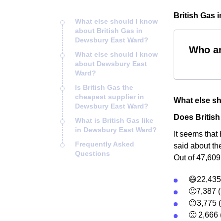
British Gas 
What else should I know
about British Gas in
Dewsbury East Ward?
Who ar
What else should I know
about Dewsbury East
Ward?
Is British Gas the
cheapest supplier in
What else sh
Dewsbury East Ward?
Does Britis
What is British Gas like
in Dewsbury East Ward?
It seems that
Frequently Asked
said about th
Questions
Out of 47,609
😄22,435 
🙂7,387 (
😐3,775 
🙁 2,666 