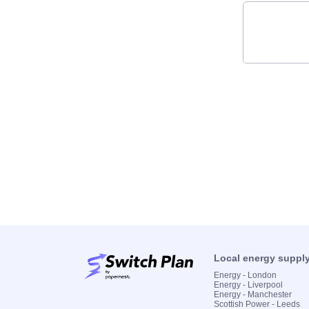
Local energy suppl
Energy - London
Energy - Liverpool
Energy - Manchester
Scottish Power - Leeds