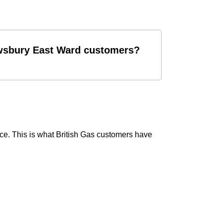
Dewsbury East Ward customers?
ce. This is what British Gas customers have