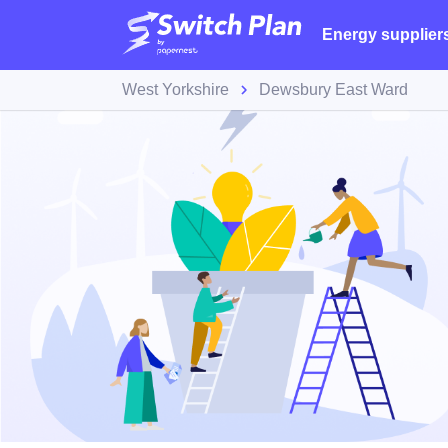
Energy supplier
West Yorkshire
Dewsbury East Ward