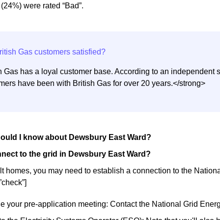
 (24%) were rated “Bad”.
sh Gas has a loyal customer base. According to an independent s
mers have been with British Gas for over 20 years.</strong>
hould I know about Dewsbury East Ward?
nect to the grid in Dewsbury East Ward?
lt homes, you may need to establish a connection to the National 
”check”]
e your pre-application meeting: Contact the National Grid Ene