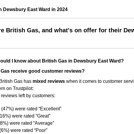
in Dewsbury East Ward in 2024
e British Gas, and what's on offer for their 
ould I know about British Gas in Dewsbury East Ward?
h Gas receive good customer reviews?
 British Gas has
mixed reviews
when it comes to customer servi
em on Trustpilot:
 reviews left by customers:
(47%) were rated “Excellent”
16%) were rated “Great”
(8%) were rated “Average”
(6%) were rated “Poor”