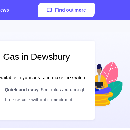
ews
Find out more
sh Gas in Dewsbury
available in your area and make the switch
Quick and easy
: 6 minutes are enough
Free service without commitment