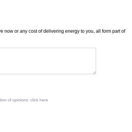
ve now or any cost of delivering energy to you, all form part of
tion of opinions:
click here