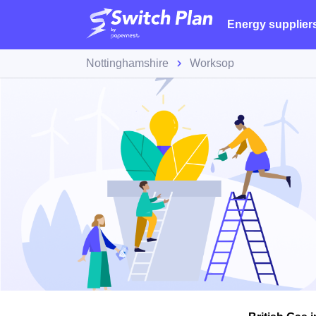
Energy supplier
Nottinghamshire
Worksop