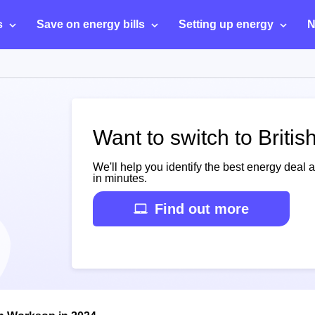
s
Save on energy bills
Setting up energy
N
Want to switch to Briti
We'll help you identify the best energy deal 
in minutes.
Find out more