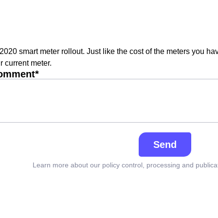
 2020 smart meter rollout. Just like the cost of the meters you ha
r current meter.
comment*
Send
Learn more about our policy control, processing and publica