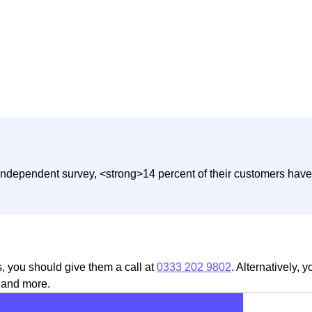
independent survey, <strong>14 percent of their customers have 
s, you should give them a call at
0333 202 9802
. Alternatively, 
, and more.