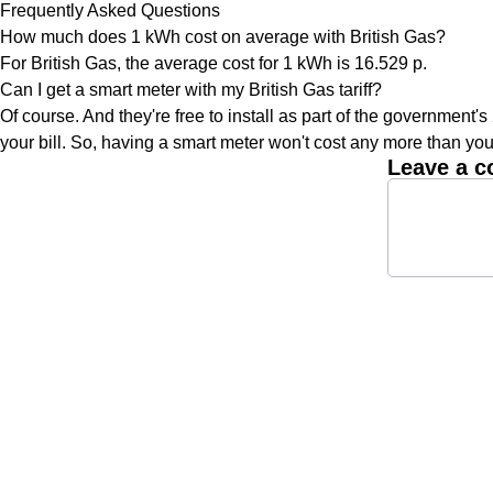
Frequently Asked Questions
How much does 1 kWh cost on average with British Gas?
For British Gas, the average cost for 1 kWh is 16.529 p.
Can I get a smart meter with my British Gas tariff?
Of course. And they're free to install as part of the government's
your bill. So, having a smart meter won't cost any more than you
Leave a 