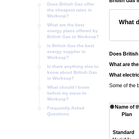
British Gas 
Does British Gas offer
the cheapest rates in
Worksop?
What d
What are the best
energy plans offered by
British Gas in Worksop?
Is British Gas the best
energy supplier in
Does British
Worksop?
What are the
Is there anything else to
know about British Gas
What electric
in Worksop?
Some of the be
What should I know
before my move to
Worksop?
🌐 Name of t
Frequently Asked
Questions
Plan
Standard