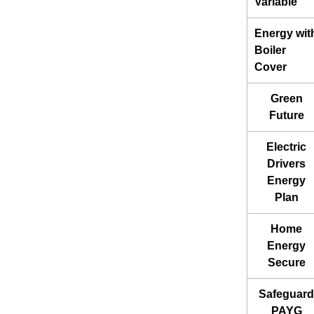
Variable
Energy wit
Boiler
Cover
Green
Future
Electric
Drivers
Energy
Plan
Home
Energy
Secure
Safeguard
PAYG