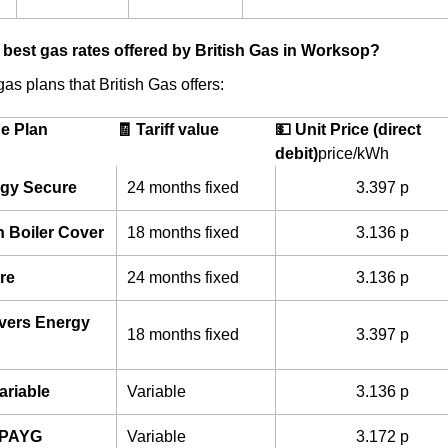
 best gas rates offered by British Gas in Worksop?
as plans that British Gas offers:
he Plan
🧾 Tariff value
💵 Unit Price (direct
debit)
price/kWh
gy Secure
24 months fixed
3.397 p
h Boiler Cover
18 months fixed
3.136 p
re
24 months fixed
3.136 p
ivers Energy
18 months fixed
3.397 p
ariable
Variable
3.136 p
 PAYG
Variable
3.172 p