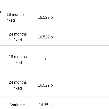
h
18 months
16.529 p
fixed
24 months
16.529 p
fixed
18 months
/
fixed
24 months
16.529 p
fixed
Variable
16.35 p