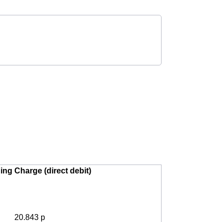
ing Charge (direct debit)
20.843 p