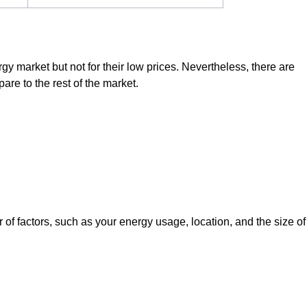
rgy market but not for their low prices. Nevertheless, there are
are to the rest of the market.
f factors, such as your energy usage, location, and the size of