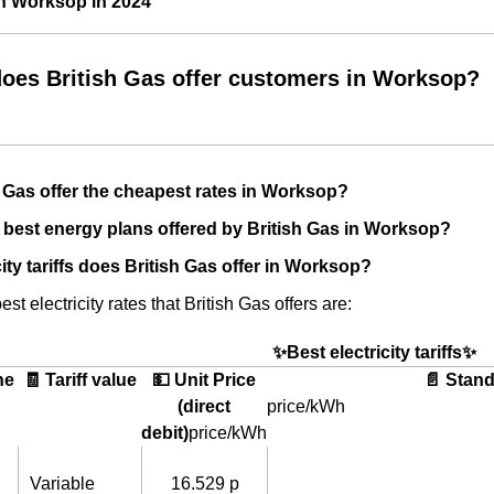
in Worksop in 2024
oes British Gas offer customers in Worksop?
 Gas offer the cheapest rates in Worksop?
 best energy plans offered by British Gas in Worksop?
ity tariffs does British Gas offer in Worksop?
st electricity rates that British Gas offers are:
✨Best electricity tariffs✨
he
🧾 Tariff value
💵 Unit Price
📄 Stand
(direct
price/kWh
debit)
price/kWh
Variable
16.529 p