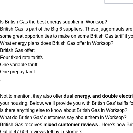
Is British Gas the best energy supplier in Worksop?
British Gas is part of the Big 6 suppliers. These juggernauts are 
some great opportunities to make on some British Gas tariff if you
What energy plans does British Gas offer in Worksop?
British Gas offer:
Four fixed rate tariffs
One variable tariff
One prepay tariff
.
Not to mention, they also offer
dual energy, and double electri
your housing. Below, we’ll provide you with British Gas’ tariffs for 
Is there anything else to know about British Gas in Worksop?
What do British Gas’ customers say about them in Worksop?
British Gas receives
mixed customer reviews
. Here's how Bri
Out of 47,609 reviews left by customers: