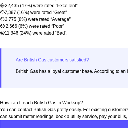
😄22,435 (47%) were rated “Excellent”
🙂7,387 (16%) were rated “Great”
😐3,775 (8%) were rated “Average”
🙁 2,666 (6%) were rated “Poor”
🤬11,346 (24%) were rated “Bad”.
British Gas has a loyal customer base. According to an 
How can I reach British Gas in Worksop?
You can contact British Gas pretty easily. For existing customer
can submit meter readings, book a utility service, pay your bills