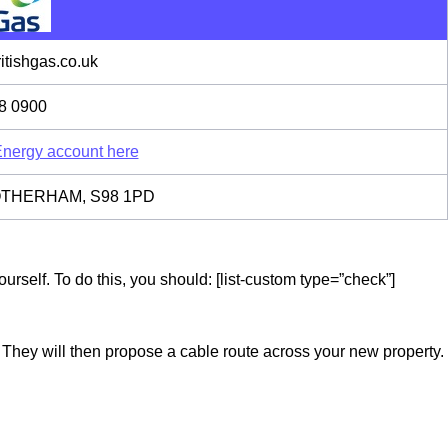
tishgas.co.uk
8 0900
 Energy account here
 ROTHERHAM, S98 1PD
rself. To do this, you should: [list-custom type=”check”]
. They will then propose a cable route across your new property.