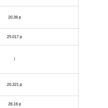
20.36 p
25.017 p
/
20.321 p
26.16 p