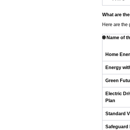
What are the
Here are the g
🌐 Name of t
Home Ener
Energy wit
Green Futu
Electric Dr
Plan
Standard V
Safeguard