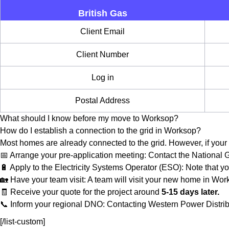
British Gas
Client Email
Client Number
Log in
Postal Address
What should I know before my move to Worksop?
How do I establish a connection to the grid in Worksop?
Most homes are already connected to the grid. However, if your 
📅 Arrange your pre-application meeting: Contact the National
🔋 Apply to the Electricity Systems Operator (ESO): Note that yo
🏡 Have your team visit: A team will visit your new home in Work
🧾 Receive your quote for the project around
5-15 days later.
📞 Inform your regional DNO: Contacting Western Power Distribu
[/list-custom]