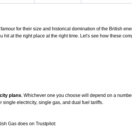
famour for their size and historical domination of the British ene
 hit at the right place at the right time. Let's see how these comp
city plans
. Whichever one you choose will depend on a number o
single electricity, single gas, and dual fuel tariffs.
tish Gas does on Trustpilot: