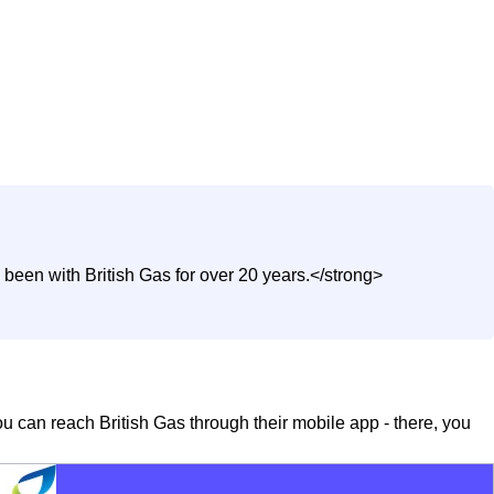
been with British Gas for over 20 years.</strong>
you can reach British Gas through their mobile app - there, you