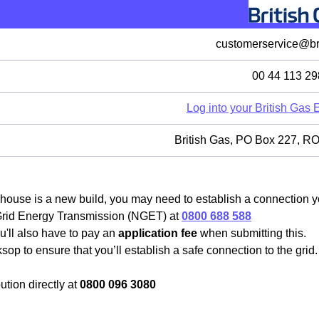
customerservice@bri
00 44 113 29
Log into your British Gas
British Gas, PO Box 227,
house is a new build, you may need to establish a connection you
 Grid Energy Transmission (NGET) at
0800 688 588
u'll also have to pay an
application fee
when submitting this.
sop to ensure that you’ll establish a safe connection to the grid
tion directly at
0800 096 3080