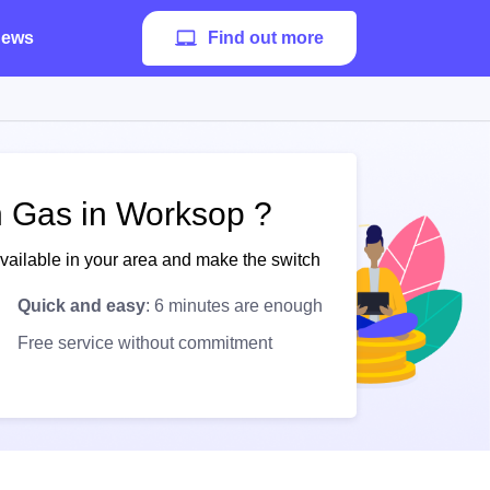
ews
Find out more
sh Gas in Worksop ?
available in your area and make the switch
Quick and easy
: 6 minutes are enough
Free service without commitment