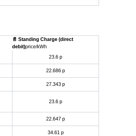
📄 Standing Charge (direct
debit)
price/kWh
23.6 p
22.686 p
27.343 p
23.6 p
22.647 p
34.61 p