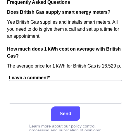
Frequently Asked Questions
Does British Gas supply smart energy meters?
Yes British Gas supplies and installs smart meters. All
you need to do is give them a call and set up a time for
an appointment.
How much does 1 kWh cost on average with British
Gas?
The average price for 1 kWh for British Gas is 16.529 p.
Leave a comment*
Send
Learn more about our policy control,
processing and publication of opinions: