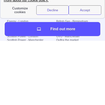
Local energy supply
Energy - London
British Gas - Birmingham
Energy - Liverpool
Octopus - Sunderland
Find out more
Energy - Manchester
Octopus - Wolverhampton
Scottish Power - Leeds
OVO - Newcastle
Scottish Power - London
OVO - Manchester
Scottish Power - Manchester
Outfox the market
Scottish Power - Southampton
Shell Energy
British Gas - London
Utility Warehouse
Dealing with my energy supply
Boiler cover
Generating electricity
Cheapest dual fuel
Green Homes Grant
Energy efficiency rating
Government energy grants
Electricity prices
KWh cost calculator
Find my supplier
My energy quote
Gas meter
Solar Panels
Gas prices
Smart meter top up
Green energy
Second generation smart meter
Green gas
Utility Bills explained