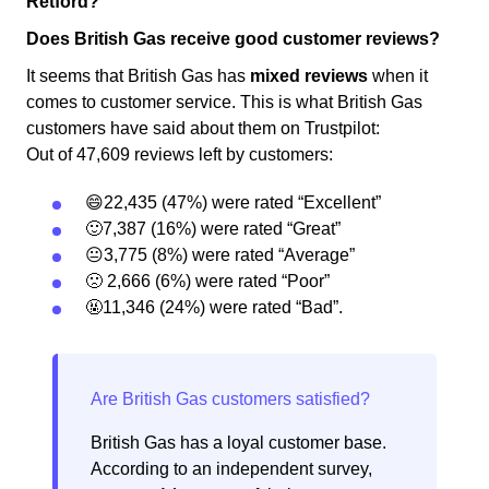
Retford?
Does British Gas receive good customer reviews?
It seems that British Gas has
mixed reviews
when it
comes to customer service. This is what British Gas
customers have said about them on Trustpilot:
Out of 47,609 reviews left by customers:
😄22,435 (47%) were rated “Excellent”
🙂7,387 (16%) were rated “Great”
😐3,775 (8%) were rated “Average”
🙁 2,666 (6%) were rated “Poor”
🤬11,346 (24%) were rated “Bad”.
British Gas has a loyal customer base.
According to an independent survey,