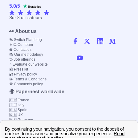
5.0
/
5
Sur
8
utilisateurs
👀 About us
🗞️ Switch Plan blog
👨‍💻 Our team
☎️ Contact us
📚 Our methodology
🤝 Job offerings
⭐ Evaluate our website
📰 Press kit
🔐 Privacy policy
📝 Terms & Conditions
💬 Comments policy
🌍 Papernest worldwide
🇫🇷 France
🇮🇹 Italy
🇪🇸 Spain
🇬🇧 UK
🇩🇪 Germany
🇧🇷 Brazil
© 2000-2023 Switch-
Plan Limited etc.