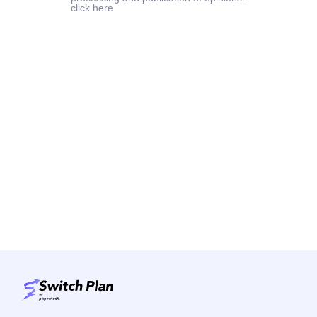
click here