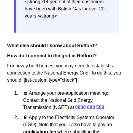
<strong>14 percent of their customers
have been with British Gas for over 20
years.</strong>
What else should I know about Retford?
How do I connect to the grid in Retford?
For newly built homes, you may need to establish a
connection to the National Energy Grid. To do this, you
should: [list-custom type=”check”]
📅 Arrange your pre-application meeting:
Contact the National Grid Energy
Transmission (NGET) at
0800 688 588
🔋 Apply to the Electricity Systems Operator
(ESO): Note that you'll also have to pay an
application fee
when submitting this.