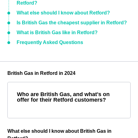
Retford?
What else should I know about Retford?
Is British Gas the cheapest supplier in Retford?
What is British Gas like in Retford?
Frequently Asked Questions
British Gas in Retford in 2024
Who are British Gas, and what's on
offer for their Retford customers?
What else should I know about British Gas in