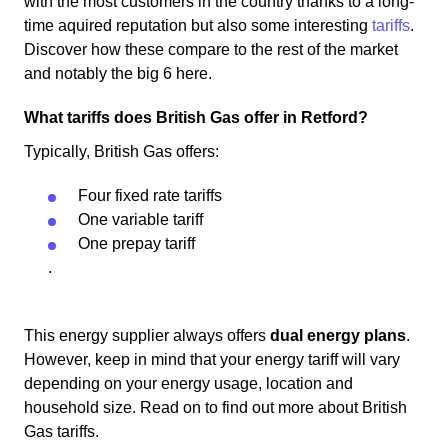
with the most customers in the country thanks to a long-
time aquired reputation but also some interesting
tariffs
.
Discover how these compare to the rest of the market
and notably the big 6 here.
What tariffs does British Gas offer in Retford?
Typically, British Gas offers:
Four fixed rate tariffs
One variable tariff
One prepay tariff
.
This energy supplier always offers
dual energy plans
.
However, keep in mind that your energy tariff will vary
depending on your energy usage, location and
household size. Read on to find out more about British
Gas tariffs.