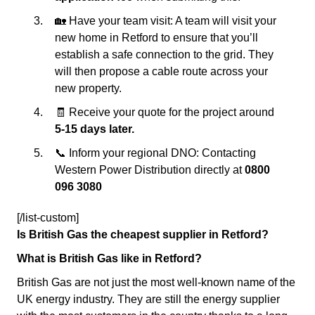
🏡 Have your team visit: A team will visit your
new home in Retford to ensure that you’ll
establish a safe connection to the grid. They
will then propose a cable route across your
new property.
🧾 Receive your quote for the project around
5-15 days later.
📞 Inform your regional DNO: Contacting
Western Power Distribution directly at
0800
096 3080
[/list-custom]
Is British Gas the cheapest supplier in Retford?
What is British Gas like in Retford?
British Gas are not just the most well-known name of the
UK energy industry. They are still the energy supplier