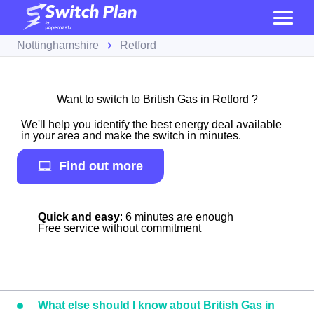
Nottinghamshire
Retford
Want to switch to British Gas in Retford ?
We'll help you identify the best energy deal available
in your area and make the switch in minutes.
Find out more
Quick and easy
: 6 minutes are enough
Free service without commitment
What else should I know about British Gas in