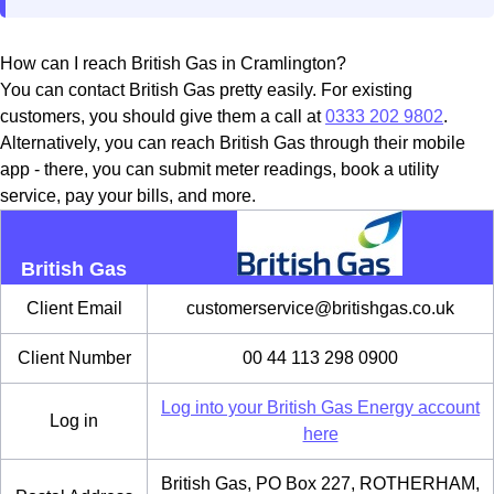
How can I reach British Gas in Cramlington?
You can contact British Gas pretty easily. For existing
customers, you should give them a call at
0333 202 9802
.
Alternatively, you can reach British Gas through their mobile
app - there, you can submit meter readings, book a utility
service, pay your bills, and more.
British Gas
Client Email
customerservice@britishgas.co.uk
Client Number
00 44 113 298 0900
Log into your British Gas Energy account
Log in
here
British Gas, PO Box 227, ROTHERHAM,