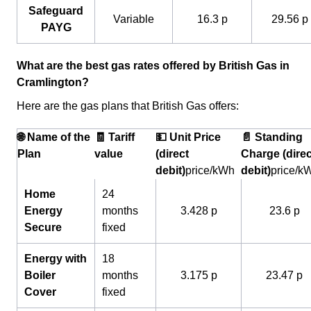
Safeguard
Variable
16.3 p
29.56 p
PAYG
What are the best gas rates offered by British Gas in
Cramlington?
Here are the gas plans that British Gas offers:
🌐 Name of the
🧾 Tariff
💵 Unit Price
📄 Standing
Plan
value
(direct
Charge (direc
debit)
price/kWh
debit)
price/k
Home
24
Energy
months
3.428 p
23.6 p
Secure
fixed
Energy with
18
Boiler
months
3.175 p
23.47 p
Cover
fixed