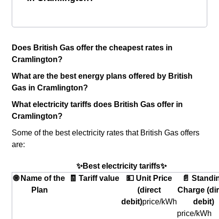
Does British Gas offer the cheapest rates in
Cramlington?
What are the best energy plans offered by British
Gas in Cramlington?
What electricity tariffs does British Gas offer in
Cramlington?
Some of the best electricity rates that British Gas offers
are:
✨Best electricity tariffs✨
🌐 Name of the
🧾 Tariff value
💵 Unit Price
📄 Standi
Plan
(direct
Charge (dir
debit)
price/kWh
debit)
price/kWh