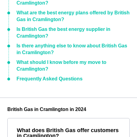
Cramlington?
What are the best energy plans offered by British
Gas in Cramlington?
Is British Gas the best energy supplier in
Cramlington?
Is there anything else to know about British Gas
in Cramlington?
What should I know before my move to
Cramlington?
Frequently Asked Questions
British Gas in Cramlington in 2024
What does British Gas offer customers
in Cramlington?