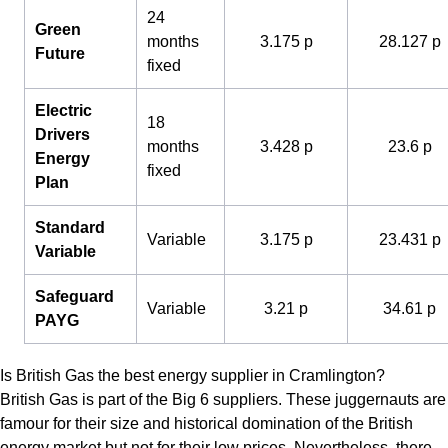
24
Green
months
3.175 p
28.127 p
Future
fixed
Electric
18
Drivers
months
3.428 p
23.6 p
Energy
fixed
Plan
Standard
Variable
3.175 p
23.431 p
Variable
Safeguard
Variable
3.21 p
34.61 p
PAYG
Is British Gas the best energy supplier in Cramlington?
British Gas is part of the Big 6 suppliers. These juggernauts are
famour for their size and historical domination of the British
energy market but not for their low prices. Nevertheless, there