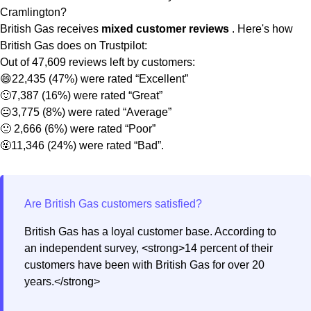
Cramlington?
British Gas receives
mixed customer reviews
. Here's how
British Gas does on Trustpilot:
Out of 47,609 reviews left by customers:
😄22,435 (47%) were rated “Excellent”
🙂7,387 (16%) were rated “Great”
😐3,775 (8%) were rated “Average”
🙁 2,666 (6%) were rated “Poor”
🤬11,346 (24%) were rated “Bad”.
British Gas has a loyal customer base. According to
an independent survey, <strong>14 percent of their
customers have been with British Gas for over 20
years.</strong>