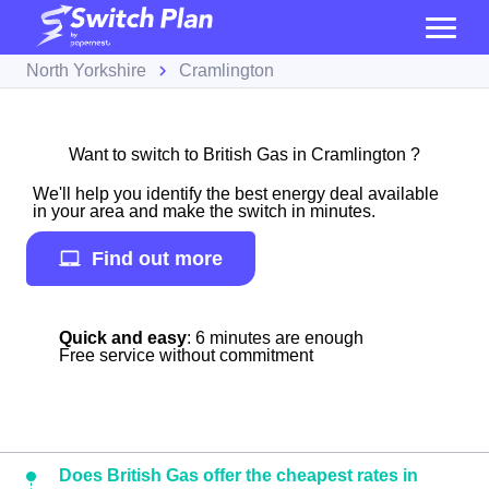
North Yorkshire
Cramlington
Want to switch to British Gas in Cramlington ?
We'll help you identify the best energy deal available
in your area and make the switch in minutes.
Find out more
Quick and easy
: 6 minutes are enough
Free service without commitment
Does British Gas offer the cheapest rates in