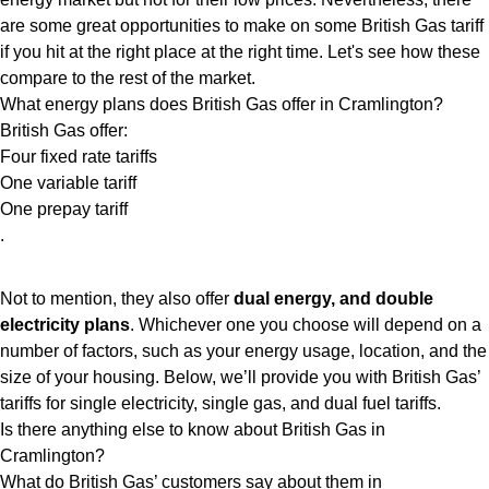
are some great opportunities to make on some British Gas tariff
if you hit at the right place at the right time. Let's see how these
compare to the rest of the market.
What energy plans does British Gas offer in Cramlington?
British Gas offer:
Four fixed rate tariffs
One variable tariff
One prepay tariff
.
Not to mention, they also offer
dual energy, and double
electricity plans
. Whichever one you choose will depend on a
number of factors, such as your energy usage, location, and the
size of your housing. Below, we’ll provide you with British Gas’
tariffs for single electricity, single gas, and dual fuel tariffs.
Is there anything else to know about British Gas in
Cramlington?
What do British Gas’ customers say about them in