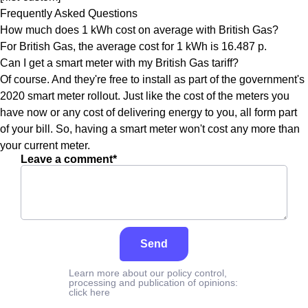
Frequently Asked Questions
How much does 1 kWh cost on average with British Gas?
For British Gas, the average cost for 1 kWh is 16.487 p.
Can I get a smart meter with my British Gas tariff?
Of course. And they're free to install as part of the government's
2020 smart meter rollout. Just like the cost of the meters you
have now or any cost of delivering energy to you, all form part
of your bill. So, having a smart meter won't cost any more than
your current meter.
Leave a comment*
Send
Learn more about our policy control,
processing and publication of opinions:
click here