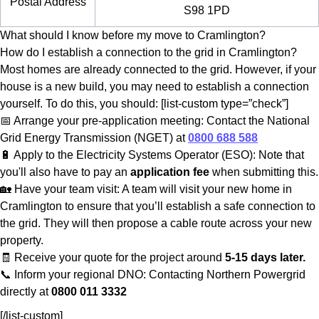
Postal Address
S98 1PD
What should I know before my move to Cramlington?
How do I establish a connection to the grid in Cramlington?
Most homes are already connected to the grid. However, if your
house is a new build, you may need to establish a connection
yourself. To do this, you should: [list-custom type=”check”]
📅 Arrange your pre-application meeting: Contact the National
Grid Energy Transmission (NGET) at
0800 688 588
🔋 Apply to the Electricity Systems Operator (ESO): Note that
you'll also have to pay an
application fee
when submitting this.
🏡 Have your team visit: A team will visit your new home in
Cramlington to ensure that you’ll establish a safe connection to
the grid. They will then propose a cable route across your new
property.
🧾 Receive your quote for the project around
5-15 days later.
📞 Inform your regional DNO: Contacting Northern Powergrid
directly at
0800 011 3332
[/list-custom]