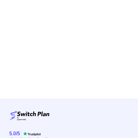
5.0
/
5