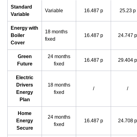
Standard
Variable
16.487 p
25.23 p
Variable
Energy with
18 months
Boiler
16.487 p
24.747 p
fixed
Cover
Green
24 months
16.487 p
29.404 p
Future
fixed
Electric
Drivers
18 months
/
/
Energy
fixed
Plan
Home
24 months
Energy
16.487 p
24.708 p
fixed
Secure