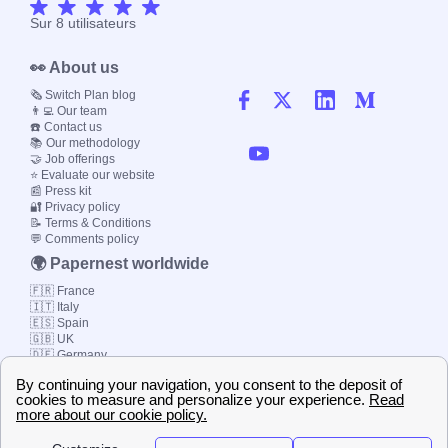
Sur
8
utilisateurs
👀 About us
🗞️ Switch Plan blog
👨‍💻 Our team
☎️ Contact us
📚 Our methodology
🤝 Job offerings
⭐ Evaluate our website
📰 Press kit
🔐 Privacy policy
📝 Terms & Conditions
💬 Comments policy
🌍 Papernest worldwide
🇫🇷 France
🇮🇹 Italy
🇪🇸 Spain
🇬🇧 UK
🇩🇪 Germany
🇧🇷 Brazil
© 2000-2023 Switch-
Plan Limited etc.