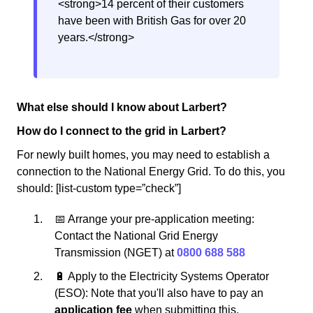
<strong>14 percent of their customers
have been with British Gas for over 20
years.</strong>
What else should I know about Larbert?
How do I connect to the grid in Larbert?
For newly built homes, you may need to establish a
connection to the National Energy Grid. To do this, you
should: [list-custom type=”check”]
📅 Arrange your pre-application meeting:
Contact the National Grid Energy
Transmission (NGET) at
0800 688 588
🔋 Apply to the Electricity Systems Operator
(ESO): Note that you'll also have to pay an
application fee
when submitting this.