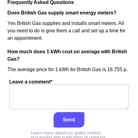
Frequently Asked Questions
Does British Gas supply smart energy meters?
Yes British Gas supplies and installs smart meters. All
you need to do is give them a call and set up a time for
an appointment.
How much does 1 kWh cost on average with British
Gas?
The average price for 1 kWh for British Gas is 16.755 p.
Leave a comment*
Send
Learn more about our policy control,
processing and publication of opinions: