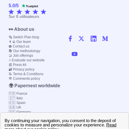
5.0
/
5
Sur
8
utilisateurs
👀 About us
🗞️ Switch Plan blog
👨‍💻 Our team
☎️ Contact us
📚 Our methodology
🤝 Job offerings
⭐ Evaluate our website
📰 Press kit
🔐 Privacy policy
📝 Terms & Conditions
💬 Comments policy
🌍 Papernest worldwide
🇫🇷 France
🇮🇹 Italy
🇪🇸 Spain
🇬🇧 UK
🇩🇪 Germany
🇧🇷 Brazil
© 2000-2023 Switch-
Plan Limited etc.