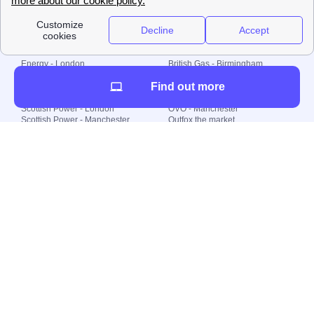
Local energy supply
Energy - London
British Gas - Birmingham
Energy - Liverpool
Octopus - Sunderland
Find out more
Energy - Manchester
Octopus - Wolverhampton
Scottish Power - Leeds
OVO - Newcastle
Scottish Power - London
OVO - Manchester
Scottish Power - Manchester
Outfox the market
Scottish Power - Southampton
Shell Energy
British Gas - London
Utility Warehouse
Dealing with my energy supply
Boiler cover
Generating electricity
Cheapest dual fuel
Green Homes Grant
Energy efficiency rating
Government energy grants
Electricity prices
KWh cost calculator
Find my supplier
My energy quote
Gas meter
Solar Panels
Gas prices
Smart meter top up
Green energy
Second generation smart meter
Green gas
Utility Bills explained