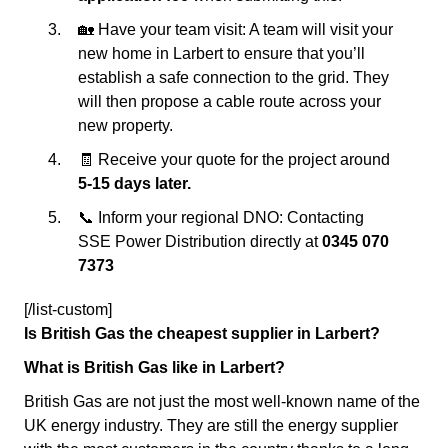
🏡 Have your team visit: A team will visit your
new home in Larbert to ensure that you’ll
establish a safe connection to the grid. They
will then propose a cable route across your
new property.
🧾 Receive your quote for the project around
5-15 days later.
📞 Inform your regional DNO: Contacting
SSE Power Distribution directly at
0345 070
7373
[/list-custom]
Is British Gas the cheapest supplier in Larbert?
What is British Gas like in Larbert?
British Gas are not just the most well-known name of the
UK energy industry. They are still the energy supplier