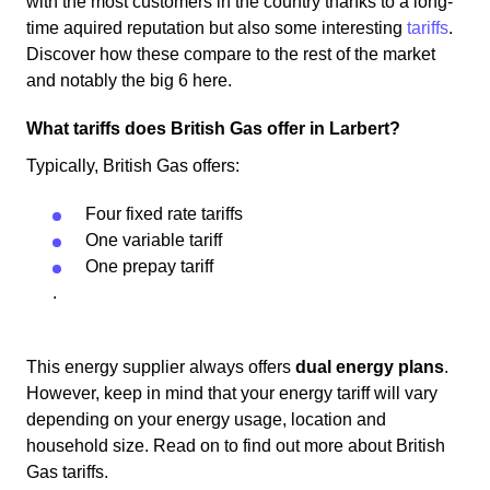
with the most customers in the country thanks to a long-
time aquired reputation but also some interesting
tariffs
.
Discover how these compare to the rest of the market
and notably the big 6 here.
What tariffs does British Gas offer in Larbert?
Typically, British Gas offers:
Four fixed rate tariffs
One variable tariff
One prepay tariff
.
This energy supplier always offers
dual energy plans
.
However, keep in mind that your energy tariff will vary
depending on your energy usage, location and
household size. Read on to find out more about British
Gas tariffs.