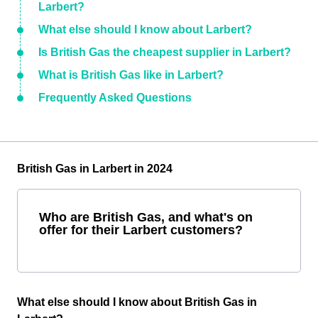
Larbert?
What else should I know about Larbert?
Is British Gas the cheapest supplier in Larbert?
What is British Gas like in Larbert?
Frequently Asked Questions
British Gas in Larbert in 2024
Who are British Gas, and what's on
offer for their Larbert customers?
What else should I know about British Gas in