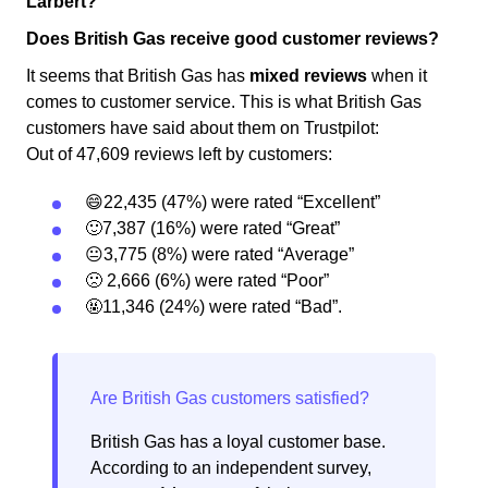
Larbert?
Does British Gas receive good customer reviews?
It seems that British Gas has
mixed reviews
when it
comes to customer service. This is what British Gas
customers have said about them on Trustpilot:
Out of 47,609 reviews left by customers:
😄22,435 (47%) were rated “Excellent”
🙂7,387 (16%) were rated “Great”
😐3,775 (8%) were rated “Average”
🙁 2,666 (6%) were rated “Poor”
🤬11,346 (24%) were rated “Bad”.
British Gas has a loyal customer base.
According to an independent survey,