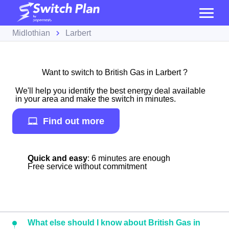
Midlothian
Larbert
Want to switch to British Gas in Larbert ?
We'll help you identify the best energy deal available
in your area and make the switch in minutes.
Find out more
Quick and easy
: 6 minutes are enough
Free service without commitment
What else should I know about British Gas in