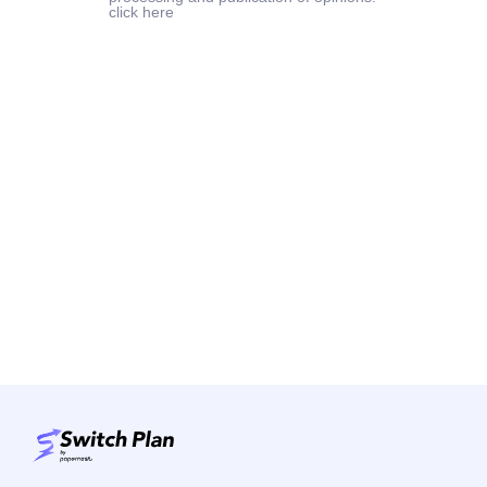
click here