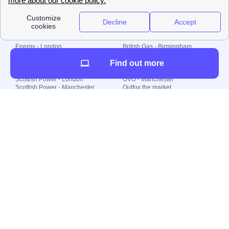
Local energy supply
Energy - London
British Gas - Birmingham
Energy - Liverpool
Octopus - Sunderland
Find out more
Energy - Manchester
Octopus - Wolverhampton
Scottish Power - Leeds
OVO - Newcastle
Scottish Power - London
OVO - Manchester
Scottish Power - Manchester
Outfox the market
Scottish Power - Southampton
Shell Energy
British Gas - London
Utility Warehouse
Dealing with my energy supply
Boiler cover
Generating electricity
Cheapest dual fuel
Green Homes Grant
Energy efficiency rating
Government energy grants
Electricity prices
KWh cost calculator
Find my supplier
My energy quote
Gas meter
Solar Panels
Gas prices
Smart meter top up
Green energy
Second generation smart meter
Green gas
Utility Bills explained