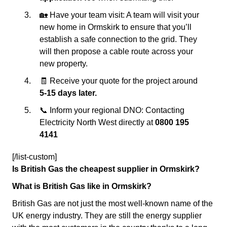
🏡 Have your team visit: A team will visit your
new home in Ormskirk to ensure that you’ll
establish a safe connection to the grid. They
will then propose a cable route across your
new property.
🧾 Receive your quote for the project around
5-15 days later.
📞 Inform your regional DNO: Contacting
Electricity North West directly at
0800 195
4141
[/list-custom]
Is British Gas the cheapest supplier in Ormskirk?
What is British Gas like in Ormskirk?
British Gas are not just the most well-known name of the
UK energy industry. They are still the energy supplier