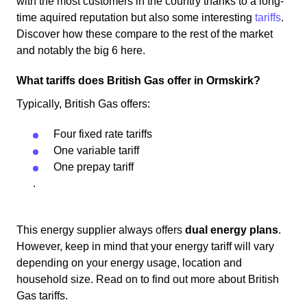
with the most customers in the country thanks to a long-
time aquired reputation but also some interesting
tariffs
.
Discover how these compare to the rest of the market
and notably the big 6 here.
What tariffs does British Gas offer in Ormskirk?
Typically, British Gas offers:
Four fixed rate tariffs
One variable tariff
One prepay tariff
.
This energy supplier always offers
dual energy plans
.
However, keep in mind that your energy tariff will vary
depending on your energy usage, location and
household size. Read on to find out more about British
Gas tariffs.