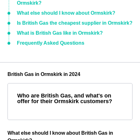
Ormskirk?
What else should I know about Ormskirk?
Is British Gas the cheapest supplier in Ormskirk?
What is British Gas like in Ormskirk?
Frequently Asked Questions
British Gas in Ormskirk in 2024
Who are British Gas, and what's on
offer for their Ormskirk customers?
What else should I know about British Gas in