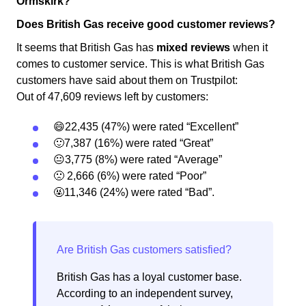
Ormskirk?
Does British Gas receive good customer reviews?
It seems that British Gas has
mixed reviews
when it
comes to customer service. This is what British Gas
customers have said about them on Trustpilot:
Out of 47,609 reviews left by customers:
😄22,435 (47%) were rated “Excellent”
🙂7,387 (16%) were rated “Great”
😐3,775 (8%) were rated “Average”
🙁 2,666 (6%) were rated “Poor”
🤬11,346 (24%) were rated “Bad”.
British Gas has a loyal customer base.
According to an independent survey,