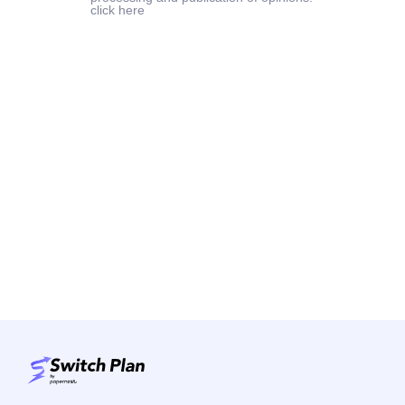
click here