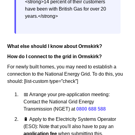
<strong>14 percent of their customers
have been with British Gas for over 20
years.</strong>
What else should I know about Ormskirk?
How do I connect to the grid in Ormskirk?
For newly built homes, you may need to establish a
connection to the National Energy Grid. To do this, you
should: [list-custom type=”check”]
📅 Arrange your pre-application meeting:
Contact the National Grid Energy
Transmission (NGET) at
0800 688 588
🔋 Apply to the Electricity Systems Operator
(ESO): Note that you'll also have to pay an
application fee
when submitting this.