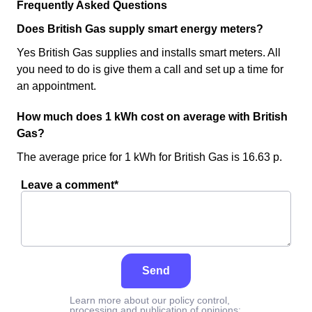
Frequently Asked Questions
Does British Gas supply smart energy meters?
Yes British Gas supplies and installs smart meters. All
you need to do is give them a call and set up a time for
an appointment.
How much does 1 kWh cost on average with British
Gas?
The average price for 1 kWh for British Gas is 16.63 p.
Leave a comment*
Send
Learn more about our policy control,
processing and publication of opinions: