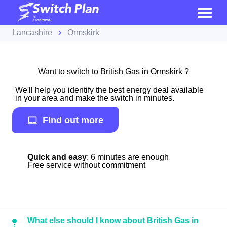
Lancashire
Ormskirk
Want to switch to British Gas in Ormskirk ?
We'll help you identify the best energy deal available
in your area and make the switch in minutes.
Find out more
Quick and easy
: 6 minutes are enough
Free service without commitment
What else should I know about British Gas in