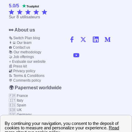
5.0
/
5
Sur
8
utilisateurs
👀 About us
🗞️ Switch Plan blog
👨‍💻 Our team
☎️ Contact us
📚 Our methodology
🤝 Job offerings
⭐ Evaluate our website
📰 Press kit
🔐 Privacy policy
📝 Terms & Conditions
💬 Comments policy
🌍 Papernest worldwide
🇫🇷 France
🇮🇹 Italy
🇪🇸 Spain
🇬🇧 UK
🇩🇪 Germany
🇧🇷 Brazil
© 2000-2023 Switch-
Plan Limited etc.