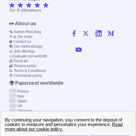
Sur
8
utilisateurs
👀 About us
🗞️ Switch Plan blog
👨‍💻 Our team
☎️ Contact us
📚 Our methodology
🤝 Job offerings
⭐ Evaluate our website
📰 Press kit
🔐 Privacy policy
📝 Terms & Conditions
💬 Comments policy
🌍 Papernest worldwide
🇫🇷 France
🇮🇹 Italy
🇪🇸 Spain
🇬🇧 UK
🇩🇪 Germany
🇧🇷 Brazil
© 2000-2023 Switch-
Plan Limited etc.