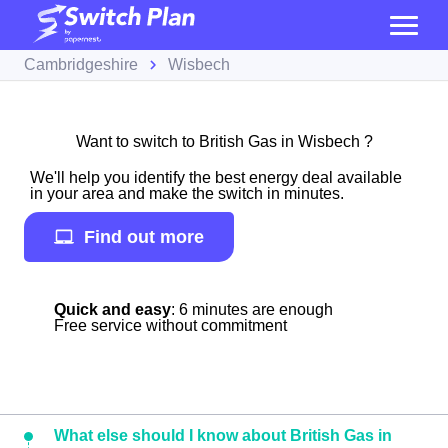
Cambridgeshire
Wisbech
Want to switch to British Gas in Wisbech ?
We'll help you identify the best energy deal available
in your area and make the switch in minutes.
Find out more
Quick and easy
: 6 minutes are enough
Free service without commitment
What else should I know about British Gas in