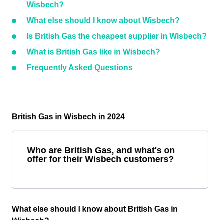
Wisbech?
What else should I know about Wisbech?
Is British Gas the cheapest supplier in Wisbech?
What is British Gas like in Wisbech?
Frequently Asked Questions
British Gas in Wisbech in 2024
Who are British Gas, and what's on
offer for their Wisbech customers?
What else should I know about British Gas in