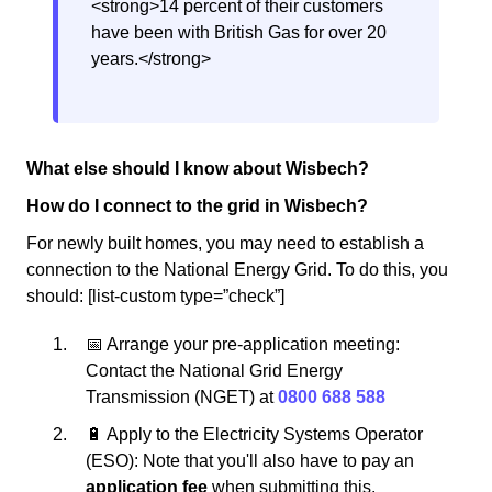
<strong>14 percent of their customers
have been with British Gas for over 20
years.</strong>
What else should I know about Wisbech?
How do I connect to the grid in Wisbech?
For newly built homes, you may need to establish a
connection to the National Energy Grid. To do this, you
should: [list-custom type=”check”]
📅 Arrange your pre-application meeting:
Contact the National Grid Energy
Transmission (NGET) at
0800 688 588
🔋 Apply to the Electricity Systems Operator
(ESO): Note that you'll also have to pay an
application fee
when submitting this.