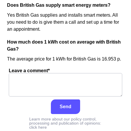
Does British Gas supply smart energy meters?
Yes British Gas supplies and installs smart meters. All
you need to do is give them a call and set up a time for
an appointment.
How much does 1 kWh cost on average with British
Gas?
The average price for 1 kWh for British Gas is 16.953 p.
Leave a comment*
Send
Learn more about our policy control,
processing and publication of opinions:
click here