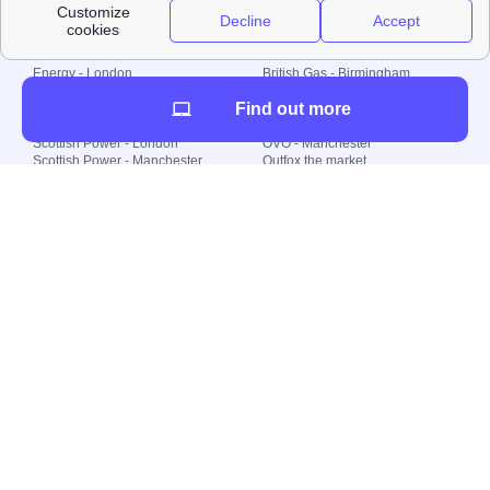
Local energy supply
Energy - London
British Gas - Birmingham
Energy - Liverpool
Octopus - Sunderland
Find out more
Energy - Manchester
Octopus - Wolverhampton
Scottish Power - Leeds
OVO - Newcastle
Scottish Power - London
OVO - Manchester
Scottish Power - Manchester
Outfox the market
Scottish Power - Southampton
Shell Energy
British Gas - London
Utility Warehouse
Dealing with my energy supply
Boiler cover
Generating electricity
Cheapest dual fuel
Green Homes Grant
Energy efficiency rating
Government energy grants
Electricity prices
KWh cost calculator
Find my supplier
My energy quote
Gas meter
Solar Panels
Gas prices
Smart meter top up
Green energy
Second generation smart meter
Green gas
Utility Bills explained