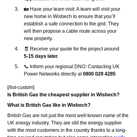
🏡 Have your team visit: A team will visit your
new home in Wisbech to ensure that you’ll
establish a safe connection to the grid. They
will then propose a cable route across your
new property.
🧾 Receive your quote for the project around
5-15 days later.
📞 Inform your regional DNO: Contacting UK
Power Networks directly at
0800 029 4285
[/list-custom]
Is British Gas the cheapest supplier in Wisbech?
What is British Gas like in Wisbech?
British Gas are not just the most well-known name of the
UK energy industry. They are still the energy supplier
with the most customers in the country thanks to a long-