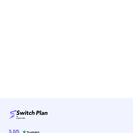
5.0
/
5