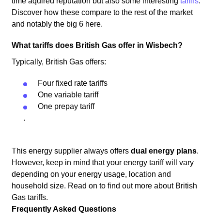
time aquired reputation but also some interesting
tariffs
.
Discover how these compare to the rest of the market
and notably the big 6 here.
What tariffs does British Gas offer in Wisbech?
Typically, British Gas offers:
Four fixed rate tariffs
One variable tariff
One prepay tariff
.
This energy supplier always offers
dual energy plans
.
However, keep in mind that your energy tariff will vary
depending on your energy usage, location and
household size. Read on to find out more about British
Gas tariffs.
Frequently Asked Questions