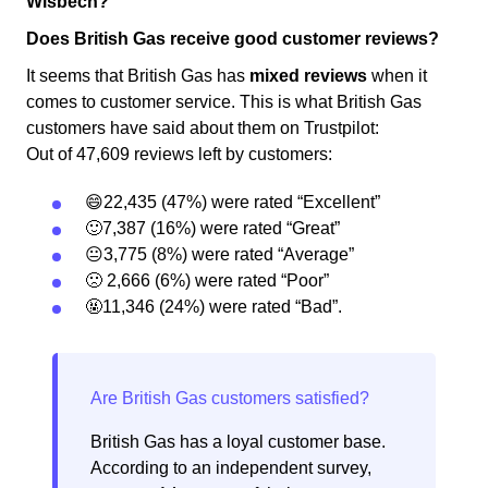
Wisbech?
Does British Gas receive good customer reviews?
It seems that British Gas has
mixed reviews
when it
comes to customer service. This is what British Gas
customers have said about them on Trustpilot:
Out of 47,609 reviews left by customers:
😄22,435 (47%) were rated “Excellent”
🙂7,387 (16%) were rated “Great”
😐3,775 (8%) were rated “Average”
🙁 2,666 (6%) were rated “Poor”
🤬11,346 (24%) were rated “Bad”.
British Gas has a loyal customer base.
According to an independent survey,