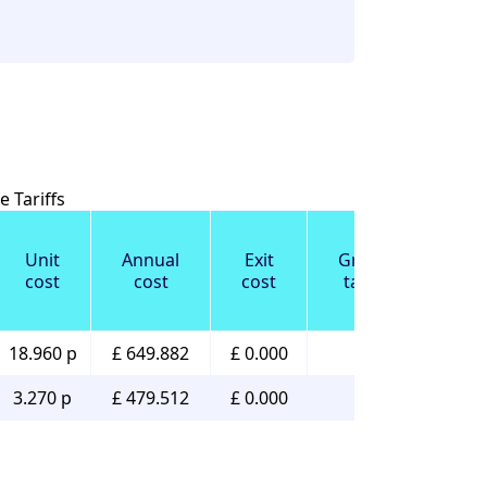
 Tariffs
Unit
Annual
Exit
Green
cost
cost
cost
tariff
18.960 p
£ 649.882
£ 0.000
✔️
3.270 p
£ 479.512
£ 0.000
✔️