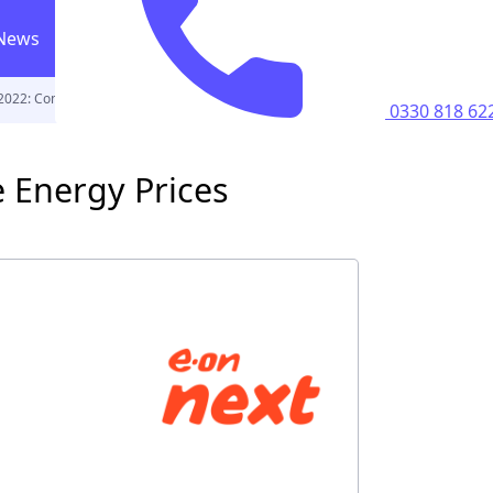
News
 2022: Compare Energy Prices
0330 818 6223
Call us
0330 818 62
ricity supply
 Energy Prices
home
perty