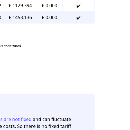
2
£ 1129.394
£ 0.000
✔️
0
£ 1453.136
£ 0.000
✔️
t is consumed.
es are not fixed
and can fluctuate
osts. So there is no fixed tariff