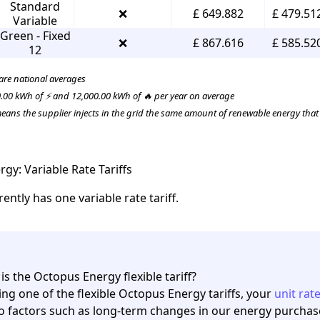
Standard
❌
£ 649.882
£ 479.51
Variable
Green - Fixed
❌
£ 867.616
£ 585.52
12
 are national averages
.00 kWh of ⚡ and 12,000.00 kWh of 🔥 per year on average
ans the supplier injects in the grid the same amount of renewable energy tha
gy: Variable Rate Tariffs
ntly has one variable rate tariff.
is the Octopus Energy flexible tariff?
ing one of the
flexible Octopus Energy tariffs
, your
unit rat
o factors such as long-term changes in our energy purchase c