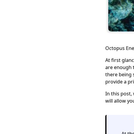
Octopus Ener
At first gla
are enough t
there being s
provide a pr
In this post,
will allow y
At th