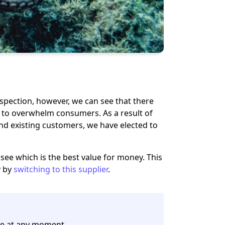
inspection, however, we can see that there
fs to overwhelm consumers. As a result of
nd existing customers
, we have elected to
o see which is the best value for money. This
y by
switching to this supplier
.
e at any moment.