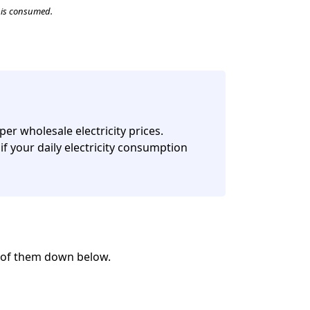
t is consumed.
per wholesale electricity prices.
if your daily electricity consumption
w of them down below.