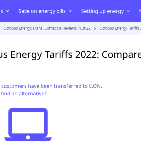
rs
Save on energy bills
Setting up energy
Octopus Energy: Plans, Contact & Reviews in 2022
Octopus Energy Tariffs
iers
ans
iers
Compare energy prices
Energy Consumption
Moving house
uppliers
Cheapest energy supplier
Average electricity usage
Connect your home to an elect
s Energy Tariffs 2022: Compare
act
Best electricity supplier
Average electric bill
Smart energy meter
payment meter
Best gas supplier
Average gas usage
Setting up energy in a new 
ff
ving house
Green energy suppliers
Average gas bill
Set up energy in a rented pro
customers have been transferred to E.ON.
Cheapest electricity supplier
find an alternative?
Cheapest gas supplier