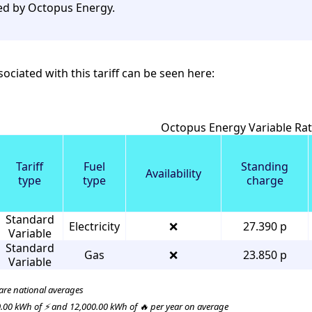
ed by Octopus Energy.
ociated with this tariff can be seen here:
Octopus Energy Variable Rate
Tariff
Fuel
Standing
Availability
type
type
charge
Standard
Electricity
❌
27.390 p
Variable
Standard
Gas
❌
23.850 p
Variable
 are national averages
.00 kWh of ⚡ and 12,000.00 kWh of 🔥 per year on average