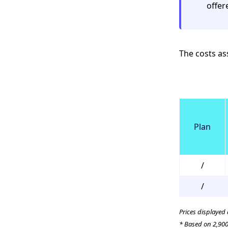
offer
The costs ass
Plan
/
/
Prices displayed
* Based on 2,900