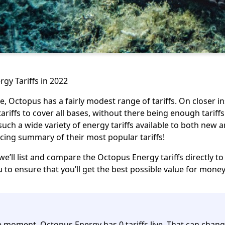
gy Tariffs in 2022
nce, Octopus has a fairly modest range of tariffs. On closer 
ariffs to cover all bases, without there being enough tarif
uch a wide variety of energy tariffs available to
both new a
icing summary of their most popular tariffs!
 we’ll list and compare the Octopus Energy tariffs directly t
ou to ensure that you’ll get the best possible value for mone
e moment, Octopus Energy has 0 tariffs live.
That can chang