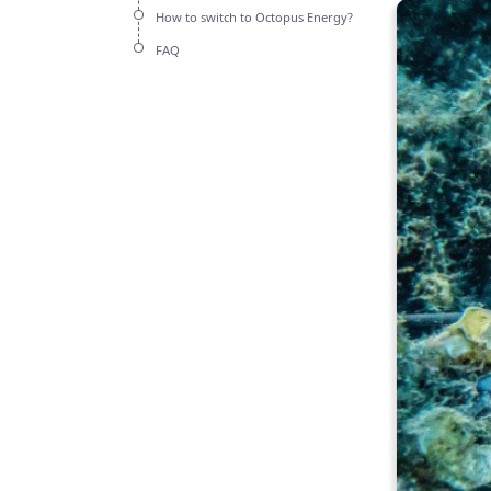
How to switch to Octopus Energy?
FAQ