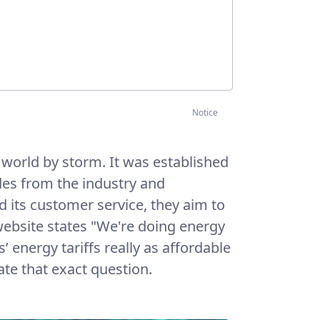
Notice
world by storm. It was established
des from the industry and
 its customer service, they aim to
 website states "We're doing energy
 energy tariffs really as affordable
gate that exact question.