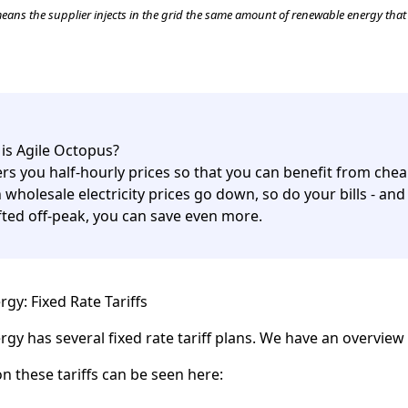
ans the supplier injects in the grid the same amount of renewable energy tha
is Agile Octopus?
fers you half-hourly prices so that you can benefit from chea
wholesale electricity prices go down, so do your bills - and 
ifted off-peak, you can save even more.
gy: Fixed Rate Tariffs
gy has several fixed rate tariff plans. We have an overvie
on these tariffs can be seen here: