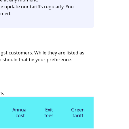
 update our tariffs regularly. You
rmed.
st customers. While they are listed as
ion should that be your preference.
fs
Annual
Exit
Green
cost
fees
tariff