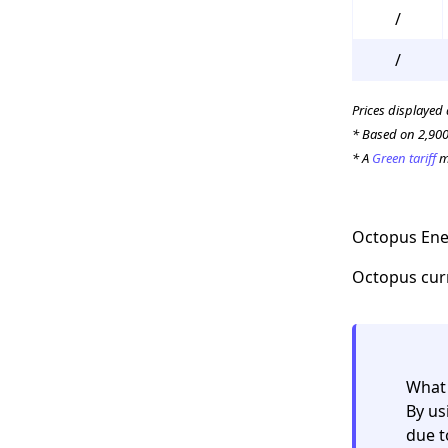
/
/
Prices displayed
* Based on 2,900
* A
Green tariff
me
Octopus Ener
Octopus curre
What 
By us
due t