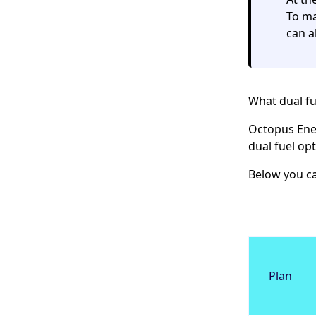
To ma
can a
What dual fu
Octopus Ene
dual fuel opt
Below you ca
Plan