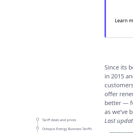
Learn m
Since its 
in 2015 an
customers 
offer rene
better — f
as we’ve be
Last upda
Tariff deals and prices
Octopus Energy Business Tariffs