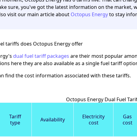
ke sure, you've got the latest information on the market, we
lso visit our main article about
Octopus Energy
to stay info
el tariffs does Octopus Energy offer
rgy's
dual fuel tariff packages
are their most popular among
ions here they are also available as a single fuel tariff opt
n find the cost information associated with these tariffs.
Octopus Energy Dual Fuel Tarif
Tariff
Electricity
Gas
Availability
type
cost
cost