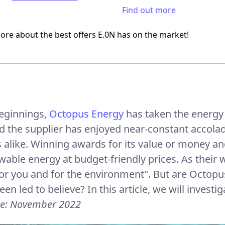
Find out more
ore about the best offers E.0N has on the market!
beginnings,
Octopus Energy
has taken the energy 
d the supplier has enjoyed near-constant accola
alike. Winning awards for its value or money and
wable energy at budget-friendly prices. As their
or you and for the environment". But are Octopus’
en led to believe? In this article, we will investi
te: November 2022