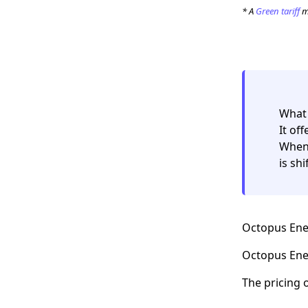
* A
Green tariff
me
What 
It of
When 
is sh
Octopus Ener
Octopus Ener
The pricing 