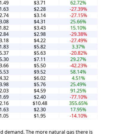
1.49
$3.71
62.72%
1.63
$2.28
-27.39%
2.74
$3.14
-27.15%
3.08
$4.31
25.66%
1.82
$3.43
15.10%
2.84
$2.98
-29.38%
3.18
$4.22
-27.49%
1.83
$5.82
3.37%
5.37
$5.63
-20.82%
5.30
$7.11
29.27%
3.66
$5.50
-42.23%
5.53
$9.52
58.14%
4.32
$6.02
4.51%
3.98
$5.76
25.49%
2.03
$4.59
91.25%
1.69
$2.40
-77.10%
2.16
$10.48
355.65%
1.63
$2.30
17.95%
1.05
$1.95
-14.10%
and demand. The more natural gas there is