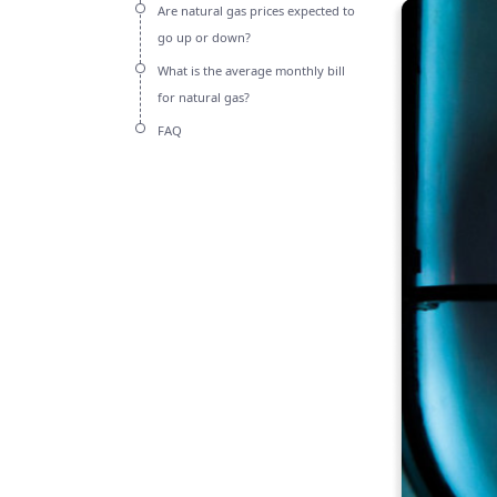
Are natural gas prices expected to
go up or down?
What is the average monthly bill
for natural gas?
FAQ