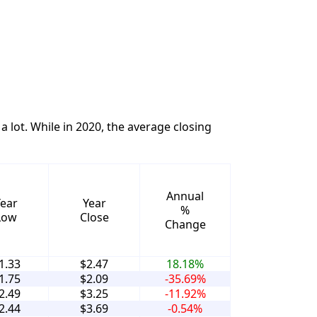
a lot. While in 2020, the average closing
Annual
Year
Year
%
Low
Close
Change
1.33
$2.47
18.18%
1.75
$2.09
-35.69%
2.49
$3.25
-11.92%
2.44
$3.69
-0.54%