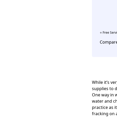
⭐️ Free Serv
Compare 
While it’s v
supplies to 
One way in w
water and ch
practice as 
fracking on 