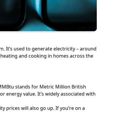
m. It’s used to generate electricity – around
for heating and cooking in homes across the
MMBtu stands for Metric Million British
or energy value. It’s widely associated with
y prices will also go up. If you’re on a