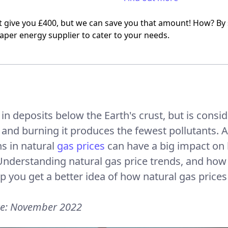
t give you £400, but we can save you that amount! How? By
aper energy supplier to cater to your needs.
d in deposits below the Earth's crust, but is consid
 and burning it produces the fewest pollutants. A
ns in natural
gas prices
can have a big impact on
. Understanding natural gas price trends, and how
p you get a better idea of how natural gas prices a
te: November 2022