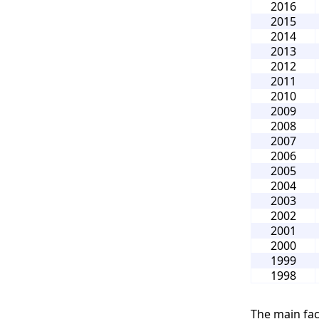
2016
2015
2014
2013
2012
2011
2010
2009
2008
2007
2006
2005
2004
2003
2002
2001
2000
1999
1998
The main fac