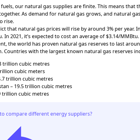
il fuels, our natural gas supplies are finite. This means that
together. As demand for natural gas grows, and natural gas 
to rise.
ct that natural gas prices will rise by around 3% per year. 
 In 2021, it’s expected to cost an average of $3.14/MMBtu.
t, the world has proven natural gas reserves to last around
 Countries with the largest known natural gas reserves in
8 trillion cubic metres
trillion cubic meters
.7 trillion cubic metres
an – 19.5 trillion cubic metres
 trillion cubic metres
to compare different energy suppliers?