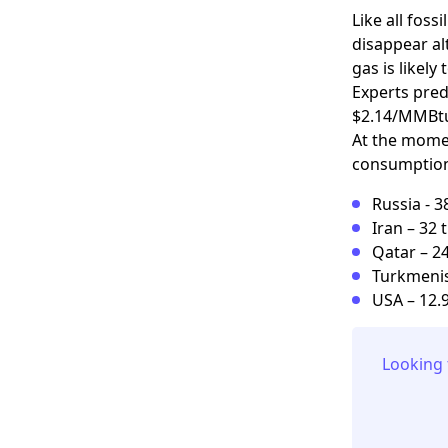
Like all foss
disappear al
gas is likely 
Experts predi
$2.14/MMBtu.
At the momen
consumption.
Russia - 3
Iran – 32 
Qatar – 24
Turkmenist
USA – 12.9
Looking 