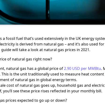
s a fossil fuel that’s used extensively in the UK energy syste
lectricity is derived from natural gas – and it’s also used 
 guide will take a look at natural gas prices in 2021.
rice of natural gas right now?
t, natural gas has a global price of
2.90 USD per MMBtu
. 
 This is the unit traditionally used to measure heat content 
ent of natural gas in global energy terms.
ale cost of natural gas goes up, household gas and electricit
ff, you’ll see these price rises reflected in your monthly bill.
gas prices expected to go up or down?