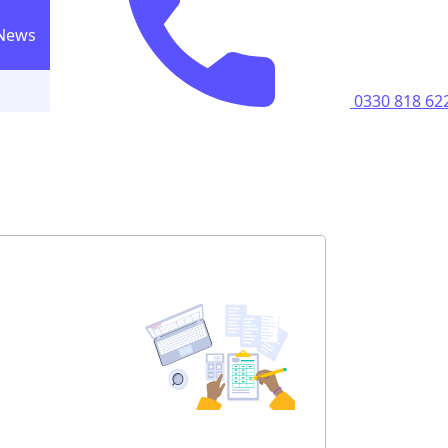
News
0330 818 6223
Call us
0330 818 62
ricity supply
home
perty