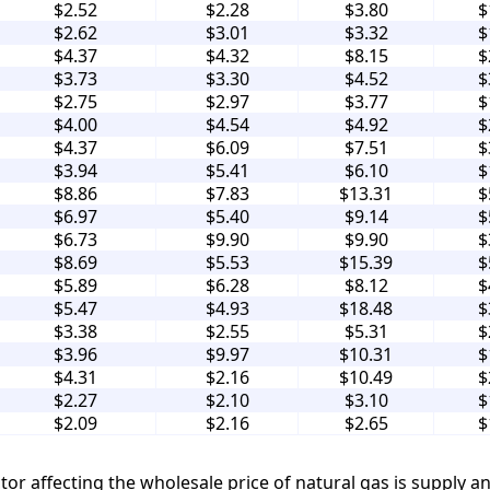
$2.52
$2.28
$3.80
$
$2.62
$3.01
$3.32
$
$4.37
$4.32
$8.15
$
$3.73
$3.30
$4.52
$
$2.75
$2.97
$3.77
$
$4.00
$4.54
$4.92
$
$4.37
$6.09
$7.51
$
$3.94
$5.41
$6.10
$
$8.86
$7.83
$13.31
$
$6.97
$5.40
$9.14
$
$6.73
$9.90
$9.90
$
$8.69
$5.53
$15.39
$
$5.89
$6.28
$8.12
$
$5.47
$4.93
$18.48
$
$3.38
$2.55
$5.31
$
$3.96
$9.97
$10.31
$
$4.31
$2.16
$10.49
$
$2.27
$2.10
$3.10
$
$2.09
$2.16
$2.65
$
tor affecting the wholesale price of natural gas is supply 