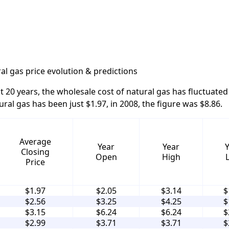
al gas price evolution & predictions
t 20 years, the wholesale cost of natural gas has fluctuated 
ural gas has been just $1.97, in 2008, the figure was $8.86.
Average
Year
Year
Closing
Open
High
Price
$1.97
$2.05
$3.14
$
$2.56
$3.25
$4.25
$
$3.15
$6.24
$6.24
$
$2.99
$3.71
$3.71
$