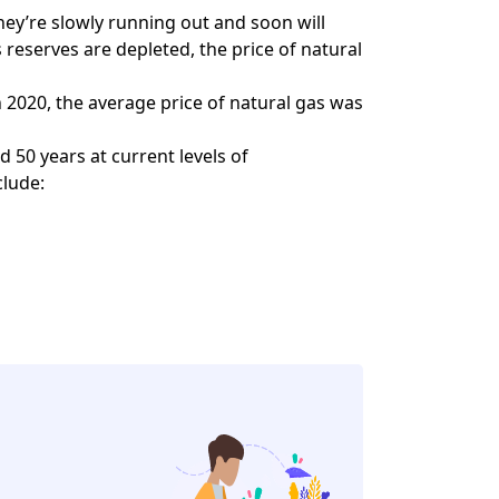
 they’re slowly running out and soon will
reserves are depleted, the price of natural
In 2020, the average price of natural gas was
 50 years at current levels of
clude: