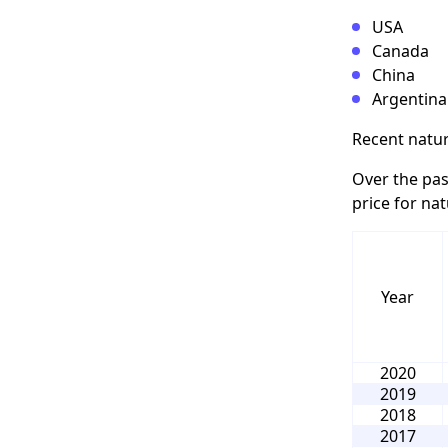
USA
Canada
China
Argentina
Recent natur
Over the pas
price for nat
Year
2020
2019
2018
2017