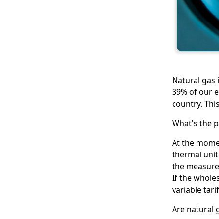
Natural gas i
39% of our e
country. This
What's the p
At the momen
thermal unit.
the measurem
If the wholes
variable tari
Are natural 