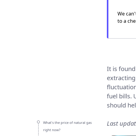
We can'
to a che
It is foun
extracting
fluctuatio
fuel bills
should hel
Last upda
What's the price of natural gas
right now?