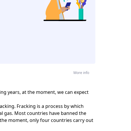
More info
oming years, at the moment, we can expect
cking. Fracking is a process by which
ral gas. Most countries have banned the
 the moment, only four countries carry out