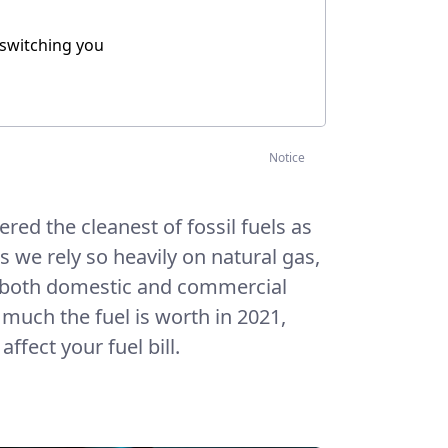
 switching you
Notice
ered the cleanest of fossil fuels as
s we rely so heavily on natural gas,
 both domestic and commercial
 much the fuel is worth in 2021,
ffect your fuel bill.