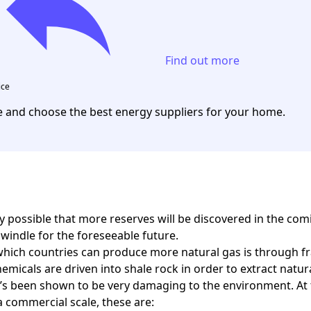
Find out more
ice
and choose the best energy suppliers for your home.
ery possible that more reserves will be discovered in the c
dwindle for the foreseeable future.
hich countries can produce more natural gas is through fra
emicals are driven into shale rock in order to extract natu
it’s been shown to be very damaging to the environment. At
a commercial scale, these are: