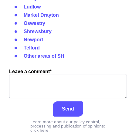
Ludlow
Market Drayton
Oswestry
Shrewsbury
Newport
Telford
Other areas of SH
Leave a comment*
Send
Learn more about our policy control,
processing and publication of opinions:
click here