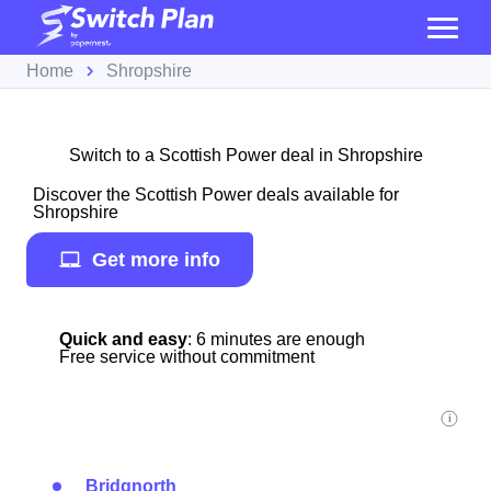
Home
Shropshire
Switch to a Scottish Power deal in Shropshire
Discover the Scottish Power deals available for
Shropshire
Get more info
Quick and easy
: 6 minutes are enough
Free service without commitment
Bridgnorth