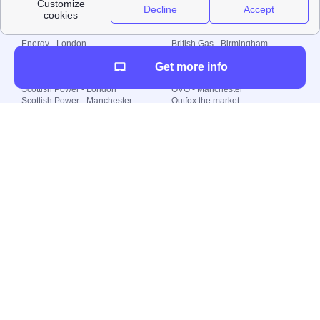
Local energy supply
Energy - London
British Gas - Birmingham
Energy - Liverpool
Octopus - Sunderland
Get more info
Energy - Manchester
Octopus - Wolverhampton
Scottish Power - Leeds
OVO - Newcastle
Scottish Power - London
OVO - Manchester
Scottish Power - Manchester
Outfox the market
Scottish Power - Southampton
Shell Energy
British Gas - London
Utility Warehouse
Dealing with my energy supply
Boiler cover
Generating electricity
Cheapest dual fuel
Green Homes Grant
Energy efficiency rating
Government energy grants
Electricity prices
KWh cost calculator
Find my supplier
My energy quote
Gas meter
Solar Panels
Gas prices
Smart meter top up
Green energy
Second generation smart meter
Green gas
Utility Bills explained