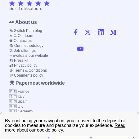
Sur
8
utilisateurs
👀 About us
🗞️ Switch Plan blog
👨‍💻 Our team
☎️ Contact us
📚 Our methodology
🤝 Job offerings
⭐ Evaluate our website
📰 Press kit
🔐 Privacy policy
📝 Terms & Conditions
💬 Comments policy
🌍 Papernest worldwide
🇫🇷 France
🇮🇹 Italy
🇪🇸 Spain
🇬🇧 UK
🇩🇪 Germany
🇧🇷 Brazil
© 2000-2023 Switch-
Plan Limited etc.