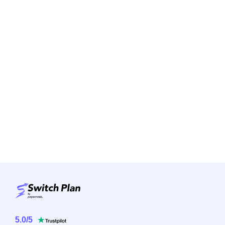
5.0
/
5