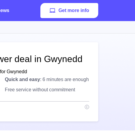
ews
Get more info
ower deal in Gwynedd
e for Gwynedd
Quick and easy
: 6 minutes are enough
Free service without commitment