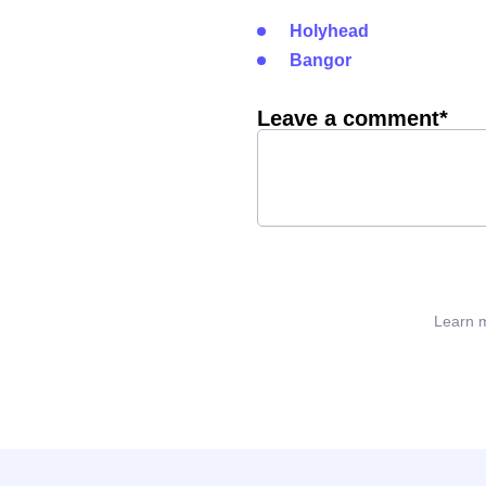
Holyhead
Bangor
Leave a comment*
Learn m