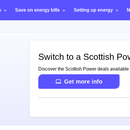
s
Save on energy bills
Setting up energy
N
Switch to a Scottish P
Discover the Scottish Power deals availabl
Get more info