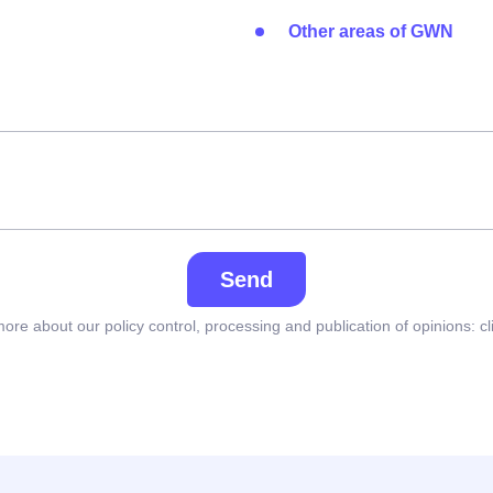
Other areas of GWN
Send
ore about our policy control, processing and publication of opinions:
cl