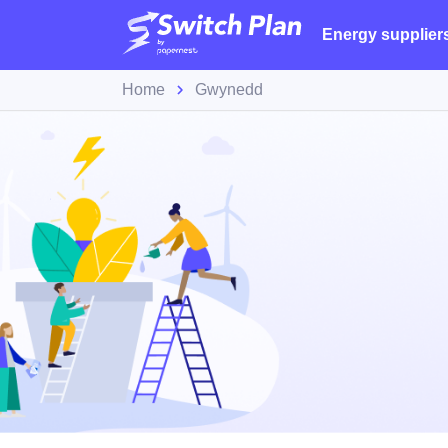
Energy supplier
Home
Gwynedd