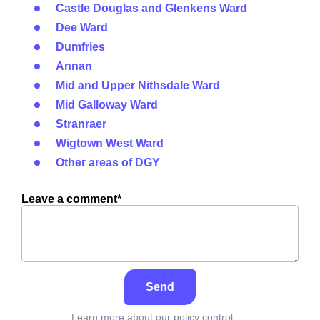
Castle Douglas and Glenkens Ward
Dee Ward
Dumfries
Annan
Mid and Upper Nithsdale Ward
Mid Galloway Ward
Stranraer
Wigtown West Ward
Other areas of DGY
Leave a comment*
Send
Learn more about our policy control,