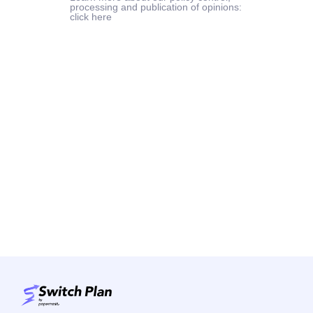
processing and publication of opinions:
click here