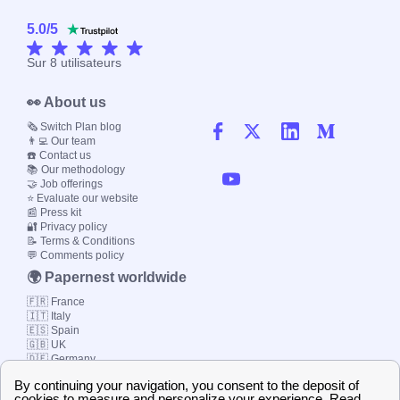
5.0
/
5
Sur
8
utilisateurs
👀 About us
🗞️ Switch Plan blog
👨‍💻 Our team
☎️ Contact us
📚 Our methodology
🤝 Job offerings
⭐ Evaluate our website
📰 Press kit
🔐 Privacy policy
📝 Terms & Conditions
💬 Comments policy
🌍 Papernest worldwide
🇫🇷 France
🇮🇹 Italy
🇪🇸 Spain
🇬🇧 UK
🇩🇪 Germany
🇧🇷 Brazil
© 2000-2023 Switch-