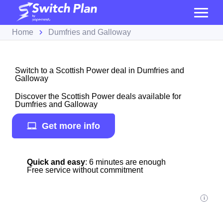
Home
Dumfries and Galloway
Switch to a Scottish Power deal in Dumfries and
Galloway
Discover the Scottish Power deals available for
Dumfries and Galloway
Get more info
Quick and easy
: 6 minutes are enough
Free service without commitment