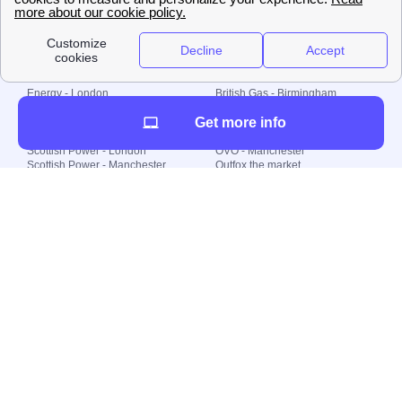
Plan Limited etc.
Local energy supply
Energy - London
British Gas - Birmingham
Energy - Liverpool
Octopus - Sunderland
Get more info
Energy - Manchester
Octopus - Wolverhampton
Scottish Power - Leeds
OVO - Newcastle
Scottish Power - London
OVO - Manchester
Scottish Power - Manchester
Outfox the market
Scottish Power - Southampton
Shell Energy
British Gas - London
Utility Warehouse
Dealing with my energy supply
Boiler cover
Generating electricity
Cheapest dual fuel
Green Homes Grant
Energy efficiency rating
Government energy grants
Electricity prices
KWh cost calculator
Find my supplier
My energy quote
Gas meter
Solar Panels
Gas prices
Smart meter top up
Green energy
Second generation smart meter
Green gas
Utility Bills explained