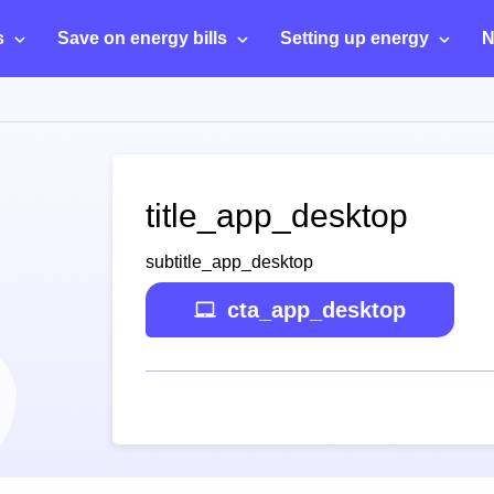
s
Save on energy bills
Setting up energy
N
title_app_desktop
subtitle_app_desktop
cta_app_desktop