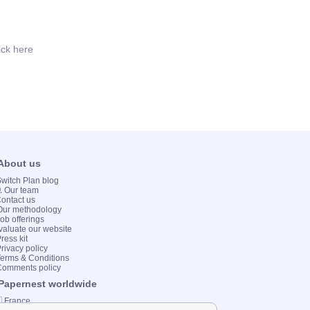
ick here
 About us
 Switch Plan blog
💻 Our team
Contact us
Our methodology
Job offerings
valuate our website
ress kit
Privacy policy
Terms & Conditions
Comments policy
 Papernest worldwide
 France