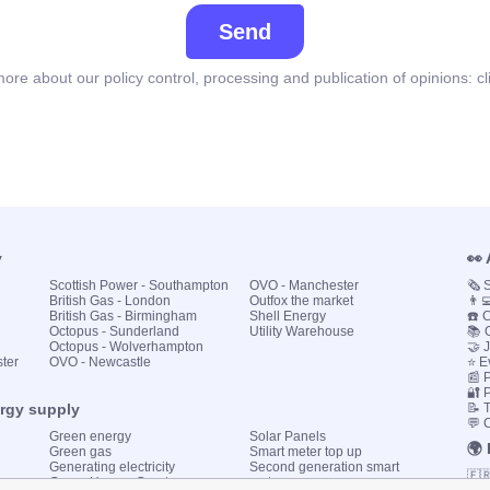
Send
ore about our policy control, processing and publication of opinions:
cl
y
👀
Scottish Power - Southampton
OVO - Manchester
🗞️
British Gas - London
Outfox the market
👨‍
British Gas - Birmingham
Shell Energy
☎️ 
Octopus - Sunderland
Utility Warehouse
📚 
Octopus - Wolverhampton
🤝 
ster
OVO - Newcastle
⭐ E
📰 P
🔐 
ergy supply
📝 
💬 
Green energy
Solar Panels
🌍
Green gas
Smart meter top up
Generating electricity
Second generation smart
🇫
Green Homes Grant
meter