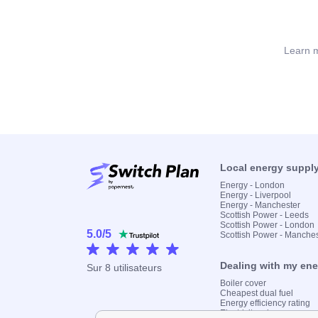
Learn m
Local energy suppl
Energy - London
Energy - Liverpool
Energy - Manchester
Scottish Power - Leeds
Scottish Power - London
5.0
/
5
Scottish Power - Manche
Dealing with my en
Sur
8
utilisateurs
Boiler cover
Cheapest dual fuel
Energy efficiency rating
Electricity prices