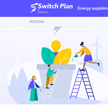
Energy supplier
Wiltshire