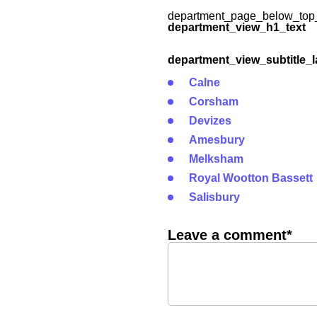
department_page_below_top_
department_view_h1_text
department_view_subtitle_l
Calne
Corsham
Devizes
Amesbury
Melksham
Royal Wootton Bassett
Salisbury
Leave a comment*