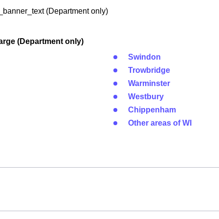
banner_text (Department only)
arge (Department only)
Swindon
Trowbridge
Warminster
Westbury
Chippenham
Other areas of WI