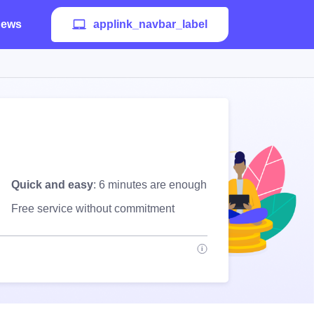
ews
applink_navbar_label
Quick and easy
: 6 minutes are enough
Free service without commitment