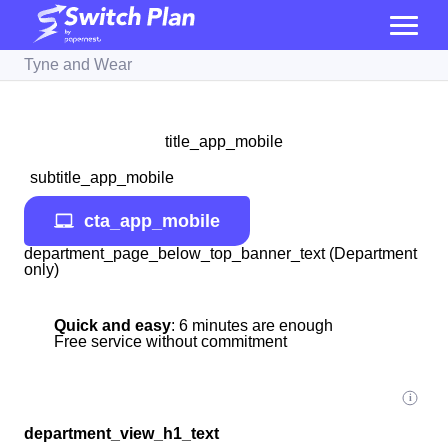
Tyne and Wear
title_app_mobile
subtitle_app_mobile
cta_app_mobile
department_page_below_top_banner_text (Department
only)
Quick and easy
: 6 minutes are enough
Free service without commitment
department_view_h1_text