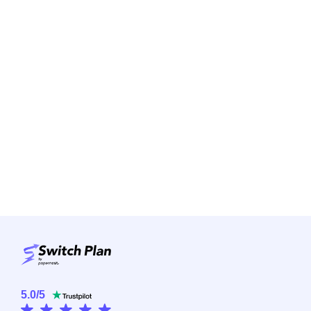
5.0
/
5