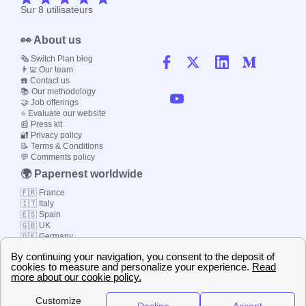
Sur
8
utilisateurs
👀 About us
🗞️ Switch Plan blog
👨‍💻 Our team
☎️ Contact us
📚 Our methodology
🤝 Job offerings
⭐ Evaluate our website
📰 Press kit
🔐 Privacy policy
📝 Terms & Conditions
💬 Comments policy
🌍 Papernest worldwide
🇫🇷 France
🇮🇹 Italy
🇪🇸 Spain
🇬🇧 UK
🇩🇪 Germany
🇧🇷 Brazil
© 2000-2023 Switch-
Plan Limited etc.