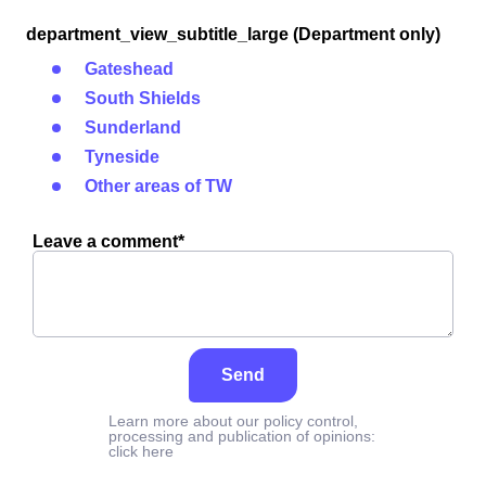
department_view_subtitle_large (Department only)
Gateshead
South Shields
Sunderland
Tyneside
Other areas of TW
Leave a comment*
Send
Learn more about our policy control,
processing and publication of opinions:
click here