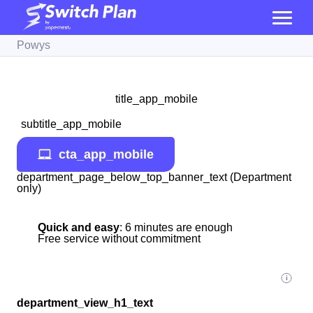
Powys
title_app_mobile
subtitle_app_mobile
cta_app_mobile
department_page_below_top_banner_text (Department
only)
Quick and easy
: 6 minutes are enough
Free service without commitment
department_view_h1_text