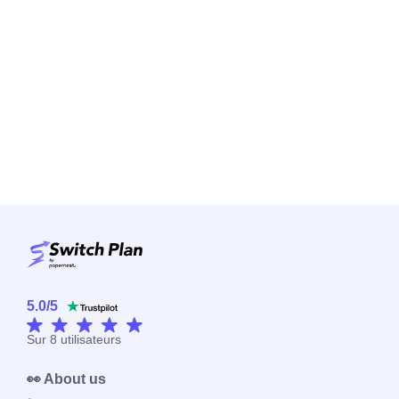
5.0
/
5
Sur
8
utilisateurs
👀 About us