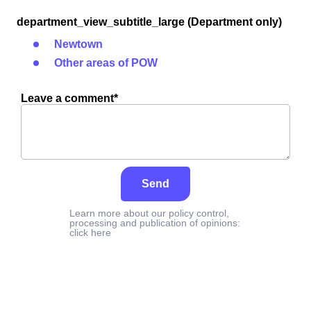
department_view_subtitle_large (Department only)
Newtown
Other areas of POW
Leave a comment*
Send
Learn more about our policy control,
processing and publication of opinions:
click here