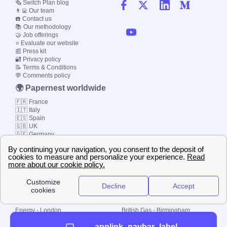
🗞️ Switch Plan blog
👨‍💻 Our team
☎️ Contact us
📚 Our methodology
🤝 Job offerings
⭐ Evaluate our website
📰 Press kit
🔐 Privacy policy
📝 Terms & Conditions
💬 Comments policy
🌍 Papernest worldwide
🇫🇷 France
🇮🇹 Italy
🇪🇸 Spain
🇬🇧 UK
🇩🇪 Germany
🇧🇷 Brazil
© 2000-2023 Switch-
Plan Limited etc.
Local energy supply
Energy - London
British Gas - Birmingham
Energy - Liverpool
Octopus - Sunderland
applink_navbar_label
Energy - Manchester
Octopus - Wolverhampton