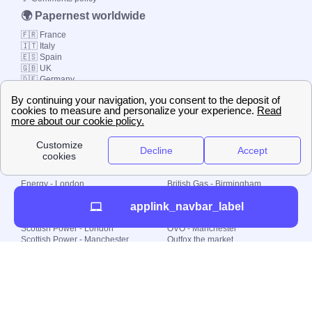
🌍 Papernest worldwide
🇫🇷 France
🇮🇹 Italy
🇪🇸 Spain
🇬🇧 UK
🇩🇪 Germany
🇧🇷 Brazil
© 2000-2023 Switch-
Plan Limited etc.
Local energy supply
Energy - London
British Gas - Birmingham
Energy - Liverpool
Octopus - Sunderland
applink_navbar_label
Energy - Manchester
Octopus - Wolverhampton
Scottish Power - Leeds
OVO - Newcastle
Scottish Power - London
OVO - Manchester
Scottish Power - Manchester
Outfox the market
Scottish Power - Southampton
Shell Energy
British Gas - London
Utility Warehouse
Dealing with my energy supply
Boiler cover
Generating electricity
Cheapest dual fuel
Green Homes Grant