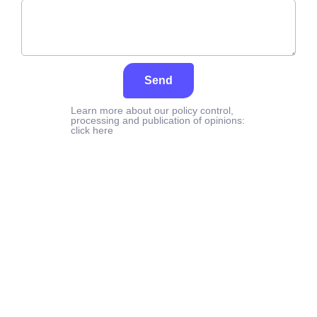
Send
Learn more about our policy control,
processing and publication of opinions:
click here