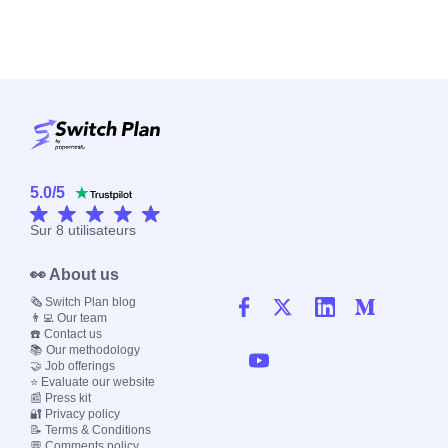
5.0
/
5
Sur
8
utilisateurs
👀 About us
🗞️ Switch Plan blog
👨‍💻 Our team
☎️ Contact us
📚 Our methodology
🤝 Job offerings
⭐ Evaluate our website
📰 Press kit
🔐 Privacy policy
📝 Terms & Conditions
💬 Comments policy