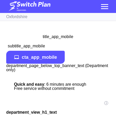
Oxfordshire
title_app_mobile
subtitle_app_mobile
cta_app_mobile
department_page_below_top_banner_text (Department
only)
Quick and easy
: 6 minutes are enough
Free service without commitment
department_view_h1_text