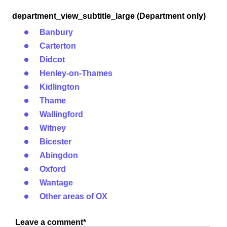
department_view_subtitle_large (Department only)
Banbury
Carterton
Didcot
Henley-on-Thames
Kidlington
Thame
Wallingford
Witney
Bicester
Abingdon
Oxford
Wantage
Other areas of OX
Leave a comment*