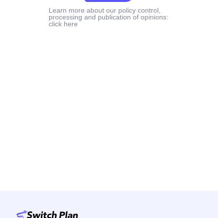
Learn more about our policy control,
processing and publication of opinions:
click here