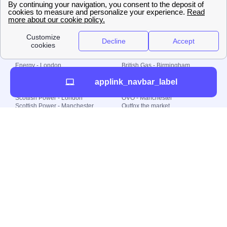
© 2000-2023 Switch-
Plan Limited etc.
Local energy supply
Energy - London
British Gas - Birmingham
Energy - Liverpool
Octopus - Sunderland
applink_navbar_label
Energy - Manchester
Octopus - Wolverhampton
Scottish Power - Leeds
OVO - Newcastle
Scottish Power - London
OVO - Manchester
Scottish Power - Manchester
Outfox the market
Scottish Power - Southampton
Shell Energy
British Gas - London
Utility Warehouse
Dealing with my energy supply
Boiler cover
Generating electricity
Cheapest dual fuel
Green Homes Grant
Energy efficiency rating
Government energy grants
Electricity prices
KWh cost calculator
Find my supplier
My energy quote
Gas meter
Solar Panels
Gas prices
Smart meter top up
Green energy
Second generation smart meter
Green gas
Utility Bills explained