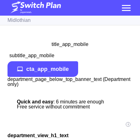
Midlothian
title_app_mobile
subtitle_app_mobile
cta_app_mobile
department_page_below_top_banner_text (Department
only)
Quick and easy
: 6 minutes are enough
Free service without commitment
department_view_h1_text