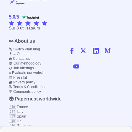
5.0
/
5
Sur
8
utilisateurs
👀 About us
🗞️ Switch Plan blog
👨‍💻 Our team
☎️ Contact us
📚 Our methodology
🤝 Job offerings
⭐ Evaluate our website
📰 Press kit
🔐 Privacy policy
📝 Terms & Conditions
💬 Comments policy
🌍 Papernest worldwide
🇫🇷 France
🇮🇹 Italy
🇪🇸 Spain
🇬🇧 UK
🇩🇪 Germany
🇧🇷 Brazil