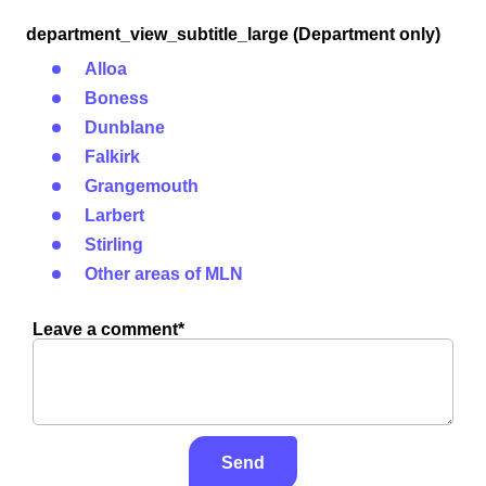
department_view_subtitle_large (Department only)
Alloa
Boness
Dunblane
Falkirk
Grangemouth
Larbert
Stirling
Other areas of MLN
Leave a comment*
Send