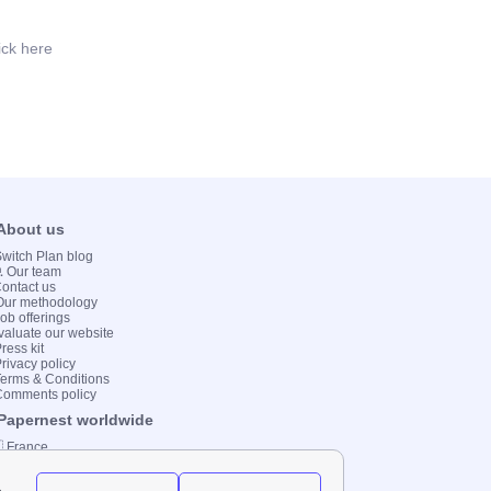
ick here
 About us
 Switch Plan blog
💻 Our team
Contact us
Our methodology
Job offerings
valuate our website
ress kit
Privacy policy
Terms & Conditions
Comments policy
 Papernest worldwide
 France
 Italy
 Spain