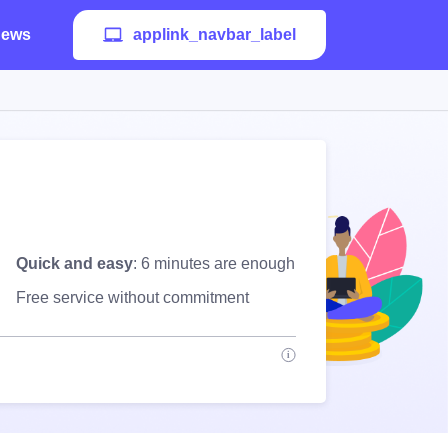
ews
applink_navbar_label
Quick and easy
: 6 minutes are enough
Free service without commitment