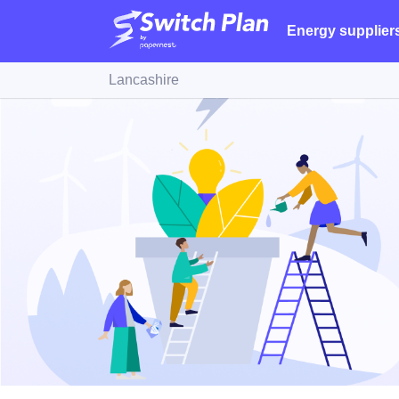
Energy supplier
Lancashire