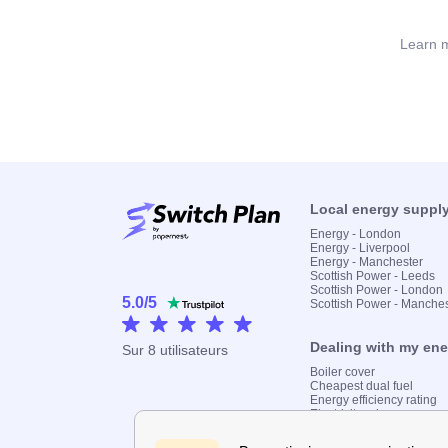
Learn m
Local energy suppl
Energy - London
Energy - Liverpool
Energy - Manchester
Scottish Power - Leeds
Scottish Power - London
5.0
/
5
Scottish Power - Manche
Dealing with my en
Sur
8
utilisateurs
Boiler cover
Cheapest dual fuel
Energy efficiency rating
Electricity prices
Find my supplier
Gas meter