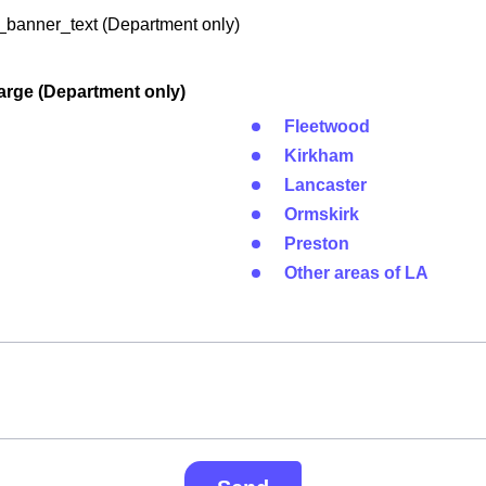
banner_text (Department only)
arge (Department only)
Fleetwood
Kirkham
Lancaster
Ormskirk
Preston
Other areas of LA