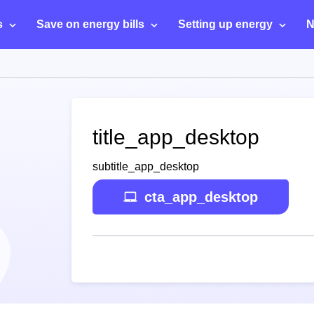
s
Save on energy bills
Setting up energy
N
title_app_desktop
subtitle_app_desktop
cta_app_desktop