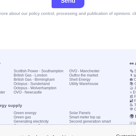
Send
ore about our policy control, processing and publication of opinions:
cl
y
👀
Scottish Power - Southampton
OVO - Manchester
🗞️
British Gas - London
Outfox the market
👨‍
British Gas - Birmingham
Shell Energy
☎️ 
Octopus - Sunderland
Utility Warehouse
📚 
Octopus - Wolverhampton
🤝 
ster
OVO - Newcastle
⭐ E
📰 P
🔐 
ergy supply
📝 
💬 
Green energy
Solar Panels
🌍
Green gas
Smart meter top up
Generating electricity
Second generation smart
🇫
Green Homes Grant
meter
🇮🇹
Government energy grants
Utility Bills explained
🇪
KWh cost calculator