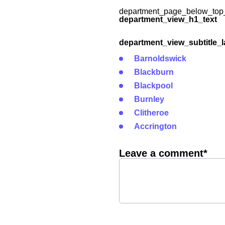
department_page_below_top_
department_view_h1_text
department_view_subtitle_l
Barnoldswick
Blackburn
Blackpool
Burnley
Clitheroe
Accrington
Leave a comment*