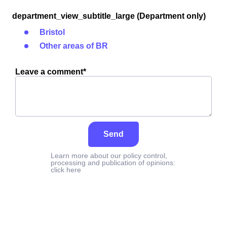
department_view_subtitle_large (Department only)
Bristol
Other areas of BR
Leave a comment*
Send
Learn more about our policy control,
processing and publication of opinions:
click here