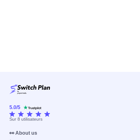
5.0
/
5
Sur
8
utilisateurs
👀 About us