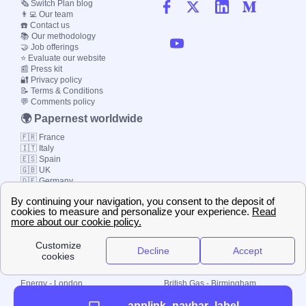
🗞️ Switch Plan blog
👨‍💻 Our team
☎️ Contact us
📚 Our methodology
🤝 Job offerings
⭐ Evaluate our website
📰 Press kit
🔐 Privacy policy
📝 Terms & Conditions
💬 Comments policy
🌍 Papernest worldwide
🇫🇷 France
🇮🇹 Italy
🇪🇸 Spain
🇬🇧 UK
🇩🇪 Germany
🇧🇷 Brazil
© 2000-2023 Switch-
Plan Limited etc.
Local energy supply
Energy - London
British Gas - Birmingham
Energy - Liverpool
Octopus - Sunderland
applink_navbar_label
Energy - Manchester
Octopus - Wolverhampton