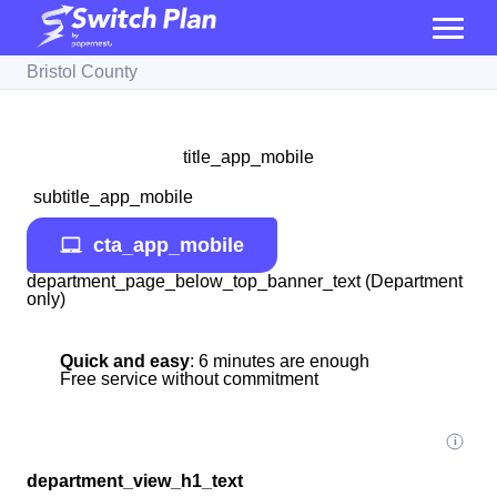
Bristol County
title_app_mobile
subtitle_app_mobile
cta_app_mobile
department_page_below_top_banner_text (Department
only)
Quick and easy
: 6 minutes are enough
Free service without commitment
department_view_h1_text