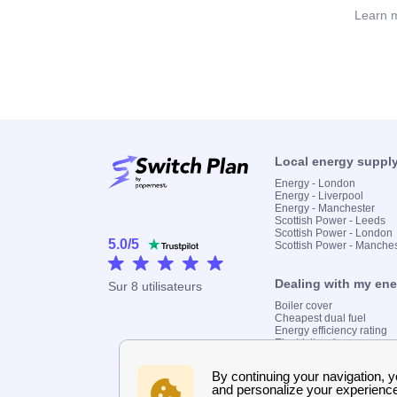
Learn m
Local energy suppl
Energy - London
Energy - Liverpool
Energy - Manchester
Scottish Power - Leeds
Scottish Power - London
5.0
/
5
Scottish Power - Manche
Dealing with my en
Sur
8
utilisateurs
Boiler cover
Cheapest dual fuel
Energy efficiency rating
Electricity prices
Find my supplier
Gas meter
Gas prices