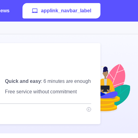
ews
applink_navbar_label
Quick and easy
: 6 minutes are enough
Free service without commitment