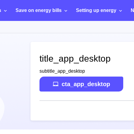
s
Save on energy bills
Setting up energy
N
title_app_desktop
subtitle_app_desktop
cta_app_desktop