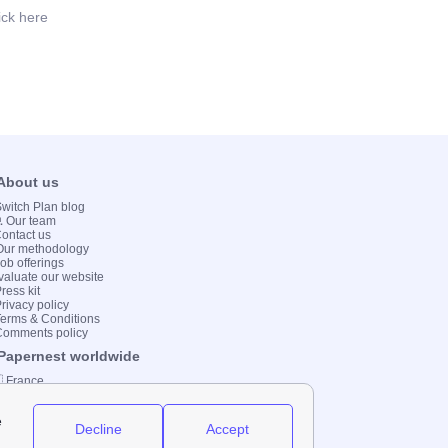
ick here
 About us
 Switch Plan blog
💻 Our team
Contact us
Our methodology
Job offerings
valuate our website
ress kit
Privacy policy
Terms & Conditions
Comments policy
 Papernest worldwide
 France
 Italy
 Spain
 UK
 Germany