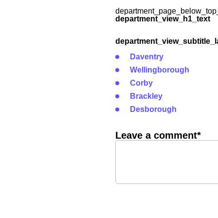
department_page_below_top_
department_view_h1_text
department_view_subtitle_l
Daventry
Wellingborough
Corby
Brackley
Desborough
Leave a comment*