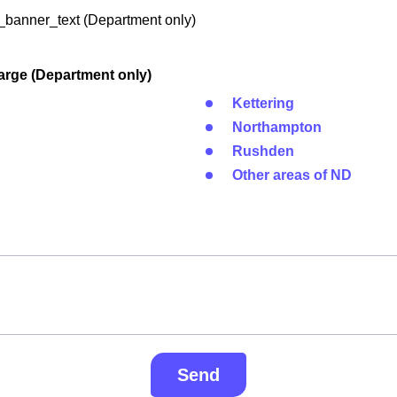
banner_text (Department only)
arge (Department only)
Kettering
Northampton
Rushden
Other areas of ND
Send