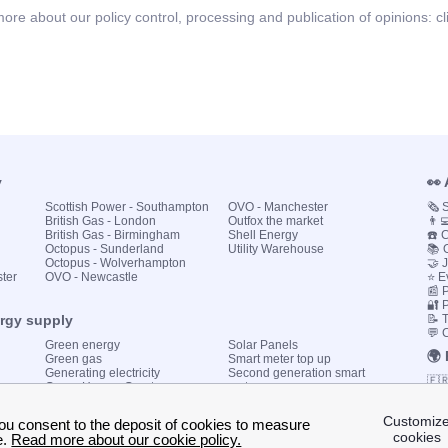
ore about our policy control, processing and publication of opinions:
cl
y
👀
Scottish Power - Southampton
OVO - Manchester
🗞️
British Gas - London
Outfox the market
👨‍
British Gas - Birmingham
Shell Energy
☎️ 
Octopus - Sunderland
Utility Warehouse
📚 
Octopus - Wolverhampton
🤝 
ster
OVO - Newcastle
⭐ E
📰 P
🔐 
ergy supply
📝 
💬 
Green energy
Solar Panels
🌍
Green gas
Smart meter top up
Generating electricity
Second generation smart
🇫
Green Homes Grant
meter
🇮🇹
Government energy grants
Utility Bills explained
🇪
KWh cost calculator
🇬
My energy quote
🇩