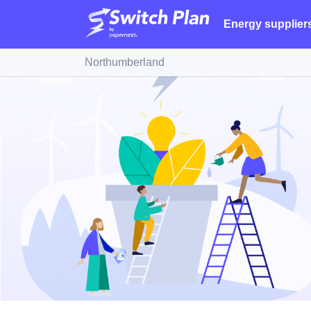
Energy supplier
Northumberland