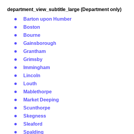
department_view_subtitle_large (Department only)
Barton upon Humber
Boston
Bourne
Gainsborough
Grantham
Grimsby
Immingham
Lincoln
Louth
Mablethorpe
Market Deeping
Scunthorpe
Skegness
Sleaford
Spalding