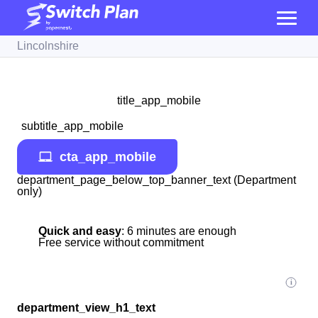
Lincolnshire
title_app_mobile
subtitle_app_mobile
cta_app_mobile
department_page_below_top_banner_text (Department
only)
Quick and easy
: 6 minutes are enough
Free service without commitment
department_view_h1_text