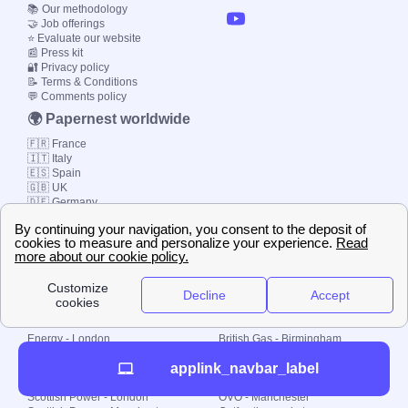
📚 Our methodology
🤝 Job offerings
⭐ Evaluate our website
📰 Press kit
🔐 Privacy policy
📝 Terms & Conditions
💬 Comments policy
🌍 Papernest worldwide
🇫🇷 France
🇮🇹 Italy
🇪🇸 Spain
🇬🇧 UK
🇩🇪 Germany
🇧🇷 Brazil
© 2000-2023 Switch-
Plan Limited etc.
Local energy supply
Energy - London
British Gas - Birmingham
Energy - Liverpool
Octopus - Sunderland
applink_navbar_label
Energy - Manchester
Octopus - Wolverhampton
Scottish Power - Leeds
OVO - Newcastle
Scottish Power - London
OVO - Manchester