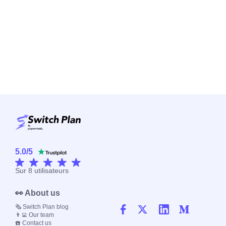
5.0
/
5
Sur
8
utilisateurs
👀 About us
🗞️ Switch Plan blog
👨‍💻 Our team
☎️ Contact us