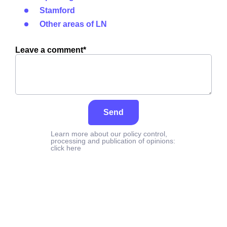
Stamford
Other areas of LN
Leave a comment*
Send
Learn more about our policy control,
processing and publication of opinions:
click here