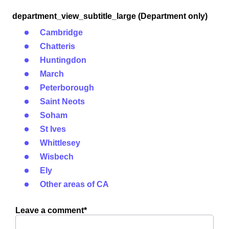
department_view_subtitle_large (Department only)
Cambridge
Chatteris
Huntingdon
March
Peterborough
Saint Neots
Soham
St Ives
Whittlesey
Wisbech
Ely
Other areas of CA
Leave a comment*