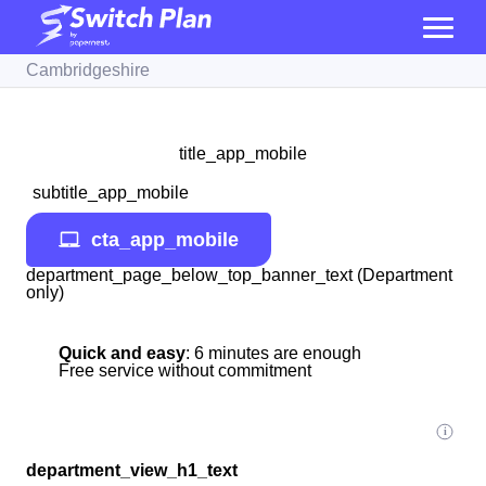
Cambridgeshire
title_app_mobile
subtitle_app_mobile
cta_app_mobile
department_page_below_top_banner_text (Department
only)
Quick and easy
: 6 minutes are enough
Free service without commitment
department_view_h1_text