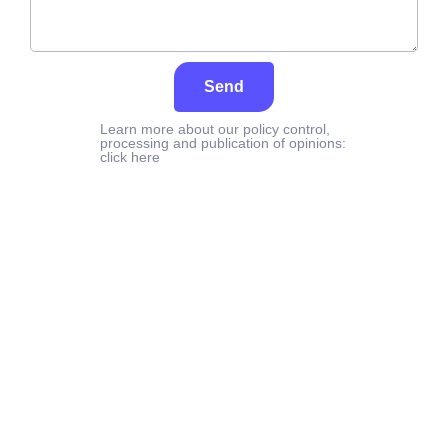
Send
Learn more about our policy control,
processing and publication of opinions:
click here