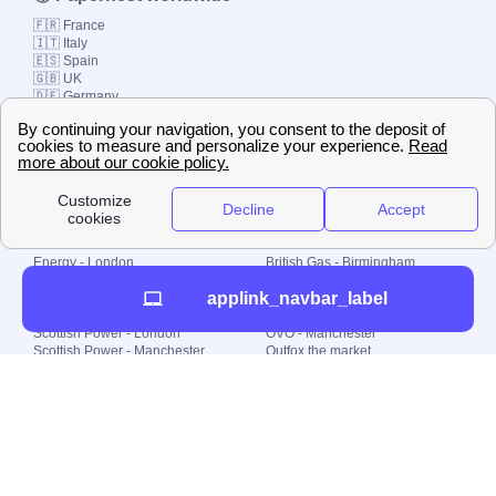
🇫🇷 France
🇮🇹 Italy
🇪🇸 Spain
🇬🇧 UK
🇩🇪 Germany
🇧🇷 Brazil
© 2000-2023 Switch-
Plan Limited etc.
Local energy supply
Energy - London
British Gas - Birmingham
Energy - Liverpool
Octopus - Sunderland
applink_navbar_label
Energy - Manchester
Octopus - Wolverhampton
Scottish Power - Leeds
OVO - Newcastle
Scottish Power - London
OVO - Manchester
Scottish Power - Manchester
Outfox the market
Scottish Power - Southampton
Shell Energy
British Gas - London
Utility Warehouse
Dealing with my energy supply
Boiler cover
Generating electricity
Cheapest dual fuel
Green Homes Grant
Energy efficiency rating
Government energy grants