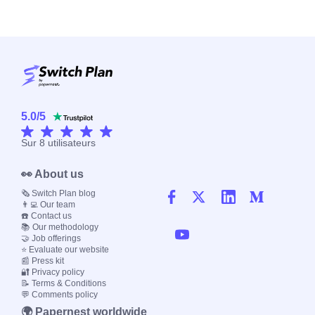
5.0
/
5
Sur
8
utilisateurs
👀 About us
🗞️ Switch Plan blog
👨‍💻 Our team
☎️ Contact us
📚 Our methodology
🤝 Job offerings
⭐ Evaluate our website
📰 Press kit
🔐 Privacy policy
📝 Terms & Conditions
💬 Comments policy
🌍 Papernest worldwide