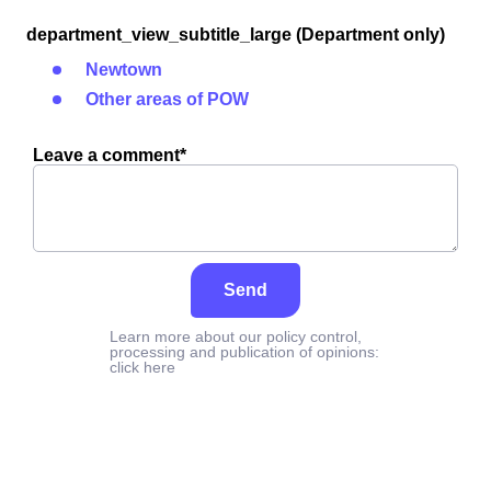
department_view_subtitle_large (Department only)
Newtown
Other areas of POW
Leave a comment*
Send
Learn more about our policy control,
processing and publication of opinions:
click here