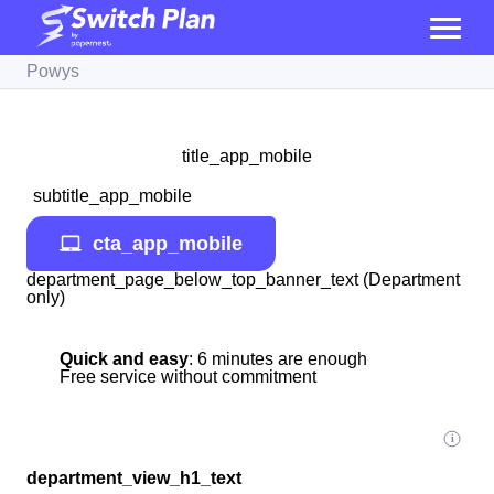
Powys
title_app_mobile
subtitle_app_mobile
cta_app_mobile
department_page_below_top_banner_text (Department
only)
Quick and easy
: 6 minutes are enough
Free service without commitment
department_view_h1_text