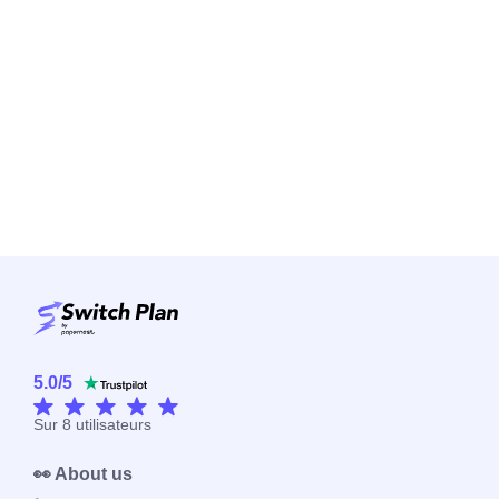
5.0
/
5
Sur
8
utilisateurs
👀 About us