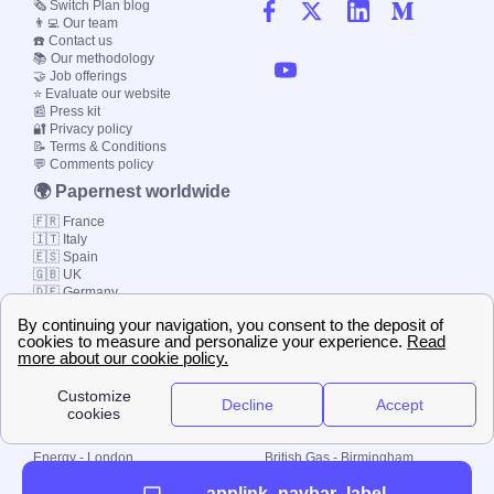
🗞️ Switch Plan blog
👨‍💻 Our team
☎️ Contact us
📚 Our methodology
🤝 Job offerings
⭐ Evaluate our website
📰 Press kit
🔐 Privacy policy
📝 Terms & Conditions
💬 Comments policy
🌍 Papernest worldwide
🇫🇷 France
🇮🇹 Italy
🇪🇸 Spain
🇬🇧 UK
🇩🇪 Germany
🇧🇷 Brazil
© 2000-2023 Switch-
Plan Limited etc.
Local energy supply
Energy - London
British Gas - Birmingham
Energy - Liverpool
Octopus - Sunderland
applink_navbar_label
Energy - Manchester
Octopus - Wolverhampton