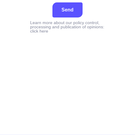
Send
Learn more about our policy control,
processing and publication of opinions:
click here