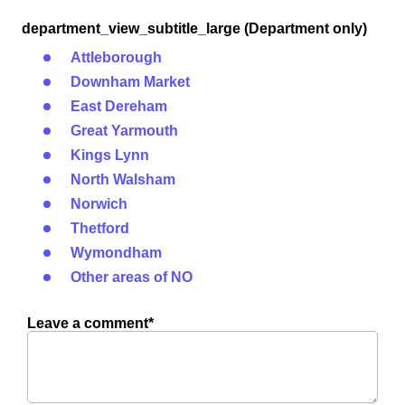
department_view_subtitle_large (Department only)
Attleborough
Downham Market
East Dereham
Great Yarmouth
Kings Lynn
North Walsham
Norwich
Thetford
Wymondham
Other areas of NO
Leave a comment*