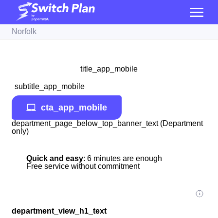
Norfolk
title_app_mobile
subtitle_app_mobile
cta_app_mobile
department_page_below_top_banner_text (Department
only)
Quick and easy
: 6 minutes are enough
Free service without commitment
department_view_h1_text