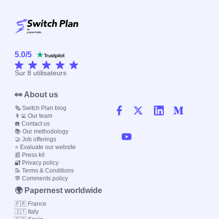
5.0
/
5
Sur
8
utilisateurs
👀 About us
🗞️ Switch Plan blog
👨‍💻 Our team
☎️ Contact us
📚 Our methodology
🤝 Job offerings
⭐ Evaluate our website
📰 Press kit
🔐 Privacy policy
📝 Terms & Conditions
💬 Comments policy
🌍 Papernest worldwide
🇫🇷 France
🇮🇹 Italy