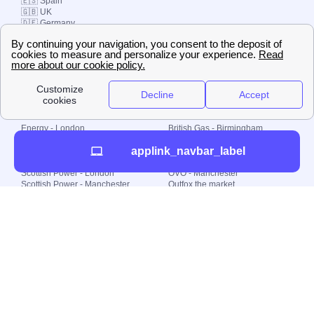
🇪🇸 Spain
🇬🇧 UK
🇩🇪 Germany
🇧🇷 Brazil
© 2000-2023 Switch-
Plan Limited etc.
Local energy supply
Energy - London
British Gas - Birmingham
Energy - Liverpool
Octopus - Sunderland
applink_navbar_label
Energy - Manchester
Octopus - Wolverhampton
Scottish Power - Leeds
OVO - Newcastle
Scottish Power - London
OVO - Manchester
Scottish Power - Manchester
Outfox the market
Scottish Power - Southampton
Shell Energy
British Gas - London
Utility Warehouse
Dealing with my energy supply
Boiler cover
Generating electricity
Cheapest dual fuel
Green Homes Grant
Energy efficiency rating
Government energy grants
Electricity prices
KWh cost calculator
Find my supplier
My energy quote
Gas meter
Solar Panels
Gas prices
Smart meter top up