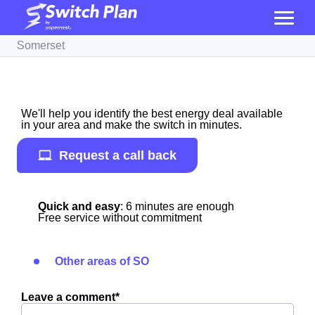
Somerset
We'll help you identify the best energy deal available
in your area and make the switch in minutes.
Request a call back
Quick and easy
: 6 minutes are enough
Free service without commitment
Other areas of SO
Leave a comment*