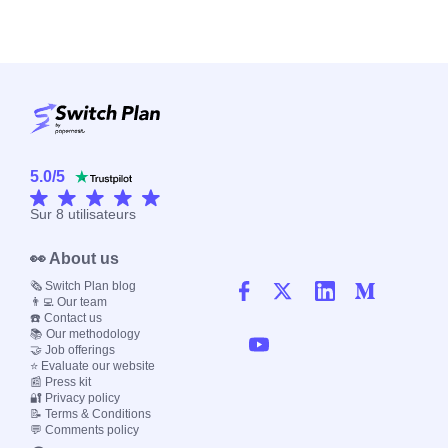
5.0
/
5
Sur
8
utilisateurs
👀 About us
🗞️ Switch Plan blog
👨‍💻 Our team
☎️ Contact us
📚 Our methodology
🤝 Job offerings
⭐ Evaluate our website
📰 Press kit
🔐 Privacy policy
📝 Terms & Conditions
💬 Comments policy