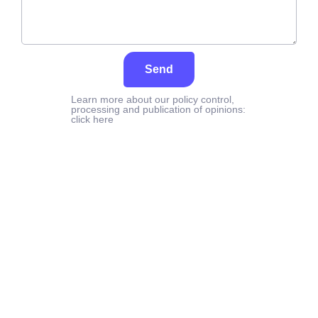
Send
Learn more about our policy control,
processing and publication of opinions:
click here