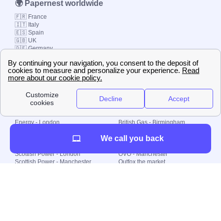
🌍 Papernest worldwide
🇫🇷 France
🇮🇹 Italy
🇪🇸 Spain
🇬🇧 UK
🇩🇪 Germany
🇧🇷 Brazil
© 2000-2023 Switch-
Plan Limited etc.
Local energy supply
Energy - London
British Gas - Birmingham
Energy - Liverpool
Octopus - Sunderland
We call you back
Energy - Manchester
Octopus - Wolverhampton
Scottish Power - Leeds
OVO - Newcastle
Scottish Power - London
OVO - Manchester
Scottish Power - Manchester
Outfox the market
Scottish Power - Southampton
Shell Energy
British Gas - London
Utility Warehouse
Dealing with my energy supply
Boiler cover
Generating electricity
Cheapest dual fuel
Green Homes Grant
Energy efficiency rating
Government energy grants