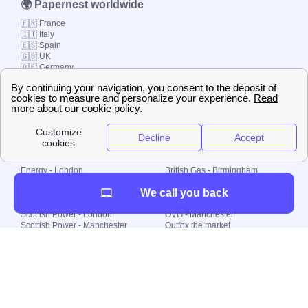
🌍 Papernest worldwide
🇫🇷 France
🇮🇹 Italy
🇪🇸 Spain
🇬🇧 UK
🇩🇪 Germany
🇧🇷 Brazil
© 2000-2023 Switch-
Plan Limited etc.
Local energy supply
Energy - London
British Gas - Birmingham
Energy - Liverpool
Octopus - Sunderland
We call you back
Energy - Manchester
Octopus - Wolverhampton
Scottish Power - Leeds
OVO - Newcastle
Scottish Power - London
OVO - Manchester
Scottish Power - Manchester
Outfox the market
Scottish Power - Southampton
Shell Energy
British Gas - London
Utility Warehouse
Dealing with my energy supply
Boiler cover
Generating electricity
Cheapest dual fuel
Green Homes Grant
Energy efficiency rating
Government energy grants