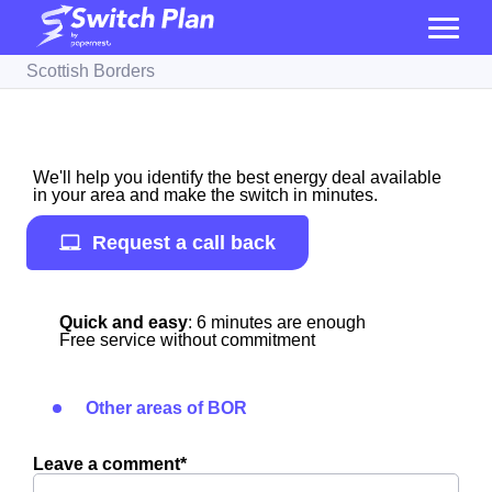
Scottish Borders
We'll help you identify the best energy deal available
in your area and make the switch in minutes.
Request a call back
Quick and easy
: 6 minutes are enough
Free service without commitment
Other areas of BOR
Leave a comment*