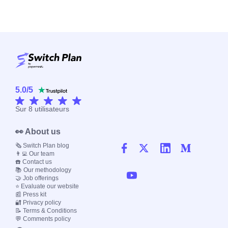
5.0
/
5
Sur
8
utilisateurs
👀 About us
🗞️ Switch Plan blog
👨‍💻 Our team
☎️ Contact us
📚 Our methodology
🤝 Job offerings
⭐ Evaluate our website
📰 Press kit
🔐 Privacy policy
📝 Terms & Conditions
💬 Comments policy