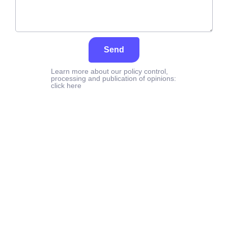
Send
Learn more about our policy control,
processing and publication of opinions:
click here