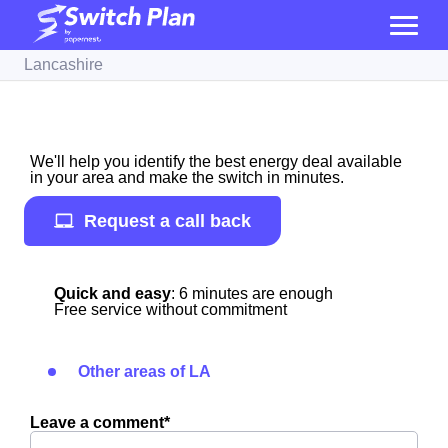
Lancashire
We'll help you identify the best energy deal available
in your area and make the switch in minutes.
Request a call back
Quick and easy
: 6 minutes are enough
Free service without commitment
Other areas of LA
Leave a comment*