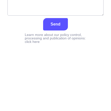
Send
Learn more about our policy control,
processing and publication of opinions:
click here