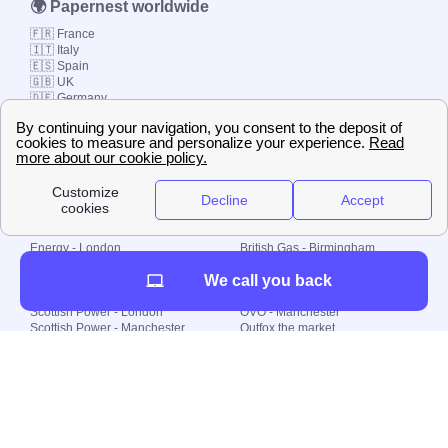
🌍 Papernest worldwide
🇫🇷 France
🇮🇹 Italy
🇪🇸 Spain
🇬🇧 UK
🇩🇪 Germany
🇧🇷 Brazil
© 2000-2023 Switch-
Plan Limited etc.
Local energy supply
Energy - London
British Gas - Birmingham
Energy - Liverpool
Octopus - Sunderland
We call you back
Energy - Manchester
Octopus - Wolverhampton
Scottish Power - Leeds
OVO - Newcastle
Scottish Power - London
OVO - Manchester
Scottish Power - Manchester
Outfox the market
Scottish Power - Southampton
Shell Energy
British Gas - London
Utility Warehouse
Dealing with my energy supply
Boiler cover
Generating electricity
Cheapest dual fuel
Green Homes Grant
Energy efficiency rating
Government energy grants