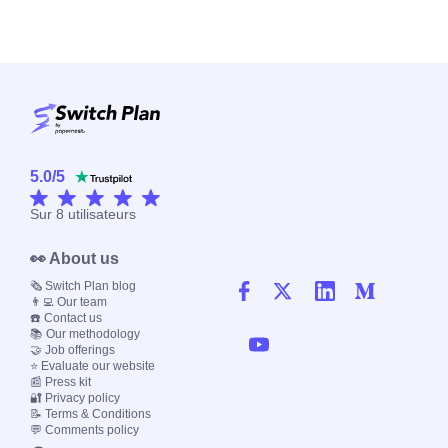
5.0
/
5
Sur
8
utilisateurs
👀 About us
🗞️ Switch Plan blog
👨‍💻 Our team
☎️ Contact us
📚 Our methodology
🤝 Job offerings
⭐ Evaluate our website
📰 Press kit
🔐 Privacy policy
📝 Terms & Conditions
💬 Comments policy