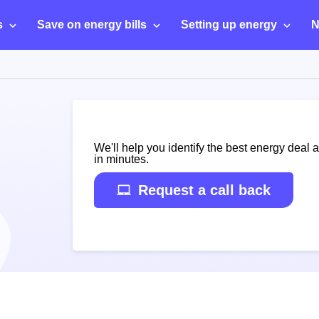
s
Save on energy bills
Setting up energy
N
We'll help you identify the best energy deal 
in minutes.
Request a call back