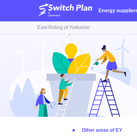
Energy supplier
East Riding of Yorkshire
Other areas of EY