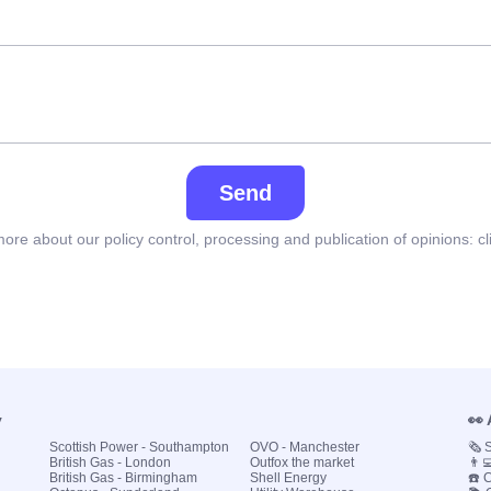
Send
ore about our policy control, processing and publication of opinions:
cl
y
👀
Scottish Power - Southampton
OVO - Manchester
🗞️
British Gas - London
Outfox the market
👨‍
British Gas - Birmingham
Shell Energy
☎️ 