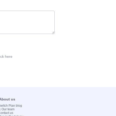
ick here
 About us
 Switch Plan blog
💻 Our team
Contact us