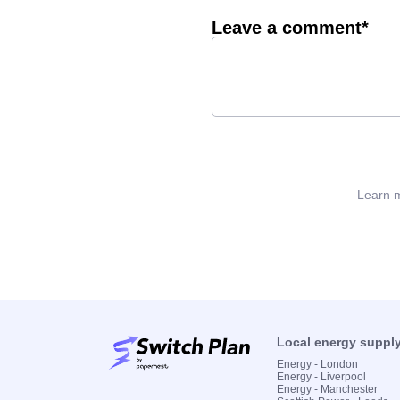
Leave a comment*
Learn m
Local energy suppl
Energy - London
Energy - Liverpool
Energy - Manchester