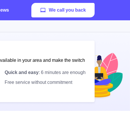
ews
We call you back
available in your area and make the switch
Quick and easy
: 6 minutes are enough
Free service without commitment