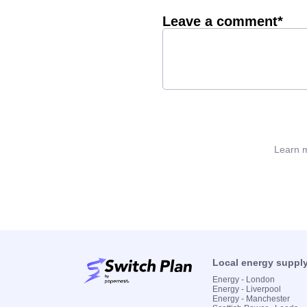
Leave a comment*
Learn m
Local energy suppl
Energy - London
Energy - Liverpool
Energy - Manchester