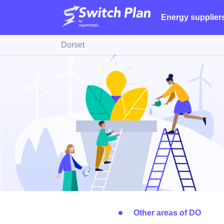
Energy supplier
Dorset
Other areas of DO