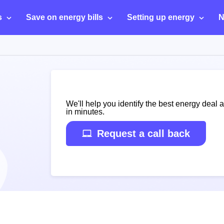
s
Save on energy bills
Setting up energy
N
We'll help you identify the best energy deal 
in minutes.
Request a call back