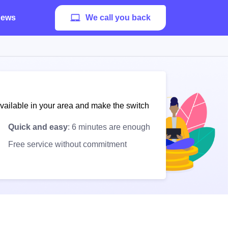
ews
We call you back
available in your area and make the switch
Quick and easy
: 6 minutes are enough
Free service without commitment