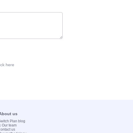
ick here
 About us
 Switch Plan blog
💻 Our team
Contact us