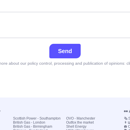
Send
ore about our policy control, processing and publication of opinions:
cl
y
👀
Scottish Power - Southampton
OVO - Manchester
🗞️
British Gas - London
Outfox the market
👨‍
British Gas - Birmingham
Shell Energy
☎️ 