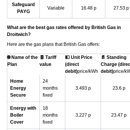
Safeguard
Variable
16.48 p
27.53 p
PAYG
What are the best gas rates offered by British Gas in
Droitwich?
Here are the gas plans that British Gas offers:
🌐 Name of the
🧾 Tariff
💵 Unit Price
📄 Standing
Plan
value
(direct
Charge (direc
debit)
price/kWh
debit)
price/k
Home
24
Energy
months
3.493 p
23.6 p
Secure
fixed
Energy with
18
Boiler
months
3.227 p
23.47 p
Cover
fixed