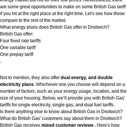
are some great opportunities to make on some British Gas tariff
if you hit at the right place at the right time. Let's see how these
compare to the rest of the market.
What energy plans does British Gas offer in Droitwich?
British Gas offer:
Four fixed rate tariffs
One variable tariff
One prepay tariff
.
Not to mention, they also offer
dual energy, and double
electricity plans
. Whichever one you choose will depend on a
number of factors, such as your energy usage, location, and the
size of your housing. Below, we’ll provide you with British Gas’
tariffs for single electricity, single gas, and dual fuel tariffs.
Is there anything else to know about British Gas in Droitwich?
What do British Gas’ customers say about them in Droitwich?
British Gas receives
mixed customer reviews
. Here's how