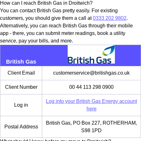
How can I reach British Gas in Droitwich?
You can contact British Gas pretty easily. For existing
customers, you should give them a call at
0333 202 9802
.
Alternatively, you can reach British Gas through their mobile
app - there, you can submit meter readings, book a utility
service, pay your bills, and more.
British Gas
Client Email
customerservice@britishgas.co.uk
Client Number
00 44 113 298 0900
Log into your British Gas Energy account
Log in
here
British Gas, PO Box 227, ROTHERHAM,
Postal Address
S98 1PD