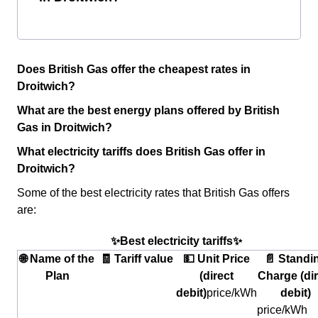
Does British Gas offer the cheapest rates in
Droitwich?
What are the best energy plans offered by British
Gas in Droitwich?
What electricity tariffs does British Gas offer in
Droitwich?
Some of the best electricity rates that British Gas offers
are:
✨Best electricity tariffs✨
🌐 Name of the
🧾 Tariff value
💵 Unit Price
📄 Standi
Plan
(direct
Charge (dir
debit)
price/kWh
debit)
price/kWh