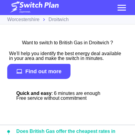
Worcestershire
Droitwich
Want to switch to British Gas in Droitwich ?
We'll help you identify the best energy deal available
in your area and make the switch in minutes.
Find out more
Quick and easy
: 6 minutes are enough
Free service without commitment
Does British Gas offer the cheapest rates in