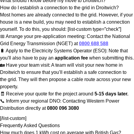
What should I know before my move to Droitwich?
How do I establish a connection to the grid in Droitwich?
Most homes are already connected to the grid. However, if your
house is a new build, you may need to establish a connection
yourself. To do this, you should: [list-custom type=”check”]
📅 Arrange your pre-application meeting: Contact the National
Grid Energy Transmission (NGET) at
0800 688 588
🔋 Apply to the Electricity Systems Operator (ESO): Note that
you'll also have to pay an
application fee
when submitting this.
🏡 Have your team visit: A team will visit your new home in
Droitwich to ensure that you’ll establish a safe connection to
the grid. They will then propose a cable route across your new
property.
🧾 Receive your quote for the project around
5-15 days later.
📞 Inform your regional DNO: Contacting Western Power
Distribution directly at
0800 096 3080
[/list-custom]
Frequently Asked Questions
How much does 1 kWh cost on average with British Gas?