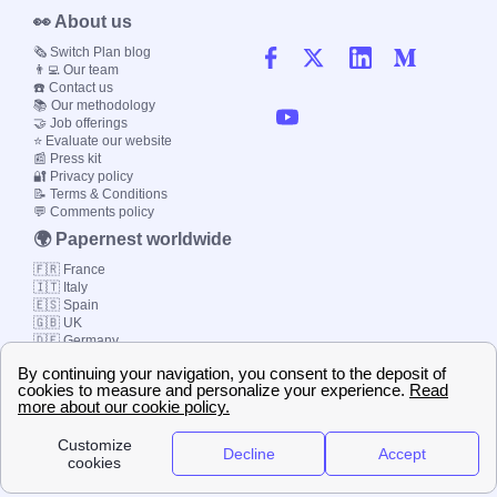
👀 About us
🗞️ Switch Plan blog
👨‍💻 Our team
☎️ Contact us
📚 Our methodology
🤝 Job offerings
⭐ Evaluate our website
📰 Press kit
🔐 Privacy policy
📝 Terms & Conditions
💬 Comments policy
🌍 Papernest worldwide
🇫🇷 France
🇮🇹 Italy
🇪🇸 Spain
🇬🇧 UK
🇩🇪 Germany
🇧🇷 Brazil
© 2000-2023 Switch-
Plan Limited etc.
Local energy supply