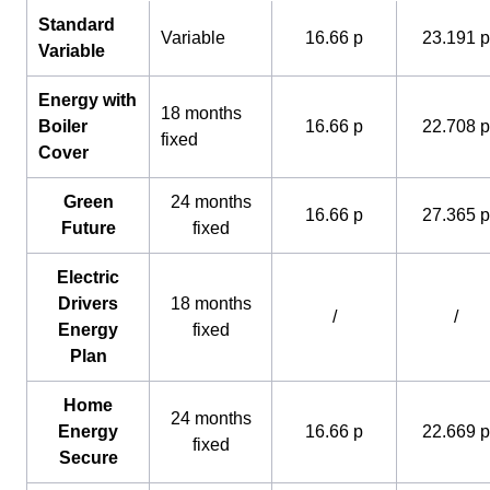
Standard
Variable
16.66 p
23.191 p
Variable
Energy with
18 months
Boiler
16.66 p
22.708 p
fixed
Cover
Green
24 months
16.66 p
27.365 p
Future
fixed
Electric
Drivers
18 months
/
/
Energy
fixed
Plan
Home
24 months
Energy
16.66 p
22.669 p
fixed
Secure