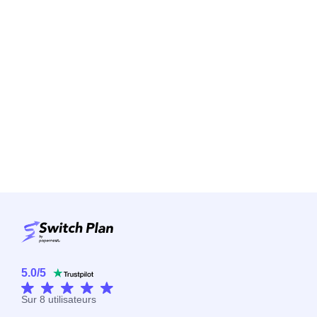
5.0
/
5
Sur
8
utilisateurs