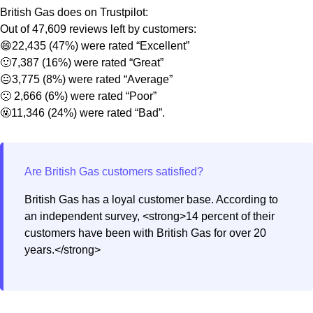
British Gas does on Trustpilot:
Out of 47,609 reviews left by customers:
😄22,435 (47%) were rated “Excellent”
🙂7,387 (16%) were rated “Great”
😐3,775 (8%) were rated “Average”
🙁 2,666 (6%) were rated “Poor”
🤬11,346 (24%) were rated “Bad”.
British Gas has a loyal customer base. According to
an independent survey, <strong>14 percent of their
customers have been with British Gas for over 20
years.</strong>