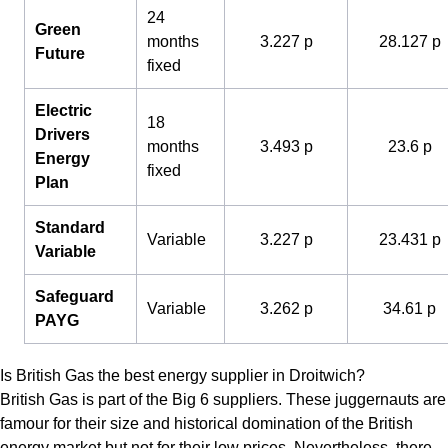
24
Green
months
3.227 p
28.127 p
Future
fixed
Electric
18
Drivers
months
3.493 p
23.6 p
Energy
fixed
Plan
Standard
Variable
3.227 p
23.431 p
Variable
Safeguard
Variable
3.262 p
34.61 p
PAYG
Is British Gas the best energy supplier in Droitwich?
British Gas is part of the Big 6 suppliers. These juggernauts are
famour for their size and historical domination of the British
energy market but not for their low prices. Nevertheless, there