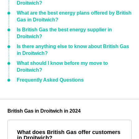
Droitwich?
What are the best energy plans offered by British
Gas in Droitwich?
Is British Gas the best energy supplier in
Droitwich?
Is there anything else to know about British Gas
in Droitwich?
What should I know before my move to
Droitwich?
Frequently Asked Questions
British Gas in Droitwich in 2024
What does British Gas offer customers
in Droitwich?