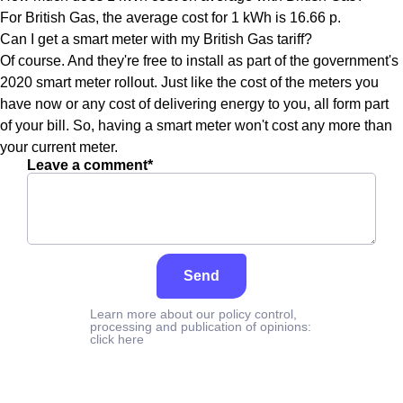
For British Gas, the average cost for 1 kWh is 16.66 p.
Can I get a smart meter with my British Gas tariff?
Of course. And they're free to install as part of the government's
2020 smart meter rollout. Just like the cost of the meters you
have now or any cost of delivering energy to you, all form part
of your bill. So, having a smart meter won't cost any more than
your current meter.
Leave a comment*
Send
Learn more about our policy control,
processing and publication of opinions:
click here