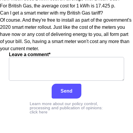
For British Gas, the average cost for 1 kWh is 17.425 p.
Can I get a smart meter with my British Gas tariff?
Of course. And they're free to install as part of the government's
2020 smart meter rollout. Just like the cost of the meters you
have now or any cost of delivering energy to you, all form part
of your bill. So, having a smart meter won't cost any more than
your current meter.
Leave a comment*
Send
Learn more about our policy control,
processing and publication of opinions:
click here