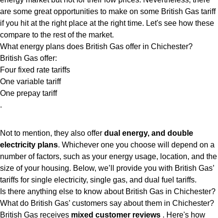
are some great opportunities to make on some British Gas tariff
if you hit at the right place at the right time. Let's see how these
compare to the rest of the market.
What energy plans does British Gas offer in Chichester?
British Gas offer:
Four fixed rate tariffs
One variable tariff
One prepay tariff
.
Not to mention, they also offer
dual energy, and double
electricity plans
. Whichever one you choose will depend on a
number of factors, such as your energy usage, location, and the
size of your housing. Below, we’ll provide you with British Gas’
tariffs for single electricity, single gas, and dual fuel tariffs.
Is there anything else to know about British Gas in Chichester?
What do British Gas’ customers say about them in Chichester?
British Gas receives
mixed customer reviews
. Here's how