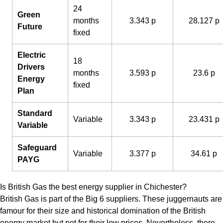
24
Green
months
3.343 p
28.127 p
Future
fixed
Electric
18
Drivers
months
3.593 p
23.6 p
Energy
fixed
Plan
Standard
Variable
3.343 p
23.431 p
Variable
Safeguard
Variable
3.377 p
34.61 p
PAYG
Is British Gas the best energy supplier in Chichester?
British Gas is part of the Big 6 suppliers. These juggernauts are
famour for their size and historical domination of the British
energy market but not for their low prices. Nevertheless, there