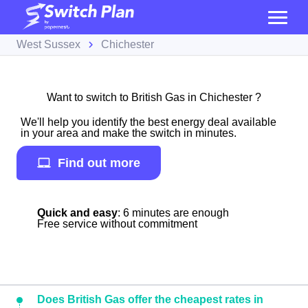
West Sussex
Chichester
Want to switch to British Gas in Chichester ?
We'll help you identify the best energy deal available
in your area and make the switch in minutes.
Find out more
Quick and easy
: 6 minutes are enough
Free service without commitment
Does British Gas offer the cheapest rates in