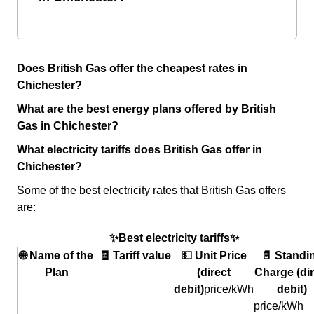
Does British Gas offer the cheapest rates in
Chichester?
What are the best energy plans offered by British
Gas in Chichester?
What electricity tariffs does British Gas offer in
Chichester?
Some of the best electricity rates that British Gas offers
are:
✨Best electricity tariffs✨
🌐 Name of the
🧾 Tariff value
💵 Unit Price
📄 Standi
Plan
(direct
Charge (dir
debit)
price/kWh
debit)
price/kWh