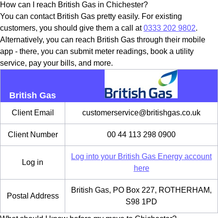
How can I reach British Gas in Chichester?
You can contact British Gas pretty easily. For existing
customers, you should give them a call at
0333 202 9802
.
Alternatively, you can reach British Gas through their mobile
app - there, you can submit meter readings, book a utility
service, pay your bills, and more.
British Gas
Client Email
customerservice@britishgas.co.uk
Client Number
00 44 113 298 0900
Log into your British Gas Energy account
Log in
here
British Gas, PO Box 227, ROTHERHAM,
Postal Address
S98 1PD