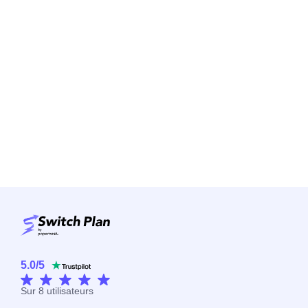
5.0
/
5
Sur
8
utilisateurs