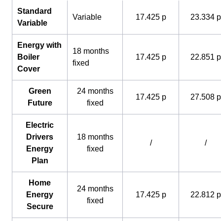
Standard
Variable
17.425 p
23.334 p
Variable
Energy with
18 months
Boiler
17.425 p
22.851 p
fixed
Cover
Green
24 months
17.425 p
27.508 p
Future
fixed
Electric
Drivers
18 months
/
/
Energy
fixed
Plan
Home
24 months
Energy
17.425 p
22.812 p
fixed
Secure