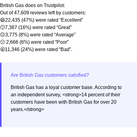
British Gas does on Trustpilot:
Out of 47,609 reviews left by customers:
😄22,435 (47%) were rated “Excellent”
🙂7,387 (16%) were rated “Great”
😐3,775 (8%) were rated “Average”
🙁 2,666 (6%) were rated “Poor”
🤬11,346 (24%) were rated “Bad”.
British Gas has a loyal customer base. According to
an independent survey, <strong>14 percent of their
customers have been with British Gas for over 20
years.</strong>