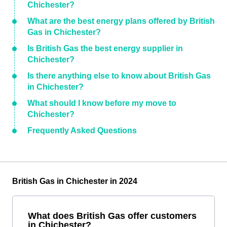
Chichester?
What are the best energy plans offered by British
Gas in Chichester?
Is British Gas the best energy supplier in
Chichester?
Is there anything else to know about British Gas
in Chichester?
What should I know before my move to
Chichester?
Frequently Asked Questions
British Gas in Chichester in 2024
What does British Gas offer customers
in Chichester?