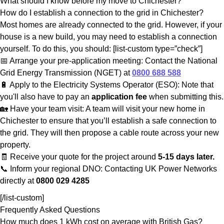
What should I know before my move to Chichester?
How do I establish a connection to the grid in Chichester?
Most homes are already connected to the grid. However, if your
house is a new build, you may need to establish a connection
yourself. To do this, you should: [list-custom type=”check”]
📅 Arrange your pre-application meeting: Contact the National
Grid Energy Transmission (NGET) at
0800 688 588
🔋 Apply to the Electricity Systems Operator (ESO): Note that
you'll also have to pay an
application fee
when submitting this.
🏡 Have your team visit: A team will visit your new home in
Chichester to ensure that you’ll establish a safe connection to
the grid. They will then propose a cable route across your new
property.
🧾 Receive your quote for the project around
5-15 days later.
📞 Inform your regional DNO: Contacting UK Power Networks
directly at
0800 029 4285
[/list-custom]
Frequently Asked Questions
How much does 1 kWh cost on average with British Gas?