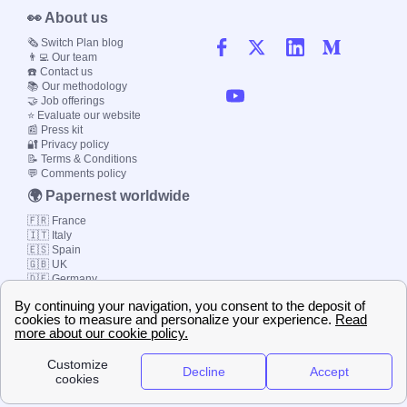
👀 About us
🗞️ Switch Plan blog
👨‍💻 Our team
☎️ Contact us
📚 Our methodology
🤝 Job offerings
⭐ Evaluate our website
📰 Press kit
🔐 Privacy policy
📝 Terms & Conditions
💬 Comments policy
🌍 Papernest worldwide
🇫🇷 France
🇮🇹 Italy
🇪🇸 Spain
🇬🇧 UK
🇩🇪 Germany
🇧🇷 Brazil
© 2000-2023 Switch-
Plan Limited etc.
Local energy supply