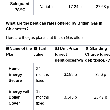
Safeguard
Variable
17.24 p
27.68 p
PAYG
What are the best gas rates offered by British Gas in
Chichester?
Here are the gas plans that British Gas offers:
🌐 Name of the
🧾 Tariff
💵 Unit Price
📄 Standing
Plan
value
(direct
Charge (direc
debit)
price/kWh
debit)
price/k
Home
24
Energy
months
3.593 p
23.6 p
Secure
fixed
Energy with
18
Boiler
months
3.343 p
23.47 p
Cover
fixed