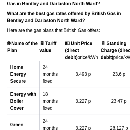
Gas in Bentley and Darlaston North Ward?
What are the best gas rates offered by British Gas in
Bentley and Darlaston North Ward?
Here are the gas plans that British Gas offers:
🌐 Name of the
🧾 Tariff
💵 Unit Price
📄 Standing
Plan
value
(direct
Charge (direc
debit)
price/kWh
debit)
price/k
Home
24
Energy
months
3.493 p
23.6 p
Secure
fixed
Energy with
18
Boiler
months
3.227 p
23.47 p
Cover
fixed
24
Green
months
3.227 p
28.127 p