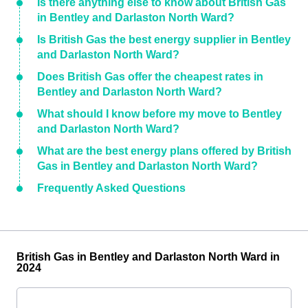
Is there anything else to know about British Gas
in Bentley and Darlaston North Ward?
Is British Gas the best energy supplier in Bentley
and Darlaston North Ward?
Does British Gas offer the cheapest rates in
Bentley and Darlaston North Ward?
What should I know before my move to Bentley
and Darlaston North Ward?
What are the best energy plans offered by British
Gas in Bentley and Darlaston North Ward?
Frequently Asked Questions
British Gas in Bentley and Darlaston North Ward in
2024