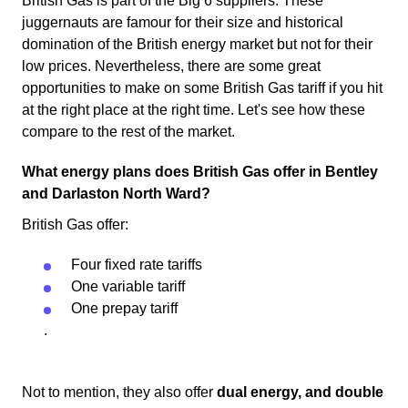
British Gas is part of the Big 6 suppliers. These
juggernauts are famour for their size and historical
domination of the British energy market but not for their
low prices. Nevertheless, there are some great
opportunities to make on some British Gas tariff if you hit
at the right place at the right time. Let's see how these
compare to the rest of the market.
What energy plans does British Gas offer in Bentley
and Darlaston North Ward?
British Gas offer:
Four fixed rate tariffs
One variable tariff
One prepay tariff
.
Not to mention, they also offer
dual energy, and double