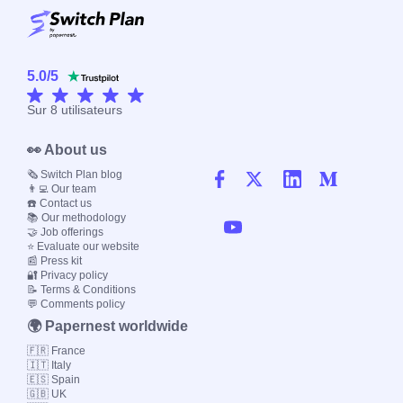
5.0
/
5
Sur
8
utilisateurs
👀 About us
🗞️ Switch Plan blog
👨‍💻 Our team
☎️ Contact us
📚 Our methodology
🤝 Job offerings
⭐ Evaluate our website
📰 Press kit
🔐 Privacy policy
📝 Terms & Conditions
💬 Comments policy
🌍 Papernest worldwide
🇫🇷 France
🇮🇹 Italy
🇪🇸 Spain
🇬🇧 UK