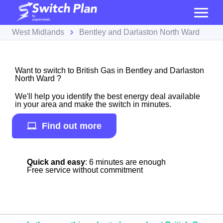
West Midlands
Bentley and Darlaston North Ward
Want to switch to British Gas in Bentley and Darlaston
North Ward ?
We'll help you identify the best energy deal available
in your area and make the switch in minutes.
Find out more
Quick and easy
: 6 minutes are enough
Free service without commitment