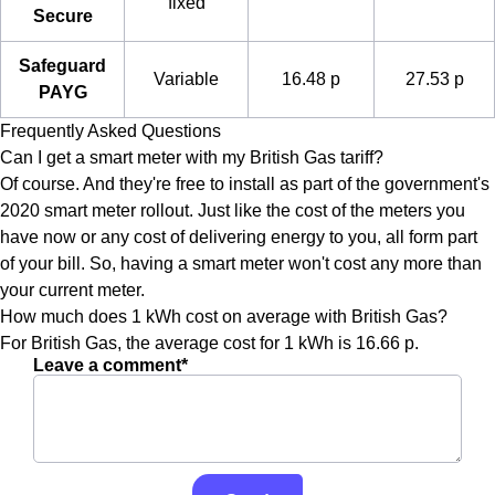
fixed
Secure
Safeguard
Variable
16.48 p
27.53 p
PAYG
Frequently Asked Questions
Can I get a smart meter with my British Gas tariff?
Of course. And they're free to install as part of the government's
2020 smart meter rollout. Just like the cost of the meters you
have now or any cost of delivering energy to you, all form part
of your bill. So, having a smart meter won't cost any more than
your current meter.
How much does 1 kWh cost on average with British Gas?
For British Gas, the average cost for 1 kWh is 16.66 p.
Leave a comment*