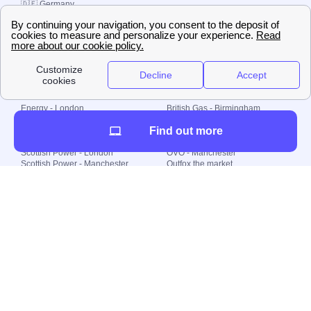
🇩🇪 Germany
🇧🇷 Brazil
© 2000-2023 Switch-
Plan Limited etc.
Local energy supply
Energy - London
British Gas - Birmingham
Energy - Liverpool
Octopus - Sunderland
Find out more
Energy - Manchester
Octopus - Wolverhampton
Scottish Power - Leeds
OVO - Newcastle
Scottish Power - London
OVO - Manchester
Scottish Power - Manchester
Outfox the market
Scottish Power - Southampton
Shell Energy
British Gas - London
Utility Warehouse
Dealing with my energy supply
Boiler cover
Generating electricity
Cheapest dual fuel
Green Homes Grant
Energy efficiency rating
Government energy grants
Electricity prices
KWh cost calculator
Find my supplier
My energy quote
Gas meter
Solar Panels
Gas prices
Smart meter top up
Green energy
Second generation smart meter