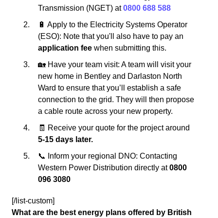
Transmission (NGET) at
0800 688 588
🔋 Apply to the Electricity Systems Operator
(ESO): Note that you'll also have to pay an
application fee
when submitting this.
🏡 Have your team visit: A team will visit your
new home in Bentley and Darlaston North
Ward to ensure that you’ll establish a safe
connection to the grid. They will then propose
a cable route across your new property.
🧾 Receive your quote for the project around
5-15 days later.
📞 Inform your regional DNO: Contacting
Western Power Distribution directly at
0800
096 3080
[/list-custom]
What are the best energy plans offered by British