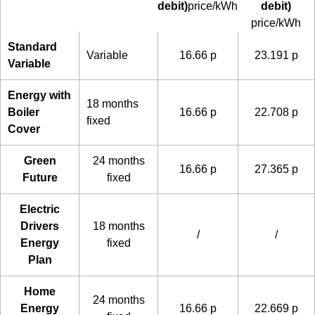
debit)
price/kWh
debit)
price/kWh
Standard
Variable
16.66 p
23.191 p
Variable
Energy with
18 months
Boiler
16.66 p
22.708 p
fixed
Cover
Green
24 months
16.66 p
27.365 p
Future
fixed
Electric
Drivers
18 months
/
/
Energy
fixed
Plan
Home
24 months
Energy
16.66 p
22.669 p