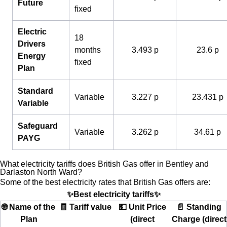
Future
fixed
Electric
18
Drivers
months
3.493 p
23.6 p
Energy
fixed
Plan
Standard
Variable
3.227 p
23.431 p
Variable
Safeguard
Variable
3.262 p
34.61 p
PAYG
What electricity tariffs does British Gas offer in Bentley and
Darlaston North Ward?
Some of the best electricity rates that British Gas offers are:
✨Best electricity tariffs✨
🌐 Name of the
🧾 Tariff value
💵 Unit Price
📄 Standing
Plan
(direct
Charge (direct