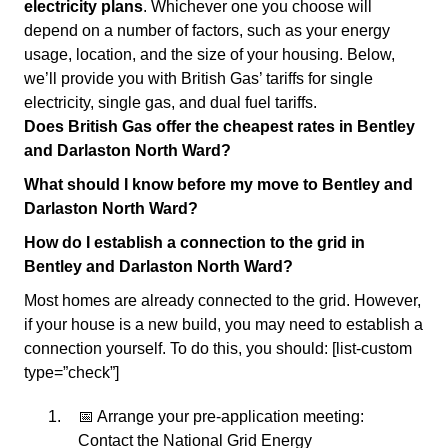
electricity plans
. Whichever one you choose will
depend on a number of factors, such as your energy
usage, location, and the size of your housing. Below,
we’ll provide you with British Gas’ tariffs for single
electricity, single gas, and dual fuel tariffs.
Does British Gas offer the cheapest rates in Bentley
and Darlaston North Ward?
What should I know before my move to Bentley and
Darlaston North Ward?
How do I establish a connection to the grid in
Bentley and Darlaston North Ward?
Most homes are already connected to the grid. However,
if your house is a new build, you may need to establish a
connection yourself. To do this, you should: [list-custom
type=”check”]
📅 Arrange your pre-application meeting:
Contact the National Grid Energy