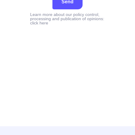
Send
Learn more about our policy control,
processing and publication of opinions:
click here