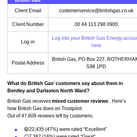
British Gas
Client Email
customerservice@britishgas.co.uk
Client Number
00 44 113 298 0900
Log into your British Gas Energy accou
Log in
here
British Gas, PO Box 227, ROTHERHA
Postal Address
S98 1PD
What do British Gas’ customers say about them in
Bentley and Darlaston North Ward?
British Gas receives
mixed customer reviews
. Here's
how British Gas does on Trustpilot:
Out of 47,609 reviews left by customers:
😄22,435 (47%) were rated “Excellent”
🙂7,387 (16%) were rated “Great”