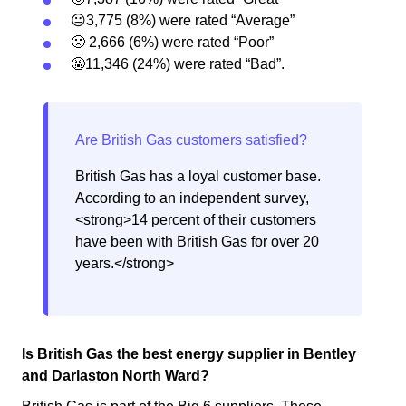
😐3,775 (8%) were rated “Average”
🙁 2,666 (6%) were rated “Poor”
🤬11,346 (24%) were rated “Bad”.
British Gas has a loyal customer base.
According to an independent survey,
<strong>14 percent of their customers
have been with British Gas for over 20
years.</strong>
Is British Gas the best energy supplier in Bentley
and Darlaston North Ward?