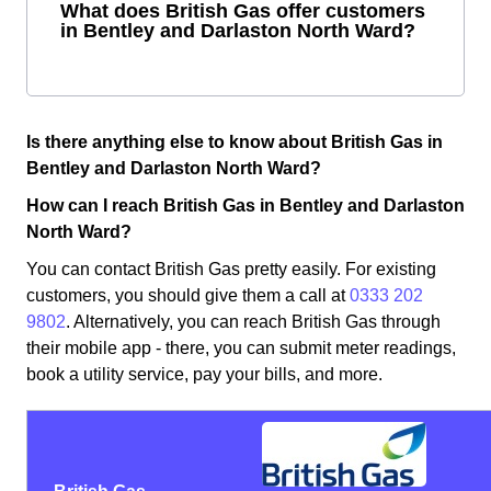
What does British Gas offer customers
in Bentley and Darlaston North Ward?
Is there anything else to know about British Gas in
Bentley and Darlaston North Ward?
How can I reach British Gas in Bentley and Darlaston
North Ward?
You can contact British Gas pretty easily. For existing
customers, you should give them a call at
0333 202
9802
. Alternatively, you can reach British Gas through
their mobile app - there, you can submit meter readings,
book a utility service, pay your bills, and more.