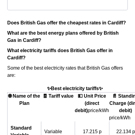
Does British Gas offer the cheapest rates in Cardiff?
What are the best energy plans offered by British
Gas in Cardiff?
What electricity tariffs does British Gas offer in
Cardiff?
Some of the best electricity rates that British Gas offers
are:
✨Best electricity tariffs✨
🌐 Name of the
🧾 Tariff value
💵 Unit Price
📄 Standi
Plan
(direct
Charge (dir
debit)
price/kWh
debit)
price/kWh
Standard
Variable
17.215 p
22.134 p