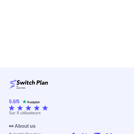
5.0
/
5
Sur
8
utilisateurs
👀 About us