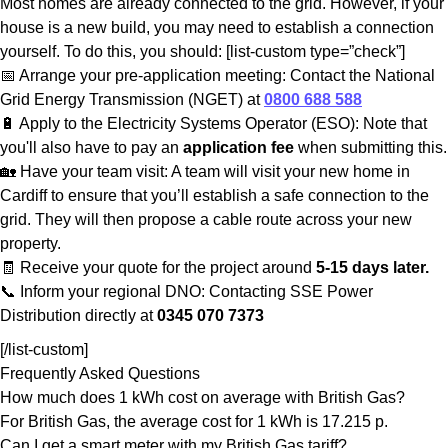
Most homes are already connected to the grid. However, if your
house is a new build, you may need to establish a connection
yourself. To do this, you should: [list-custom type=”check”]
📅 Arrange your pre-application meeting: Contact the National
Grid Energy Transmission (NGET) at
0800 688 588
🔋 Apply to the Electricity Systems Operator (ESO): Note that
you'll also have to pay an
application fee
when submitting this.
🏡 Have your team visit: A team will visit your new home in
Cardiff to ensure that you’ll establish a safe connection to the
grid. They will then propose a cable route across your new
property.
🧾 Receive your quote for the project around
5-15 days later.
📞 Inform your regional DNO: Contacting SSE Power
Distribution directly at
0345 070 7373
[/list-custom]
Frequently Asked Questions
How much does 1 kWh cost on average with British Gas?
For British Gas, the average cost for 1 kWh is 17.215 p.
Can I get a smart meter with my British Gas tariff?