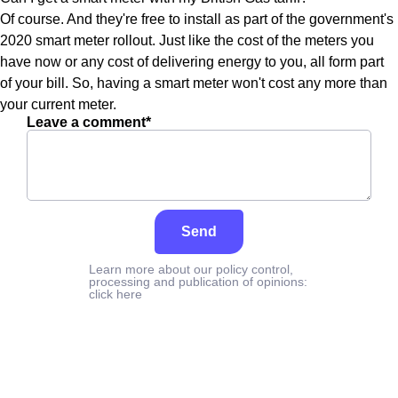
Of course. And they're free to install as part of the government's
2020 smart meter rollout. Just like the cost of the meters you
have now or any cost of delivering energy to you, all form part
of your bill. So, having a smart meter won't cost any more than
your current meter.
Leave a comment*
Send
Learn more about our policy control,
processing and publication of opinions:
click here