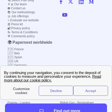
🗞️ Switch Plan blog
👨‍💻 Our team
☎️ Contact us
📚 Our methodology
🤝 Job offerings
⭐ Evaluate our website
📰 Press kit
🔐 Privacy policy
📝 Terms & Conditions
💬 Comments policy
🌍 Papernest worldwide
🇫🇷 France
🇮🇹 Italy
🇪🇸 Spain
🇬🇧 UK
🇩🇪 Germany
🇧🇷 Brazil
© 2000-2023 Switch-
Plan Limited etc.
Local energy supply
Energy - London
British Gas - Birmingham
Energy - Liverpool
Octopus - Sunderland
Find out more
Energy - Manchester
Octopus - Wolverhampton