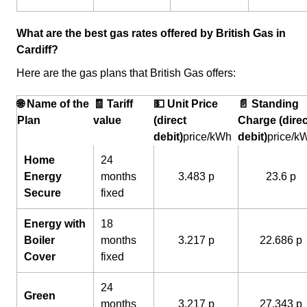
What are the best gas rates offered by British Gas in
Cardiff?
Here are the gas plans that British Gas offers:
🌐 Name of the
🧾 Tariff
💵 Unit Price
📄 Standing
Plan
value
(direct
Charge (direc
debit)
price/kWh
debit)
price/k
Home
24
Energy
months
3.483 p
23.6 p
Secure
fixed
Energy with
18
Boiler
months
3.217 p
22.686 p
Cover
fixed
24
Green
months
3.217 p
27.343 p