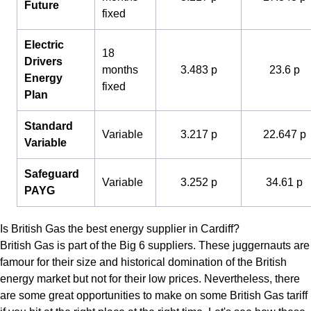
Future
fixed
Electric
18
Drivers
months
3.483 p
23.6 p
Energy
fixed
Plan
Standard
Variable
3.217 p
22.647 p
Variable
Safeguard
Variable
3.252 p
34.61 p
PAYG
Is British Gas the best energy supplier in Cardiff?
British Gas is part of the Big 6 suppliers. These juggernauts are
famour for their size and historical domination of the British
energy market but not for their low prices. Nevertheless, there
are some great opportunities to make on some British Gas tariff