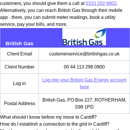
customers, you should give them a call at
0333 202 9802
.
Alternatively, you can reach British Gas through their mobile
app - there, you can submit meter readings, book a utility
service, pay your bills, and more.
British Gas
Client Email
customerservice@britishgas.co.uk
Client Number
00 44 113 298 0900
Log into your British Gas Energy account
Log in
here
British Gas, PO Box 227, ROTHERHAM,
Postal Address
S98 1PD
What should I know before my move to Cardiff?
How do I establish a connection to the grid in Cardiff?