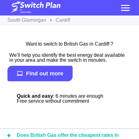
South Glamorgan
Cardiff
Want to switch to British Gas in Cardiff ?
We'll help you identify the best energy deal available
in your area and make the switch in minutes.
Find out more
Quick and easy
: 6 minutes are enough
Free service without commitment
Does British Gas offer the cheapest rates in