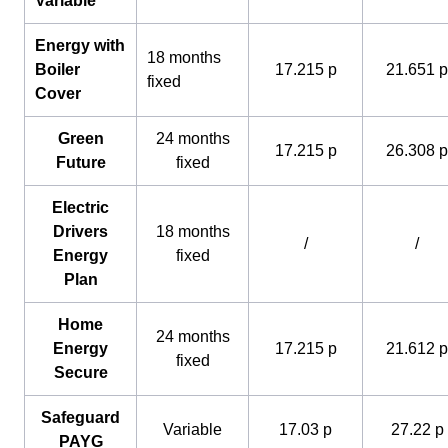
Variable
Energy with
18 months
Boiler
17.215 p
21.651 p
fixed
Cover
Green
24 months
17.215 p
26.308 p
Future
fixed
Electric
Drivers
18 months
/
/
Energy
fixed
Plan
Home
24 months
Energy
17.215 p
21.612 p
fixed
Secure
Safeguard
Variable
17.03 p
27.22 p
PAYG