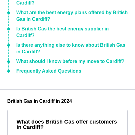
Cardiff?
What are the best energy plans offered by British
Gas in Cardiff?
Is British Gas the best energy supplier in
Cardiff?
Is there anything else to know about British Gas
in Cardiff?
What should I know before my move to Cardiff?
Frequently Asked Questions
British Gas in Cardiff in 2024
What does British Gas offer customers
in Cardiff?