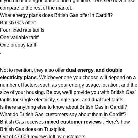
if you hit at the right place at the right time. Let's see how these
compare to the rest of the market.
What energy plans does British Gas offer in Cardiff?
British Gas offer:
Four fixed rate tariffs
One variable tariff
One prepay tariff
.
Not to mention, they also offer
dual energy, and double
electricity plans
. Whichever one you choose will depend on a
number of factors, such as your energy usage, location, and the
size of your housing. Below, we’ll provide you with British Gas’
tariffs for single electricity, single gas, and dual fuel tariffs.
Is there anything else to know about British Gas in Cardiff?
What do British Gas’ customers say about them in Cardiff?
British Gas receives
mixed customer reviews
. Here's how
British Gas does on Trustpilot:
Out of 47,609 reviews left by customers: