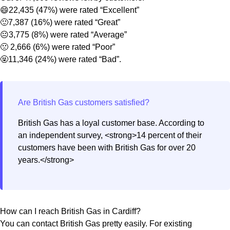
😄22,435 (47%) were rated “Excellent”
🙂7,387 (16%) were rated “Great”
😐3,775 (8%) were rated “Average”
🙁 2,666 (6%) were rated “Poor”
🤬11,346 (24%) were rated “Bad”.
British Gas has a loyal customer base. According to
an independent survey, <strong>14 percent of their
customers have been with British Gas for over 20
years.</strong>
How can I reach British Gas in Cardiff?
You can contact British Gas pretty easily. For existing