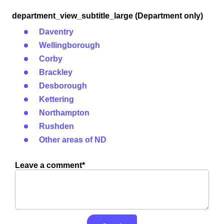
department_view_subtitle_large (Department only)
Daventry
Wellingborough
Corby
Brackley
Desborough
Kettering
Northampton
Rushden
Other areas of ND
Leave a comment*