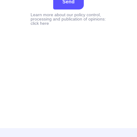
Send
Learn more about our policy control,
processing and publication of opinions:
click here