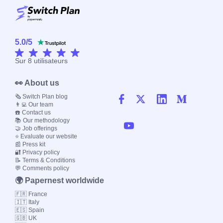
5.0
/
5
Sur
8
utilisateurs
👀 About us
🗞️ Switch Plan blog
👨‍💻 Our team
☎️ Contact us
📚 Our methodology
🤝 Job offerings
⭐ Evaluate our website
📰 Press kit
🔐 Privacy policy
📝 Terms & Conditions
💬 Comments policy
🌍 Papernest worldwide
🇫🇷 France
🇮🇹 Italy
🇪🇸 Spain
🇬🇧 UK