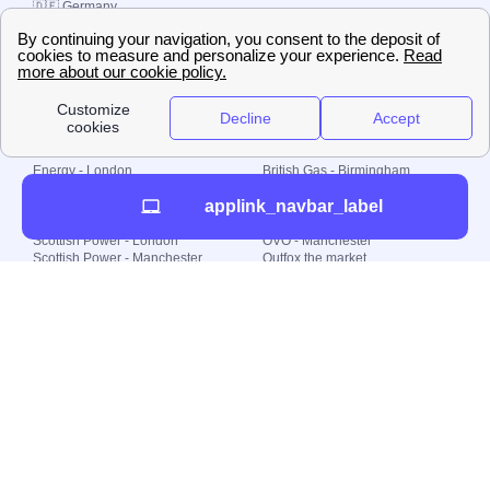
🇩🇪 Germany
🇧🇷 Brazil
© 2000-2023 Switch-
Plan Limited etc.
Local energy supply
Energy - London
British Gas - Birmingham
Energy - Liverpool
Octopus - Sunderland
applink_navbar_label
Energy - Manchester
Octopus - Wolverhampton
Scottish Power - Leeds
OVO - Newcastle
Scottish Power - London
OVO - Manchester
Scottish Power - Manchester
Outfox the market
Scottish Power - Southampton
Shell Energy
British Gas - London
Utility Warehouse
Dealing with my energy supply
Boiler cover
Generating electricity
Cheapest dual fuel
Green Homes Grant
Energy efficiency rating
Government energy grants
Electricity prices
KWh cost calculator
Find my supplier
My energy quote
Gas meter
Solar Panels
Gas prices
Smart meter top up
Green energy
Second generation smart meter