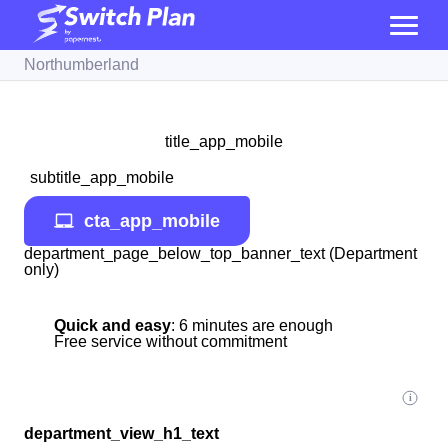
Northumberland
title_app_mobile
subtitle_app_mobile
cta_app_mobile
department_page_below_top_banner_text (Department
only)
Quick and easy
: 6 minutes are enough
Free service without commitment
department_view_h1_text