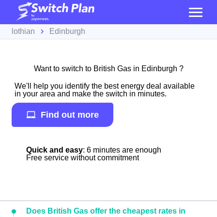
lothian
Edinburgh
Want to switch to British Gas in Edinburgh ?
We'll help you identify the best energy deal available
in your area and make the switch in minutes.
Find out more
Quick and easy
: 6 minutes are enough
Free service without commitment
Does British Gas offer the cheapest rates in