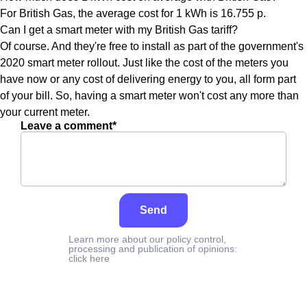
For British Gas, the average cost for 1 kWh is 16.755 p.
Can I get a smart meter with my British Gas tariff?
Of course. And they're free to install as part of the government's
2020 smart meter rollout. Just like the cost of the meters you
have now or any cost of delivering energy to you, all form part
of your bill. So, having a smart meter won't cost any more than
your current meter.
Leave a comment*
Send
Learn more about our policy control,
processing and publication of opinions:
click here