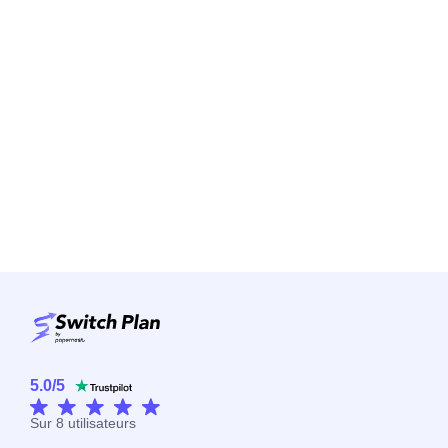
5.0
/
5
Sur
8
utilisateurs