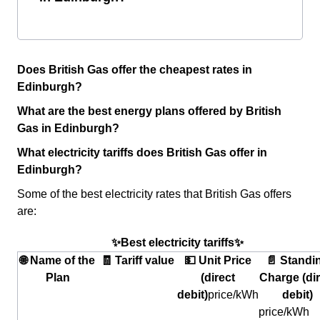
Does British Gas offer the cheapest rates in
Edinburgh?
What are the best energy plans offered by British
Gas in Edinburgh?
What electricity tariffs does British Gas offer in
Edinburgh?
Some of the best electricity rates that British Gas offers
are:
✨Best electricity tariffs✨
🌐 Name of the
🧾 Tariff value
💵 Unit Price
📄 Standi
Plan
(direct
Charge (dir
debit)
price/kWh
debit)
price/kWh