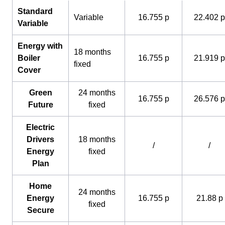
Standard
Variable
16.755 p
22.402 p
Variable
Energy with
18 months
Boiler
16.755 p
21.919 p
fixed
Cover
Green
24 months
16.755 p
26.576 p
Future
fixed
Electric
Drivers
18 months
/
/
Energy
fixed
Plan
Home
24 months
Energy
16.755 p
21.88 p
fixed
Secure