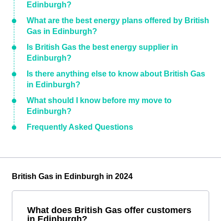
Edinburgh?
What are the best energy plans offered by British
Gas in Edinburgh?
Is British Gas the best energy supplier in
Edinburgh?
Is there anything else to know about British Gas
in Edinburgh?
What should I know before my move to
Edinburgh?
Frequently Asked Questions
British Gas in Edinburgh in 2024
What does British Gas offer customers
in Edinburgh?