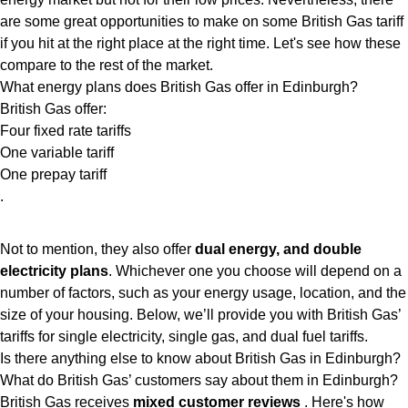
are some great opportunities to make on some British Gas tariff
if you hit at the right place at the right time. Let's see how these
compare to the rest of the market.
What energy plans does British Gas offer in Edinburgh?
British Gas offer:
Four fixed rate tariffs
One variable tariff
One prepay tariff
.
Not to mention, they also offer
dual energy, and double
electricity plans
. Whichever one you choose will depend on a
number of factors, such as your energy usage, location, and the
size of your housing. Below, we’ll provide you with British Gas’
tariffs for single electricity, single gas, and dual fuel tariffs.
Is there anything else to know about British Gas in Edinburgh?
What do British Gas’ customers say about them in Edinburgh?
British Gas receives
mixed customer reviews
. Here's how