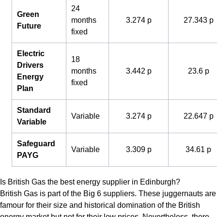
24
Green
months
3.274 p
27.343 p
Future
fixed
Electric
18
Drivers
months
3.442 p
23.6 p
Energy
fixed
Plan
Standard
Variable
3.274 p
22.647 p
Variable
Safeguard
Variable
3.309 p
34.61 p
PAYG
Is British Gas the best energy supplier in Edinburgh?
British Gas is part of the Big 6 suppliers. These juggernauts are
famour for their size and historical domination of the British
energy market but not for their low prices. Nevertheless, there