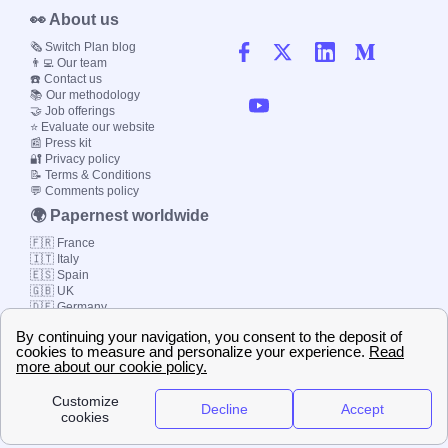
👀 About us
🗞️ Switch Plan blog
👨‍💻 Our team
☎️ Contact us
📚 Our methodology
🤝 Job offerings
⭐ Evaluate our website
📰 Press kit
🔐 Privacy policy
📝 Terms & Conditions
💬 Comments policy
🌍 Papernest worldwide
🇫🇷 France
🇮🇹 Italy
🇪🇸 Spain
🇬🇧 UK
🇩🇪 Germany
🇧🇷 Brazil
© 2000-2023 Switch-
Plan Limited etc.
Local energy supply