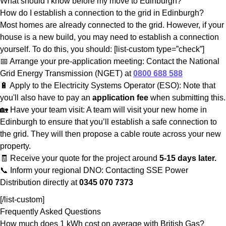
What should I know before my move to Edinburgh?
How do I establish a connection to the grid in Edinburgh?
Most homes are already connected to the grid. However, if your
house is a new build, you may need to establish a connection
yourself. To do this, you should: [list-custom type=”check”]
📅 Arrange your pre-application meeting: Contact the National
Grid Energy Transmission (NGET) at
0800 688 588
🔋 Apply to the Electricity Systems Operator (ESO): Note that
you'll also have to pay an
application fee
when submitting this.
🏡 Have your team visit: A team will visit your new home in
Edinburgh to ensure that you’ll establish a safe connection to
the grid. They will then propose a cable route across your new
property.
🧾 Receive your quote for the project around
5-15 days later.
📞 Inform your regional DNO: Contacting SSE Power
Distribution directly at
0345 070 7373
[/list-custom]
Frequently Asked Questions
How much does 1 kWh cost on average with British Gas?