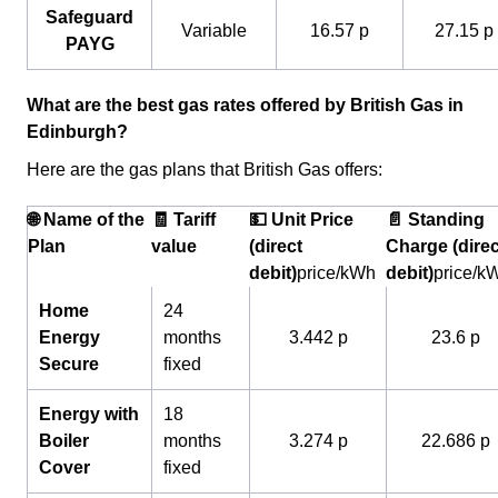
Safeguard
Variable
16.57 p
27.15 p
PAYG
What are the best gas rates offered by British Gas in
Edinburgh?
Here are the gas plans that British Gas offers:
🌐 Name of the
🧾 Tariff
💵 Unit Price
📄 Standing
Plan
value
(direct
Charge (direc
debit)
price/kWh
debit)
price/k
Home
24
Energy
months
3.442 p
23.6 p
Secure
fixed
Energy with
18
Boiler
months
3.274 p
22.686 p
Cover
fixed