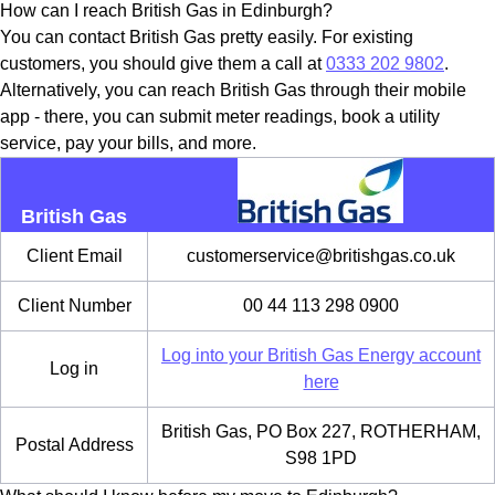
How can I reach British Gas in Edinburgh?
You can contact British Gas pretty easily. For existing
customers, you should give them a call at
0333 202 9802
.
Alternatively, you can reach British Gas through their mobile
app - there, you can submit meter readings, book a utility
service, pay your bills, and more.
British Gas
Client Email
customerservice@britishgas.co.uk
Client Number
00 44 113 298 0900
Log into your British Gas Energy account
Log in
here
British Gas, PO Box 227, ROTHERHAM,
Postal Address
S98 1PD