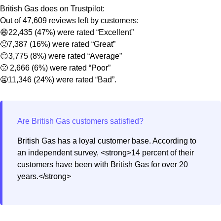
British Gas does on Trustpilot:
Out of 47,609 reviews left by customers:
😄22,435 (47%) were rated “Excellent”
🙂7,387 (16%) were rated “Great”
😐3,775 (8%) were rated “Average”
🙁 2,666 (6%) were rated “Poor”
🤬11,346 (24%) were rated “Bad”.
British Gas has a loyal customer base. According to
an independent survey, <strong>14 percent of their
customers have been with British Gas for over 20
years.</strong>