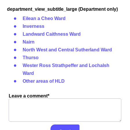
department_view_subtitle_large (Department only)
Eilean a Cheo Ward
Inverness
Landward Caithness Ward
Nairn
North West and Central Sutherland Ward
Thurso
Wester Ross Strathpeffer and Lochalsh
Ward
Other areas of HLD
Leave a comment*