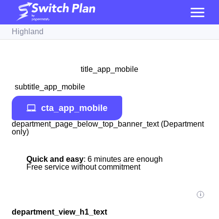
Highland
title_app_mobile
subtitle_app_mobile
cta_app_mobile
department_page_below_top_banner_text (Department
only)
Quick and easy
: 6 minutes are enough
Free service without commitment
department_view_h1_text