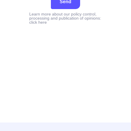
Send
Learn more about our policy control,
processing and publication of opinions:
click here