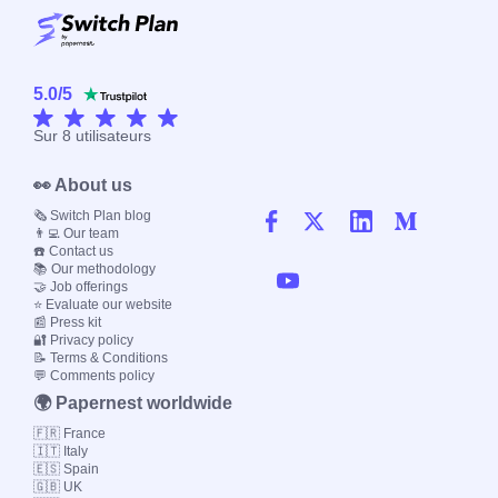
5.0
/
5
Sur
8
utilisateurs
👀 About us
🗞️ Switch Plan blog
👨‍💻 Our team
☎️ Contact us
📚 Our methodology
🤝 Job offerings
⭐ Evaluate our website
📰 Press kit
🔐 Privacy policy
📝 Terms & Conditions
💬 Comments policy
🌍 Papernest worldwide
🇫🇷 France
🇮🇹 Italy
🇪🇸 Spain
🇬🇧 UK