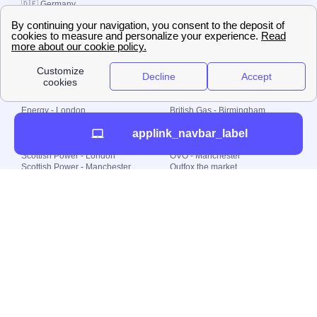
🇩🇪 Germany
🇧🇷 Brazil
© 2000-2023 Switch-
Plan Limited etc.
Local energy supply
Energy - London
British Gas - Birmingham
Energy - Liverpool
Octopus - Sunderland
applink_navbar_label
Energy - Manchester
Octopus - Wolverhampton
Scottish Power - Leeds
OVO - Newcastle
Scottish Power - London
OVO - Manchester
Scottish Power - Manchester
Outfox the market
Scottish Power - Southampton
Shell Energy
British Gas - London
Utility Warehouse
Dealing with my energy supply
Boiler cover
Generating electricity
Cheapest dual fuel
Green Homes Grant
Energy efficiency rating
Government energy grants
Electricity prices
KWh cost calculator
Find my supplier
My energy quote
Gas meter
Solar Panels
Gas prices
Smart meter top up
Green energy
Second generation smart meter