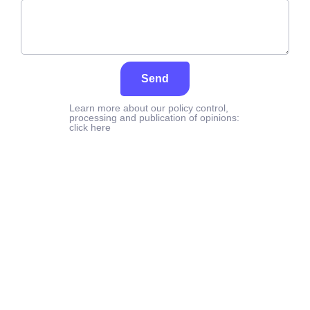
Send
Learn more about our policy control,
processing and publication of opinions:
click here