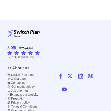
5.0
/
5
Sur
8
utilisateurs
👀 About us
🗞️ Switch Plan blog
👨‍💻 Our team
☎️ Contact us
📚 Our methodology
🤝 Job offerings
⭐ Evaluate our website
📰 Press kit
🔐 Privacy policy
📝 Terms & Conditions
💬 Comments policy