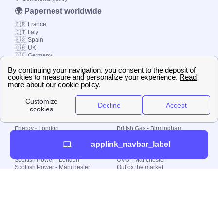
🌍 Papernest worldwide
🇫🇷 France
🇮🇹 Italy
🇪🇸 Spain
🇬🇧 UK
🇩🇪 Germany
🇧🇷 Brazil
© 2000-2023 Switch-
Plan Limited etc.
Local energy supply
Energy - London
British Gas - Birmingham
Energy - Liverpool
Octopus - Sunderland
applink_navbar_label
Energy - Manchester
Octopus - Wolverhampton
Scottish Power - Leeds
OVO - Newcastle
Scottish Power - London
OVO - Manchester
Scottish Power - Manchester
Outfox the market
Scottish Power - Southampton
Shell Energy
British Gas - London
Utility Warehouse
Dealing with my energy supply
Boiler cover
Generating electricity
Cheapest dual fuel
Green Homes Grant