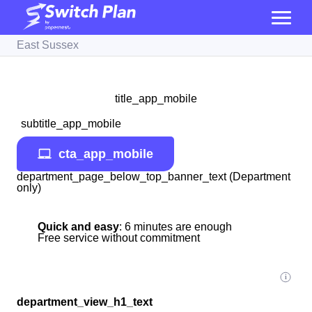
East Sussex
title_app_mobile
subtitle_app_mobile
cta_app_mobile
department_page_below_top_banner_text (Department
only)
Quick and easy
: 6 minutes are enough
Free service without commitment
department_view_h1_text