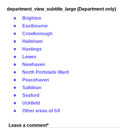
department_view_subtitle_large (Department only)
Brighton
Eastbourne
Crowborough
Hailsham
Hastings
Lewes
Newhaven
North Portslade Ward
Peacehaven
Saltdean
Seaford
Uckfield
Other areas of SX
Leave a comment*