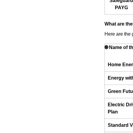
Safeguard
PAYG
What are the
Here are the g
🌐 Name of t
Home Ener
Energy wit
Green Futu
Electric Dr
Plan
Standard V