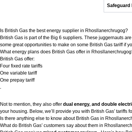
Safeguard
Is British Gas the best energy supplier in Rhosllanerchrugog?
British Gas is part of the Big 6 suppliers. These juggernauts are 
some great opportunities to make on some British Gas tariff if you
What energy plans does British Gas offer in Rhosllanerchrugog
British Gas offer:
Four fixed rate tariffs
One variable tariff
One prepay tariff
.
Not to mention, they also offer
dual energy, and double electri
your housing. Below, we’ll provide you with British Gas’ tariffs for 
Is there anything else to know about British Gas in Rhosllaner
What do British Gas’ customers say about them in Rhosllanerc