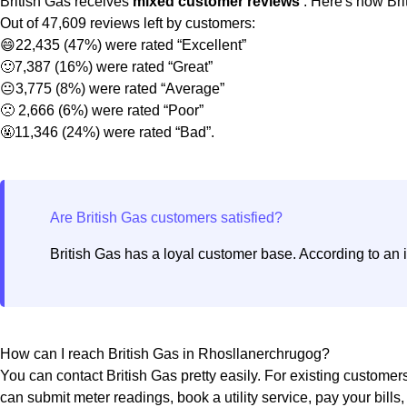
British Gas receives
mixed customer reviews
. Here's how Bri
Out of 47,609 reviews left by customers:
😄22,435 (47%) were rated “Excellent”
🙂7,387 (16%) were rated “Great”
😐3,775 (8%) were rated “Average”
🙁 2,666 (6%) were rated “Poor”
🤬11,346 (24%) were rated “Bad”.
British Gas has a loyal customer base. According to an 
How can I reach British Gas in Rhosllanerchrugog?
You can contact British Gas pretty easily. For existing customer
can submit meter readings, book a utility service, pay your bills