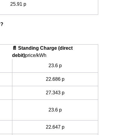
25.91 p
g?
📄 Standing Charge (direct
debit)
price/kWh
23.6 p
22.686 p
27.343 p
23.6 p
22.647 p