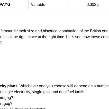
 PAYG
Variable
3.302 p
famour for their size and historical domination of the British ene
 hit at the right place at the right time. Let's see how these comp
?
city plans
. Whichever one you choose will depend on a number o
single electricity, single gas, and dual fuel tariffs.
chrugog?
hrugog?