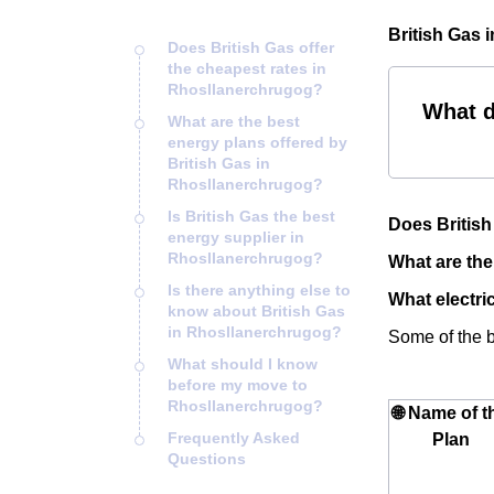
British Gas 
Does British Gas offer
the cheapest rates in
Rhosllanerchrugog?
What d
What are the best
energy plans offered by
British Gas in
Rhosllanerchrugog?
Is British Gas the best
Does British
energy supplier in
Rhosllanerchrugog?
What are the
Is there anything else to
What electri
know about British Gas
in Rhosllanerchrugog?
Some of the be
What should I know
before my move to
Rhosllanerchrugog?
🌐 Name of t
Frequently Asked
Plan
Questions