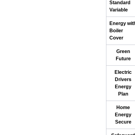
Standard
Variable
Energy wit
Boiler
Cover
Green
Future
Electric
Drivers
Energy
Plan
Home
Energy
Secure