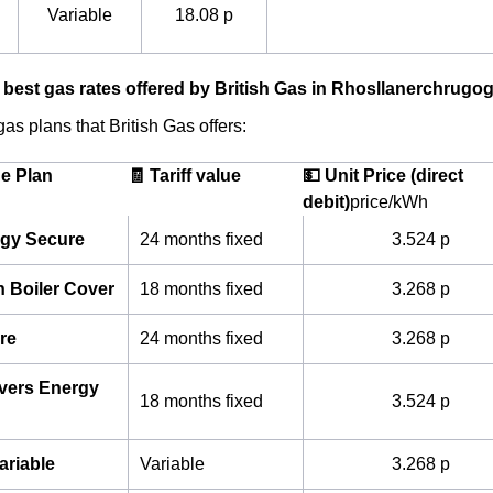
Variable
18.08 p
 best gas rates offered by British Gas in Rhosllanerchrugo
as plans that British Gas offers:
he Plan
🧾 Tariff value
💵 Unit Price (direct
debit)
price/kWh
gy Secure
24 months fixed
3.524 p
h Boiler Cover
18 months fixed
3.268 p
re
24 months fixed
3.268 p
ivers Energy
18 months fixed
3.524 p
ariable
Variable
3.268 p