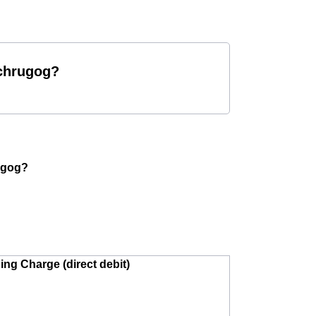
rchrugog?
rugog?
ing Charge (direct debit)