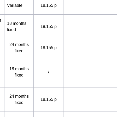
Variable
18.155 p
h
18 months
18.155 p
fixed
24 months
18.155 p
fixed
18 months
/
fixed
24 months
18.155 p
fixed