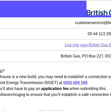
customerservice@bri
00 44 113 29
Log into your British Gas
British Gas, PO Box 227,
og?
house is a new build, you may need to establish a connection you
 Grid Energy Transmission (NGET) at
0800 688 588
u'll also have to pay an
application fee
when submitting this.
llanerchrugog to ensure that you’ll establish a safe connection 