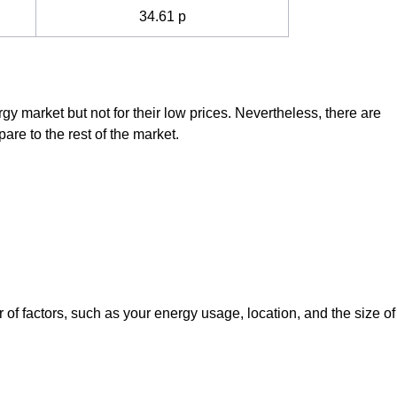
34.61 p
rgy market but not for their low prices. Nevertheless, there are
are to the rest of the market.
f factors, such as your energy usage, location, and the size of