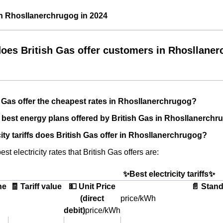
in Rhosllanerchrugog in 2024
oes British Gas offer customers in Rhosllane
 Gas offer the cheapest rates in Rhosllanerchrugog?
 best energy plans offered by British Gas in Rhosllanerch
city tariffs does British Gas offer in Rhosllanerchrugog?
st electricity rates that British Gas offers are:
✨Best electricity tariffs✨
he
🧾 Tariff value
💵 Unit Price
📄 Stand
(direct
price/kWh
debit)
price/kWh