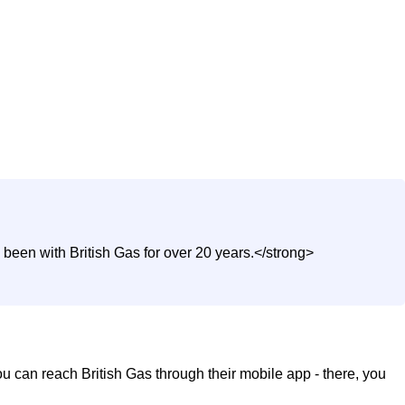
been with British Gas for over 20 years.</strong>
you can reach British Gas through their mobile app - there, you