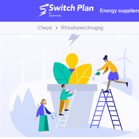
Energy supplier
Clwyd
Rhosllanerchrugog