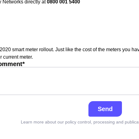
 Networks directly at
0800 001 5400
 2020 smart meter rollout. Just like the cost of the meters you ha
r current meter.
comment*
Send
Learn more about our policy control, processing and publica