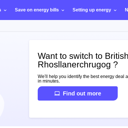
s
Save on energy bills
Setting up energy
N
Want to switch to Britis
Rhosllanerchrugog ?
We'll help you identify the best energy deal 
in minutes.
Find out more