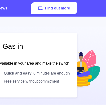
ews
Find out more
h Gas in
available in your area and make the switch
Quick and easy
: 6 minutes are enough
Free service without commitment