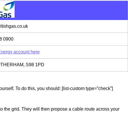
tishgas.co.uk
8 0900
 Energy account here
 ROTHERHAM, S98 1PD
rself. To do this, you should: [list-custom type=”check”]
to the grid. They will then propose a cable route across your