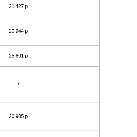
21.427 p
20.944 p
25.601 p
/
20.905 p