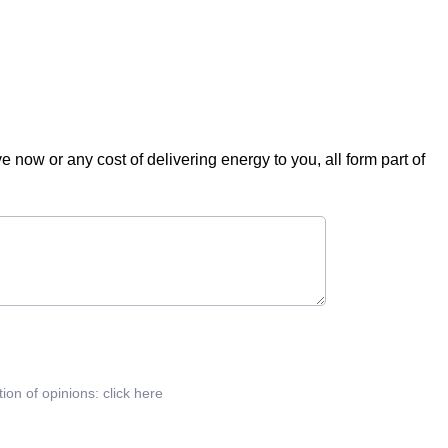
ve now or any cost of delivering energy to you, all form part of
tion of opinions:
click here