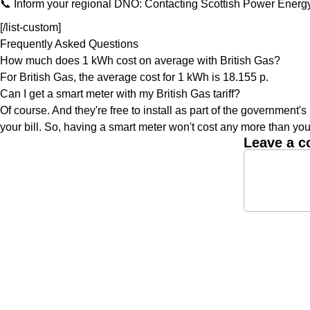
📞 Inform your regional DNO: Contacting Scottish Power Energy
[/list-custom]
Frequently Asked Questions
How much does 1 kWh cost on average with British Gas?
For British Gas, the average cost for 1 kWh is 18.155 p.
Can I get a smart meter with my British Gas tariff?
Of course. And they're free to install as part of the government's
your bill. So, having a smart meter won't cost any more than you
Leave a 