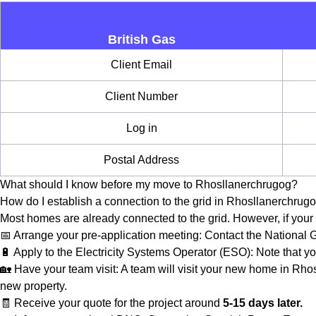
British Gas
Client Email
Client Number
Log in
Postal Address
What should I know before my move to Rhosllanerchrugog?
How do I establish a connection to the grid in Rhosllanerchrug
Most homes are already connected to the grid. However, if your 
📅 Arrange your pre-application meeting: Contact the National
🔋 Apply to the Electricity Systems Operator (ESO): Note that yo
🏡 Have your team visit: A team will visit your new home in Rhos
new property.
🧾 Receive your quote for the project around
5-15 days later.