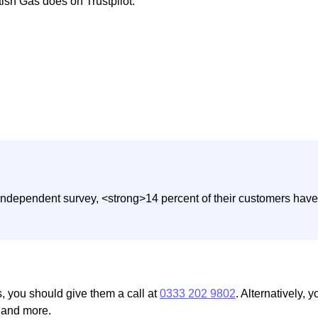
tish Gas does on Trustpilot:
independent survey, <strong>14 percent of their customers have 
s, you should give them a call at
0333 202 9802
. Alternatively, 
, and more.