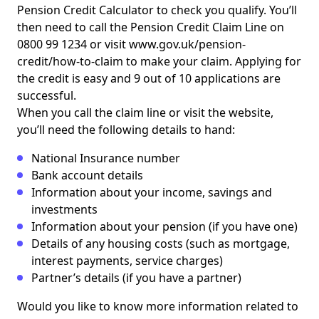
Pension Credit Calculator to check you qualify. You’ll
then need to call the Pension Credit Claim Line on
0800 99 1234 or visit www.gov.uk/pension-
credit/how-to-claim to make your claim. Applying for
the credit is easy and 9 out of 10 applications are
successful.
When you call the claim line or visit the website,
you’ll need the following details to hand:
National Insurance number
Bank account details
Information about your income, savings and
investments
Information about your pension (if you have one)
Details of any housing costs (such as mortgage,
interest payments, service charges)
Partner’s details (if you have a partner)
Would you like to know more information related to