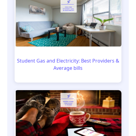
Student Gas and Electricity: Best Providers &
Average bills