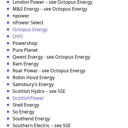
London Power – see Octopus Energy
M&S Energy – see Octopus Energy
npower
nPower Select
Octopus Energy
OVO
Powershop
Pure Planet
Qwest Energy - see Octopus Energy
Ram Energy
Roar Power - see Octopus Energy
Robin Hood Energy
Sainsbury’s Energy
Scottish Hydro – see SSE
ScottishPower
Shell Energy
So Energy
Southend Energy
Southern Electric – see SSE