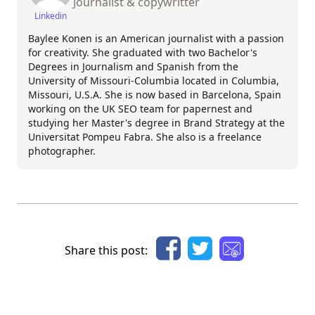
Journalist & copywritter
Linkedin
Baylee Konen is an American journalist with a passion
for creativity. She graduated with two Bachelor's
Degrees in Journalism and Spanish from the
University of Missouri-Columbia located in Columbia,
Missouri, U.S.A. She is now based in Barcelona, Spain
working on the UK SEO team for papernest and
studying her Master's degree in Brand Strategy at the
Universitat Pompeu Fabra. She also is a freelance
photographer.
Share this post: