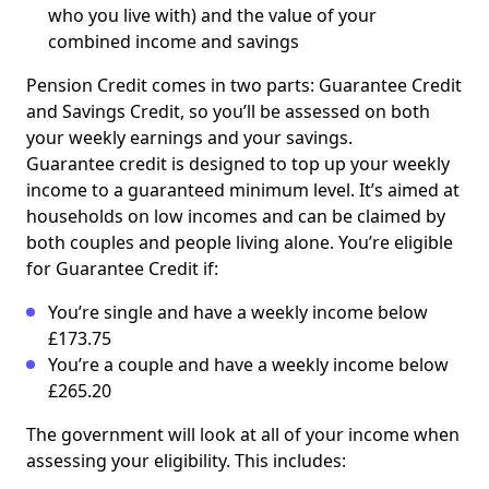
who you live with) and the value of your
combined income and savings
Pension Credit comes in two parts: Guarantee Credit
and Savings Credit, so you’ll be assessed on both
your weekly earnings and your savings.
Guarantee credit is designed to top up your weekly
income to a guaranteed minimum level. It’s aimed at
households on low incomes and can be claimed by
both couples and people living alone. You’re eligible
for Guarantee Credit if:
You’re single and have a weekly income below
£173.75
You’re a couple and have a weekly income below
£265.20
The government will look at all of your income when
assessing your eligibility. This includes: