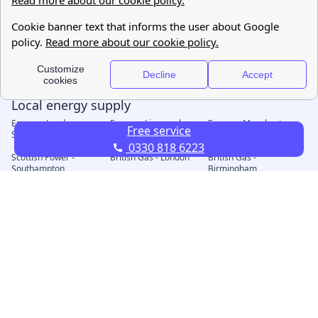
Free service
0330 818 6223