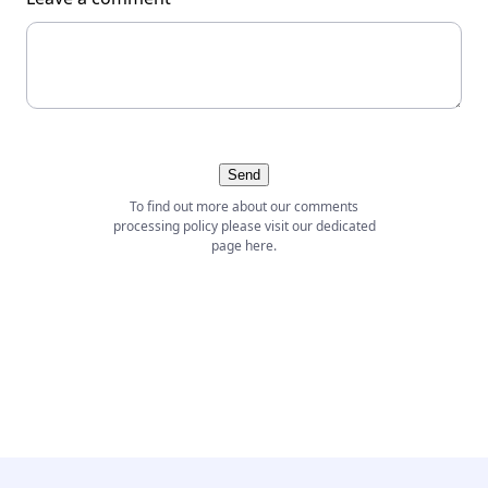
Send
To find out more about our comments
processing policy please visit our dedicated
page
here
.