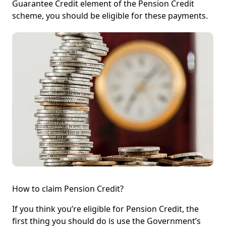
Guarantee Credit element of the Pension Credit
scheme, you should be eligible for these payments.
How to claim Pension Credit?
If you think you’re eligible for Pension Credit, the
first thing you should do is use the Government’s