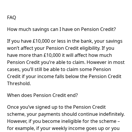
FAQ
How much savings can I have on Pension Credit?
If you have £10,000 or less in the bank, your savings
won’t affect your Pension Credit eligibility. If you
have more than £10,000 it will affect how much
Pension Credit you’re able to claim. However in most
cases, you’ll still be able to claim some Pension
Credit if your income falls below the Pension Credit
Threshold.
When does Pension Credit end?
Once you’ve signed up to the Pension Credit
scheme, your payments should continue indefinitely.
However, if you become ineligible for the scheme –
for example, if your weekly income goes up or you