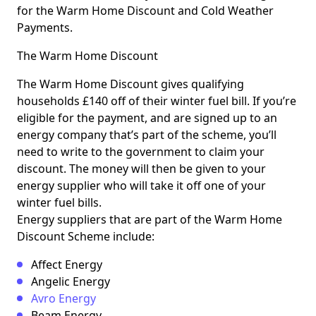
for the Warm Home Discount and Cold Weather
Payments.
The Warm Home Discount
The Warm Home Discount gives qualifying
households £140 off of their winter fuel bill. If you’re
eligible for the payment, and are signed up to an
energy company that’s part of the scheme, you’ll
need to write to the government to claim your
discount. The money will then be given to your
energy supplier who will take it off one of your
winter fuel bills.
Energy suppliers that are part of the Warm Home
Discount Scheme include:
Affect Energy
Angelic Energy
Avro Energy
Beam Energy