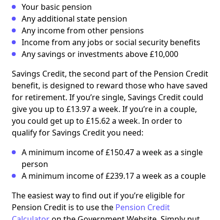
Your basic pension
Any additional state pension
Any income from other pensions
Income from any jobs or social security benefits
Any savings or investments above £10,000
Savings Credit, the second part of the Pension Credit
benefit, is designed to reward those who have saved
for retirement. If you’re single, Savings Credit could
give you up to £13.97 a week. If you’re in a couple,
you could get up to £15.62 a week. In order to
qualify for Savings Credit you need:
A minimum income of £150.47 a week as a single
person
A minimum income of £239.17 a week as a couple
The easiest way to find out if you’re eligible for
Pension Credit is to use the
Pension Credit
Calculator
on the Government Website. Simply put