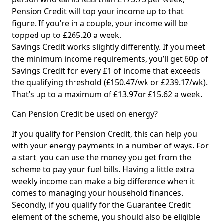
Pension Credit will top your income up to that
figure. If you’re in a couple, your income will be
topped up to £265.20 a week.
Savings Credit works slightly differently. If you meet
the minimum income requirements, you’ll get 60p of
Savings Credit for every £1 of income that exceeds
the qualifying threshold (£150.47/wk or £239.17/wk).
That’s up to a maximum of £13.97or £15.62 a week.
Can Pension Credit be used on energy?
If you qualify for Pension Credit, this can help you
with your energy payments in a number of ways. For
a start, you can use the money you get from the
scheme to pay your fuel bills. Having a little extra
weekly income can make a big difference when it
comes to managing your household finances.
Secondly, if you qualify for the Guarantee Credit
element of the scheme, you should also be eligible