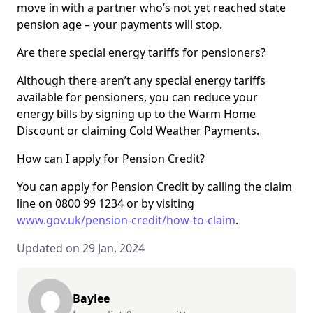
move in with a partner who’s not yet reached state
pension age – your payments will stop.
Are there special energy tariffs for pensioners?
Although there aren’t any special energy tariffs
available for pensioners, you can reduce your
energy bills by signing up to the Warm Home
Discount or claiming Cold Weather Payments.
How can I apply for Pension Credit?
You can apply for Pension Credit by calling the claim
line on 0800 99 1234 or by visiting
www.gov.uk/pension-credit/how-to-claim
.
Updated on 29 Jan, 2024
Baylee