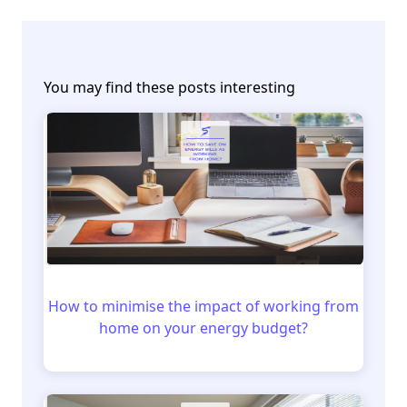
You may find these posts interesting
How to minimise the impact of working from
home on your energy budget?