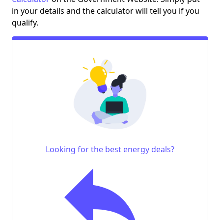
in your details and the calculator will tell you if you
qualify.
Looking for the best energy deals?