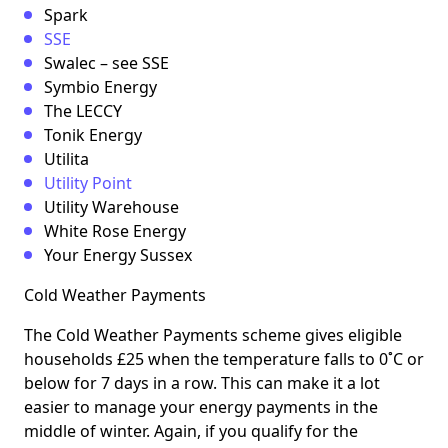
Spark
SSE
Swalec – see SSE
Symbio Energy
The LECCY
Tonik Energy
Utilita
Utility Point
Utility Warehouse
White Rose Energy
Your Energy Sussex
Cold Weather Payments
The Cold Weather Payments scheme gives eligible
households £25 when the temperature falls to 0˚C or
below for 7 days in a row. This can make it a lot
easier to manage your energy payments in the
middle of winter. Again, if you qualify for the