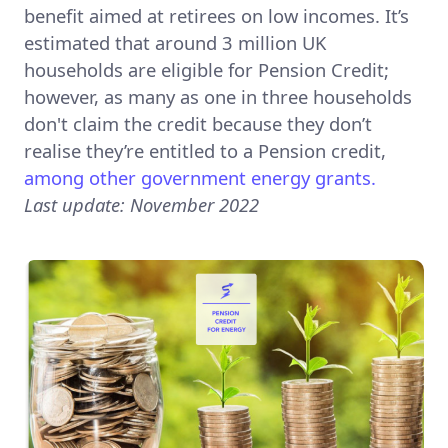
benefit aimed at retirees on low incomes. It’s
estimated that around 3 million UK
households are eligible for Pension Credit;
however, as many as one in three households
don't claim the credit because they don’t
realise they’re entitled to a Pension credit,
among other government energy grants.
Last update: November 2022