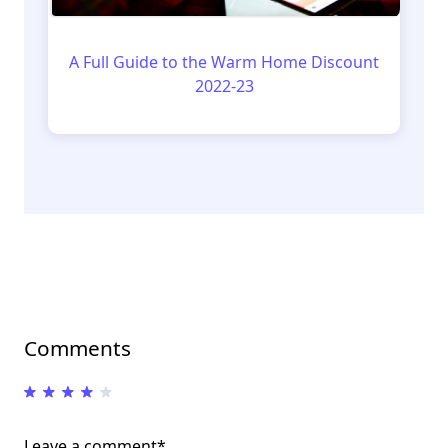
A Full Guide to the Warm Home Discount
2022-23
Comments
Leave a comment*