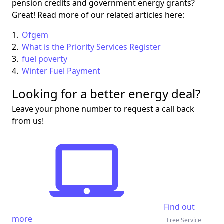
pension credits and government energy grants?
Great! Read more of our related articles here:
Ofgem
What is the Priority Services Register
fuel poverty
Winter Fuel Payment
Looking for a better energy deal?
Leave your phone number to request a call back
from us!
Find out
more
Free Service