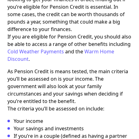
you’re eligible for Pension Credit is essential. In
some cases, the credit can be worth thousands of
pounds a year, something that could make a big
difference to your finances.
If you are eligible for Pension Credit, you should also
be able to access a range of other benefits including
Cold Weather Payments
and the
Warm Home
Discount
.
As Pension Credit is means tested, the main criteria
you’ll be assessed on is your income. The
government will also look at your family
circumstances and your savings when deciding if
you’re entitled to the benefit.
The criteria you’ll be assessed on include:
Your income
Your savings and investments
If you’re in a couple (defined as having a partner