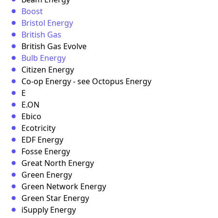
Boost
Bristol Energy
British Gas
British Gas Evolve
Bulb Energy
Citizen Energy
Co-op Energy - see Octopus Energy
E
E.ON
Ebico
Ecotricity
EDF Energy
Fosse Energy
Great North Energy
Green Energy
Green Network Energy
Green Star Energy
iSupply Energy