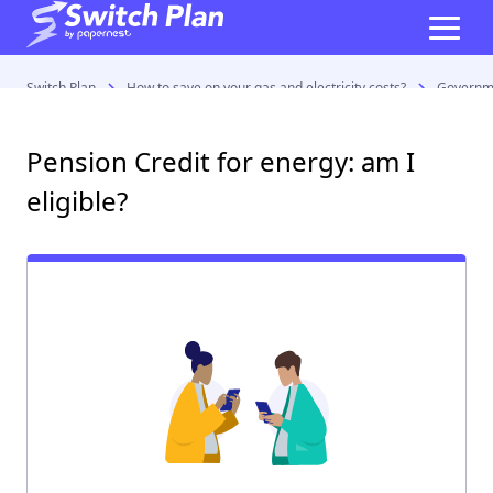
Switch Plan
How to save on your gas and electricity costs?
Governme
Pension Credit for energy: am I
eligible?