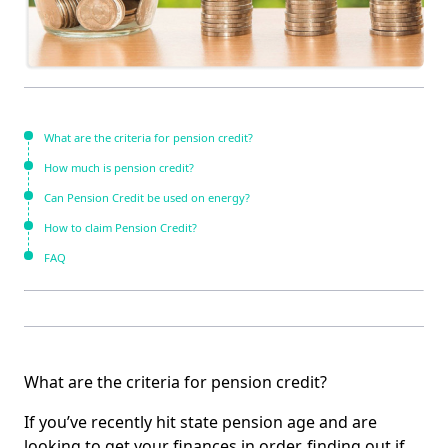
What are the criteria for pension credit?
How much is pension credit?
Can Pension Credit be used on energy?
How to claim Pension Credit?
FAQ
What are the criteria for pension credit?
If you’ve recently hit state pension age and are
looking to get your finances in order, finding out if