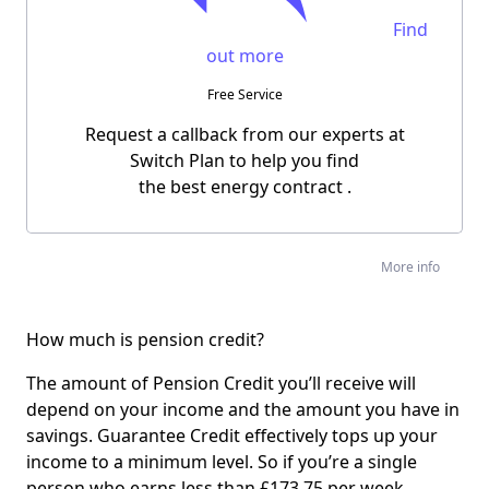
Find
out more
Free Service
Request a callback from our experts at
Switch Plan to help you find
the
best energy contract
.
More info
How much is pension credit?
The amount of Pension Credit you’ll receive will
depend on your income and the amount you have in
savings. Guarantee Credit effectively tops up your
income to a minimum level. So if you’re a single
person who earns less than £173.75 per week,