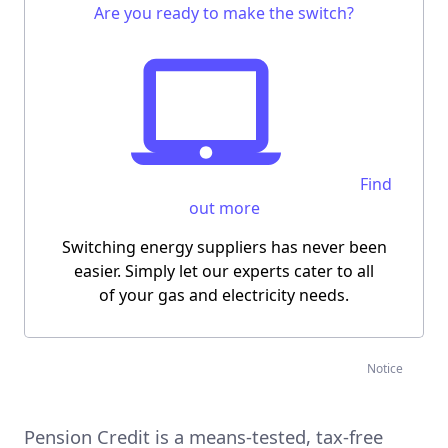
Are you ready to make the switch?
Find
out more
Switching energy suppliers has never been
easier.
Simply let our experts cater to all
of your gas and electricity needs.
Notice
Pension Credit is a means-tested, tax-free