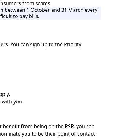
consumers from scams.
tion between 1 October and 31 March every
ficult to pay bills.
mers. You can sign up to the Priority
pply.
s with you.
ht benefit from being on the PSR, you can
nominate you to be their point of contact