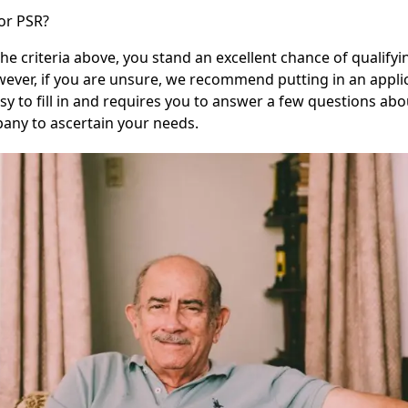
for PSR?
the criteria above, you stand an excellent chance of qualifyi
wever, if you are unsure, we recommend putting in an applica
sy to fill in and requires you to answer a few questions abo
any to ascertain your needs.