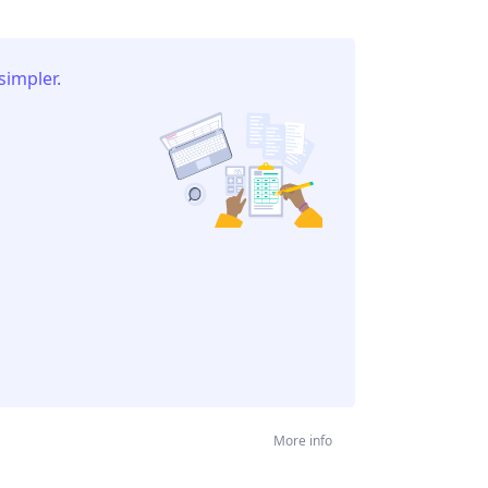
simpler.
More info