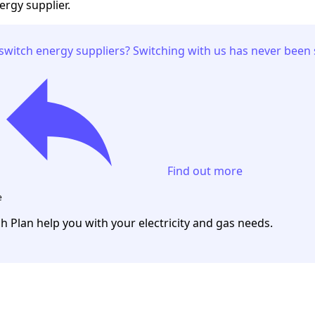
ergy supplier.
switch energy suppliers? Switching with us has never been 
Find out more
e
ch Plan help you with your electricity and gas needs.