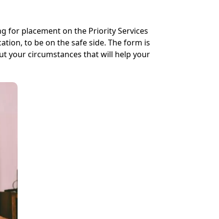
ng for placement on the Priority Services
tion, to be on the safe side. The form is
ut your circumstances that will help your