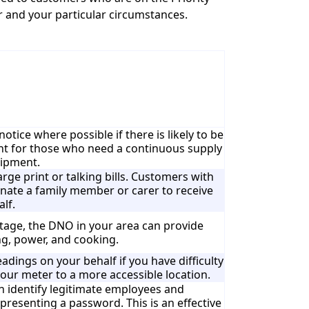
r and your particular circumstances.
tice where possible if there is likely to be
tant for those who need a continuous supply
uipment.
large print or talking bills. Customers with
minate a family member or carer to receive
alf.
tage, the DNO in your area can provide
ng, power, and cooking.
adings on your behalf if you have difficulty
our meter to a more accessible location.
 identify legitimate employees and
presenting a password. This is an effective