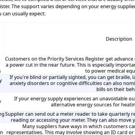
ister. The support varies depending on your energy supplie
 can usually expect:
Description
Customers on the Priority Services Register get advance no
a power cut in the near future. This is especially impor
s
to power medical eq
If you're blind or partially sighted, you can get braille, 
y
anxiety disorders or cognitive difficulties can also no
bills on their beh
If your energy supply experiences an unavoidable ou
y
alternative energy sources for heati
ng
Supplier can send out a meter reader to take quarterly re
reading or accessing your meter. They can also move y
Many suppliers have ways in which customers can
on
representatives. This may involve showing an ID card or 