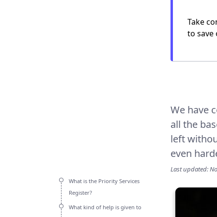
Take con
to save 
We have c
all the ba
left witho
even hard
Last updated: N
What is the Priority Services
Register?
What kind of help is given to