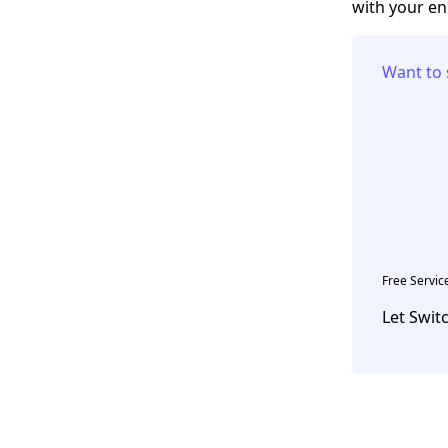
with your en
Want to 
Free Servic
Let Swit