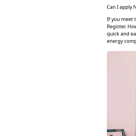
Can I apply 
If you meet 
Register. Ho
quick and ea
energy comp