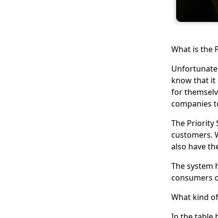
What is the P
Unfortunatel
know that it 
for themselv
companies to
The Priority
customers. Wh
also have th
The system 
consumers or
What kind of
In the table 