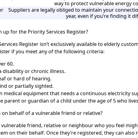
way to protect vulnerable energy 
er
Suppliers are legally obliged to maintain your connec
year, even if you’re finding it dif
 up for the Priority Services Register?
Services Register isn’t exclusively available to elderly custo
ster if you meet any of the following criteria:
er 60.
 disability or chronic illness.
af or hard of hearing.
ind or partially sighted.
on medical equipment that needs a continuous electricity su
e parent or guardian of a child under the age of 5 who live
 on behalf of a vulnerable friend or relative?
a vulnerable friend, relative or neighbour who you feel mig
hem on their behalf. Once they’re registered, they can also 