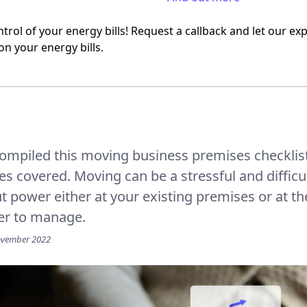
trol of your energy bills! Request a callback and let our e
on your energy bills.
ompiled this moving business premises checklis
ses covered. Moving can be a stressful and diffic
ut power either at your existing premises or at 
er to manage.
ovember 2022