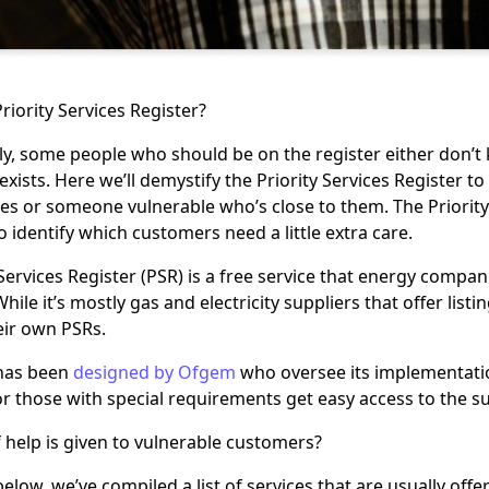
riority Services Register?
y, some people who should be on the register either don’t k
exists. Here we’ll demystify the Priority Services Register 
es or someone vulnerable who’s close to them. The Priority
 identify which customers need a little extra care.
 Services Register (PSR) is a free service that energy compa
ile it’s mostly gas and electricity suppliers that offer listi
eir own PSRs.
has been
designed by Ofgem
who oversee its implementatio
 those with special requirements get easy access to the s
 help is given to vulnerable customers?
below, we’ve compiled a list of services that are usually of