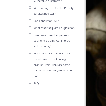
vulnerable customers?
Who can sign up for the Priority
Services Register?
Can I apply for PSR?
What other help am I eligible for?
Don’t waste another penny on
your energy bills. Get in touch
with us today!
Would you like to know more
about government energy
grants? Great! Here are some
related articles for you to check
out
FAQ