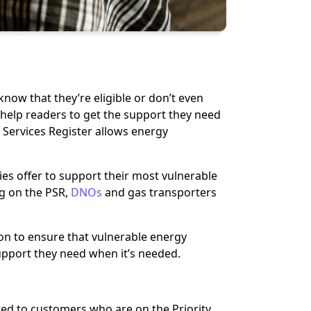
now that they’re eligible or don’t even
to help readers to get the support they need
 Services Register allows energy
nies offer to support their most vulnerable
ng on the PSR,
DNOs
and gas transporters
n to ensure that vulnerable energy
upport they need when it’s needed.
fered to customers who are on the Priority