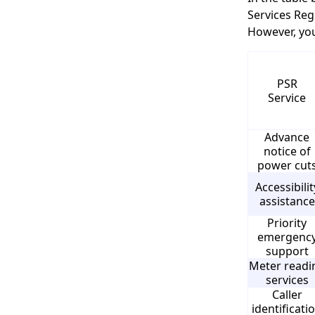
Services Reg
However, you
PSR
Service
Advance
notice of
power cut
Accessibilit
assistance
Priority
emergenc
support
Meter readi
services
Caller
identificati