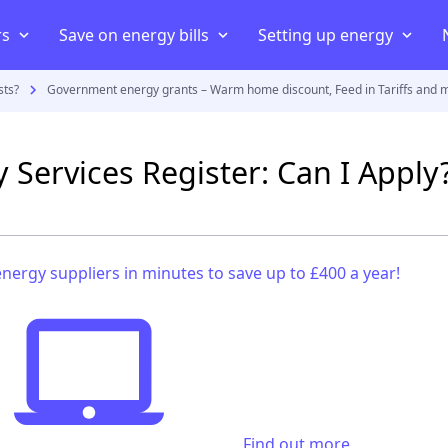
rs
Save on energy bills
Setting up energy
sts?
Government energy grants – Warm home discount, Feed in Tariffs and 
iers
ans
iers
Compare energy prices
Energy Consumption
Moving house
uppliers
Cheapest energy supplier
Average electricity usage
Connect your home to an elect
ty Services Register: Can I Apply
act
Best electricity supplier
Average electric bill
Smart energy meter
payment meter
Best gas supplier
Average gas usage
Setting up energy in a new 
ff
ving house
Green energy suppliers
Average gas bill
Set up energy in a rented pro
nergy suppliers in minutes to save up to £400 a year!
Cheapest electricity supplier
Cheapest gas supplier
Find out more