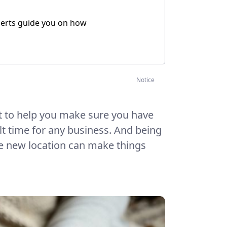
xperts guide you on how
Notice
t to help you make sure you have
ult time for any business. And being
the new location can make things