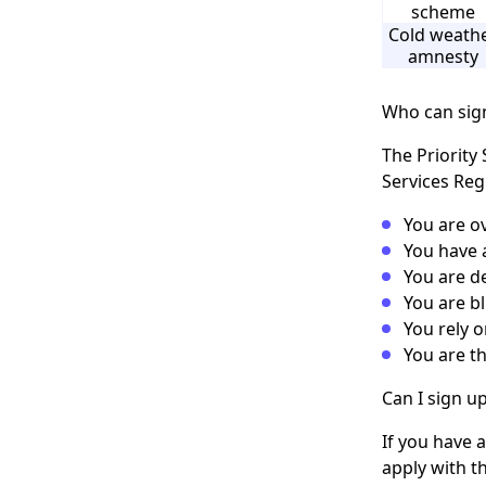
scheme
Cold weath
amnesty
Who can sign
The Priority 
Services Regi
You are ov
You have a
You are de
You are bl
You rely 
You are th
Can I sign up
If you have 
apply with t