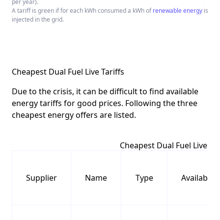
per year).
A tariff is green if for each kWh consumed a kWh of
renewable energy
is
injected in the grid.
Cheapest Dual Fuel Live Tariffs
Due to the crisis, it can be difficult to find available
energy tariffs for good prices. Following the three
cheapest energy offers are listed.
Cheapest Dual Fuel Live Tar
Supplier
Name
Type
Availabilit