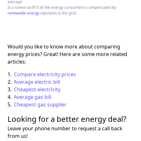
average
Is a Green tariff if all the energy consumed is compensated by
renewable energy
injections in the grid.
Would you like to know more about comparing
energy prices? Great! Here are some more related
articles:
Compare electricity prices
Average electric bill
Cheapest electricity
Average gas bill
Cheapest gas supplier
Looking for a better energy deal?
Leave your phone number to request a call back
from us!