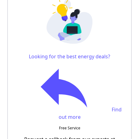
Looking for the best energy deals?
Find
out more
Free Service