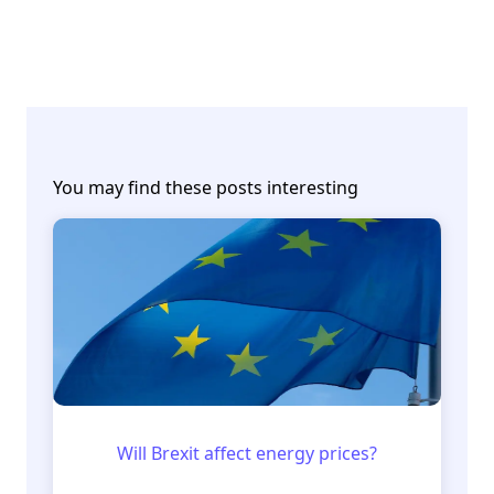
You may find these posts interesting
Will Brexit affect energy prices?