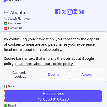
Free service
0330 818 6223