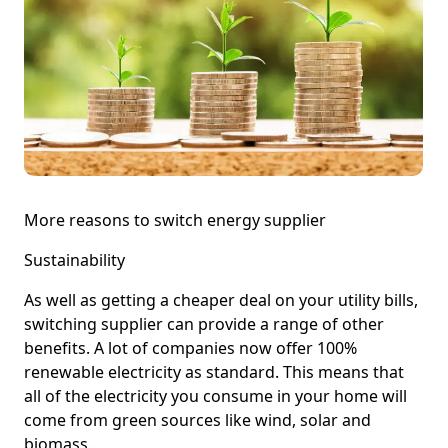
More reasons to switch energy supplier
Sustainability
As well as getting a cheaper deal on your utility bills,
switching supplier can provide a range of other
benefits. A lot of companies now offer 100%
renewable electricity as standard. This means that
all of the electricity you consume in your home will
come from green sources like wind, solar and
biomass.