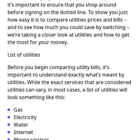
it’s important to ensure that you shop around
before signing on the dotted line. To show you just
how easy it is to compare utilities prices and bills –
and to see how much you could save by switching –
we’re taking a closer look at utilities and how to get
the most for your money.
List of utilities
Before you begin comparing utility bills, it’s
important to understand exactly what’s meant by
utilities. While the exact services that are considered
utilities can vary, in most cases, a list of utilities will
look something like this:
Gas
Electricity
Water
Internet
Phone services