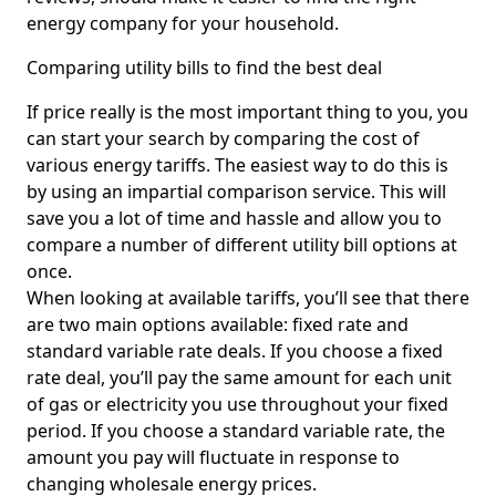
energy company for your household.
Comparing utility bills to find the best deal
If price really is the most important thing to you, you
can start your search by comparing the cost of
various energy tariffs. The easiest way to do this is
by using an impartial comparison service. This will
save you a lot of time and hassle and allow you to
compare a number of different utility bill options at
once.
When looking at available tariffs, you’ll see that there
are two main options available: fixed rate and
standard variable rate deals. If you choose a fixed
rate deal, you’ll pay the same amount for each unit
of gas or electricity you use throughout your fixed
period. If you choose a standard variable rate, the
amount you pay will fluctuate in response to
changing wholesale energy prices.