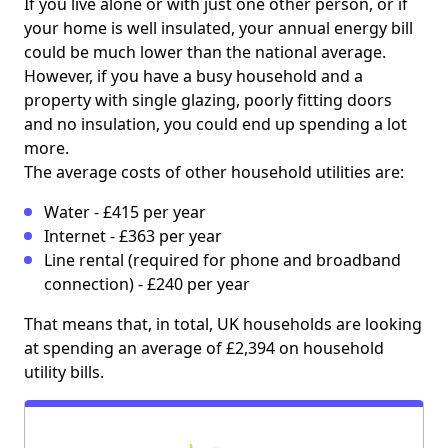
If you live alone or with just one other person, or if
your home is well insulated, your annual energy bill
could be much lower than the national average.
However, if you have a busy household and a
property with single glazing, poorly fitting doors
and no insulation, you could end up spending a lot
more.
The average costs of other household utilities are:
Water - £415 per year
Internet - £363 per year
Line rental (required for phone and broadband
connection) - £240 per year
That means that, in total, UK households are looking
at spending an average of £2,394 on household
utility bills.