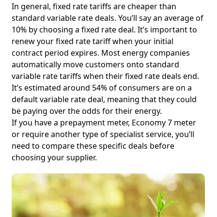
In general, fixed rate tariffs are cheaper than
standard variable rate deals. You’ll say an average of
10% by choosing a fixed rate deal. It’s important to
renew your fixed rate tariff when your initial
contract period expires. Most energy companies
automatically move customers onto standard
variable rate tariffs when their fixed rate deals end.
It’s estimated around 54% of consumers are on a
default variable rate deal, meaning that they could
be paying over the odds for their energy.
If you have a prepayment meter, Economy 7 meter
or require another type of specialist service, you’ll
need to compare these specific deals before
choosing your supplier.