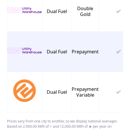
Double
Dual Fuel
✅
Gold
Dual Fuel
Prepayment
✅
Prepayment
Dual Fuel
✅
Variable
Prices vary from one city to another, so we display national averages
Based on 2,900.00 kWh of ⚡ and 12,000.00 kWh of 🔥 per year on