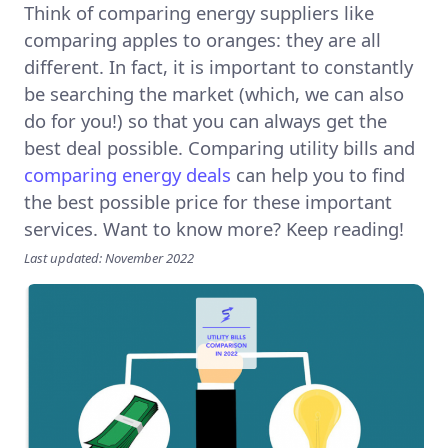
Think of comparing energy suppliers like
comparing apples to oranges: they are all
different. In fact, it is important to constantly
be searching the market (which, we can also
do for you!) so that you can always get the
best deal possible. Comparing utility bills and
comparing energy deals
can help you to find
the best possible price for these important
services. Want to know more? Keep reading!
Last updated: November 2022