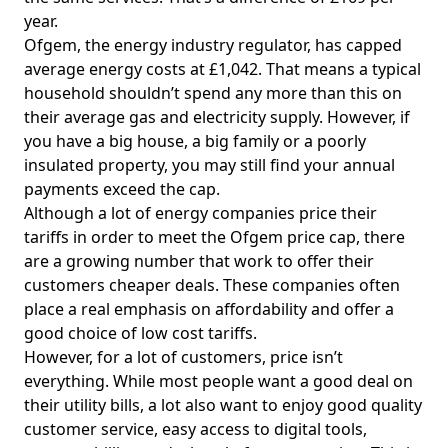
year.
Ofgem, the energy industry regulator, has capped
average energy costs at £1,042. That means a typical
household shouldn’t spend any more than this on
their average gas and electricity supply. However, if
you have a big house, a big family or a poorly
insulated property, you may still find your annual
payments exceed the cap.
Although a lot of energy companies price their
tariffs in order to meet the Ofgem price cap, there
are a growing number that work to offer their
customers cheaper deals. These companies often
place a real emphasis on affordability and offer a
good choice of low cost tariffs.
However, for a lot of customers, price isn’t
everything. While most people want a good deal on
their utility bills, a lot also want to enjoy good quality
customer service, easy access to digital tools,