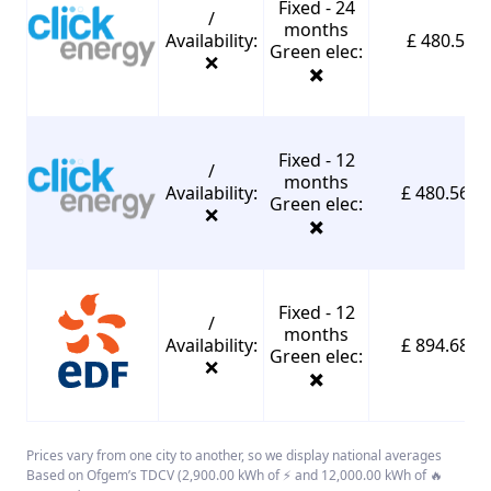
Fixed - 24
/
months
Availability:
£ 480.56
Green elec:
❌
✖️
Fixed - 12
/
months
Availability:
£ 480.56*
Green elec:
❌
✖️
Fixed - 12
/
months
Availability:
£ 894.68*
Green elec:
❌
✖️
Prices vary from one city to another, so we display national averages
Based on Ofgem’s TDCV (2,900.00 kWh of ⚡ and 12,000.00 kWh of 🔥