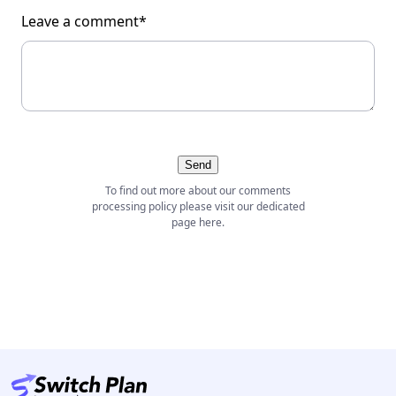
Leave a comment*
Send
To find out more about our comments
processing policy please visit our dedicated
page
here
.