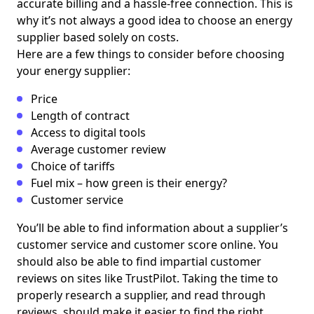
accurate billing and a hassle-free connection. This is
why it’s not always a good idea to choose an energy
supplier based solely on costs.
Here are a few things to consider before choosing
your energy supplier:
Price
Length of contract
Access to digital tools
Average customer review
Choice of tariffs
Fuel mix – how green is their energy?
Customer service
You’ll be able to find information about a supplier’s
customer service and customer score online. You
should also be able to find impartial customer
reviews on sites like TrustPilot. Taking the time to
properly research a supplier, and read through
reviews, should make it easier to find the right