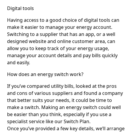
Digital tools
Having access to a good choice of digital tools can
make it easier to manage your energy account.
Switching to a supplier that has an app, or a well
designed website and online customer area, can
allow you to keep track of your energy usage,
manage your account details and pay bills quickly
and easily.
How does an energy switch work?
If you’ve compared utility bills, looked at the pros
and cons of various suppliers and found a company
that better suits your needs, it could be time to
make a switch. Making an energy switch could well
be easier than you think, especially if you use a
specialist service like our Switch Plan.
Once you’ve provided a few key details, we’ll arrange