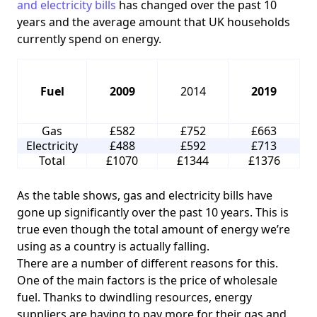
and electricity bills
has changed over the past 10
years and the average amount that UK households
currently spend on energy.
Fuel
2009
2014
2019
Gas
£582
£752
£663
Electricity
£488
£592
£713
Total
£1070
£1344
£1376
As the table shows, gas and electricity bills have
gone up significantly over the past 10 years. This is
true even though the total amount of energy we’re
using as a country is actually falling.
There are a number of different reasons for this.
One of the main factors is the price of wholesale
fuel. Thanks to dwindling resources, energy
suppliers are having to pay more for their gas and