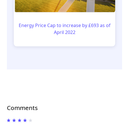
Energy Price Cap to increase by £693 as of
April 2022
Comments