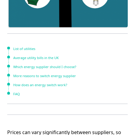
List of utilities
Average utility bills in the UK
Which energy supplier should I choose?
More reasons to switch energy supplier
How does an energy switch work?
FAQ
Prices can vary significantly between suppliers, so