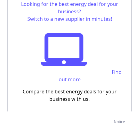
Looking for the
best energy deal for your
business
?
Switch to a new supplier in minutes!
Find
out more
Compare the best energy deals for your
business with us.
Notice