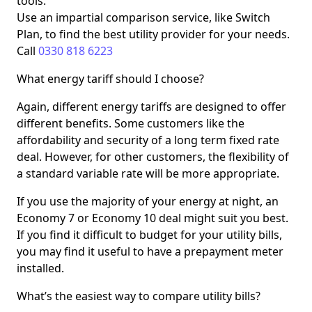
tools.
Use an impartial comparison service, like Switch
Plan, to find the best utility provider for your needs.
Call
0330 818 6223
What energy tariff should I choose?
Again, different energy tariffs are designed to offer
different benefits. Some customers like the
affordability and security of a long term fixed rate
deal. However, for other customers, the flexibility of
a standard variable rate will be more appropriate.
If you use the majority of your energy at night, an
Economy 7 or Economy 10 deal might suit you best.
If you find it difficult to budget for your utility bills,
you may find it useful to have a prepayment meter
installed.
What’s the easiest way to compare utility bills?