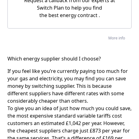
Request a callback from our experts at
Switch Plan to help you find
the
best energy contract
.
More info
Which energy supplier should I choose?
If you feel like you’re currently paying too much for
your gas and electricity, you may find you can save
money by switching supplier. This is because
different suppliers have different rates with some
considerably cheaper than others.
To give you an idea of just how much you could save,
the most expensive standard variable tariffs cost
customers an estimated £1,042 per year. However,
the cheapest suppliers charge just £873 per year for
the same services. That’s a difference of £169 per