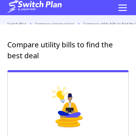
Switch Plan
Compare energy prices
Compare utility bills to find the
Compare utility bills to find the
best deal