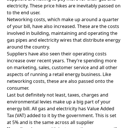
electricity. These price hikes are inevitably passed on
to the end user.
Networking costs, which make up around a quarter
of your bill, have also increased. These are the costs
involved in building, maintaining and operating the
gas pipes and electricity wires that distribute energy
around the country.
Suppliers have also seen their operating costs
increase over recent years. They’re spending more
on marketing, sales, customer service and all other
aspects of running a retail energy business. Like
networking costs, these are also passed onto the
consumer.
Last but definitely not least, taxes, charges and
environmental levies make up a big part of your
energy bill. All gas and electricity has Value Added
Tax (VAT) added to it by the government. This is set
at 5% and is the same across all supplier