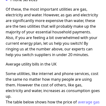
Of these, the most important utilities are gas,
electricity and water. However, as gas and electricity
are significantly more expensive than water, these
are the two utilities that will probably make up the
majority of your essential household payments.
Also, if you are feeling a bit overwhelmed with your
current energy plan, let us help you switch! By
ringing us at the number above, our experts can
help you switch suppliers in under 20 minutes.
Average utility bills in the UK
Some utilities, like internet and phone services, cost
the same no matter how many people are using
them. However the cost of others, like gas,
electricity and water, increases as consumption goes
up.
The table below shows how the price of
average gas