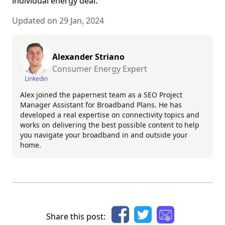
individual energy deal.
Updated on 29 Jan, 2024
Alexander Striano
Consumer Energy Expert
Linkedin
Alex joined the papernest team as a SEO Project
Manager Assistant for Broadband Plans. He has
developed a real expertise on connectivity topics and
works on delivering the best possible content to help
you navigate your broadband in and outside your
home.
Share this post: