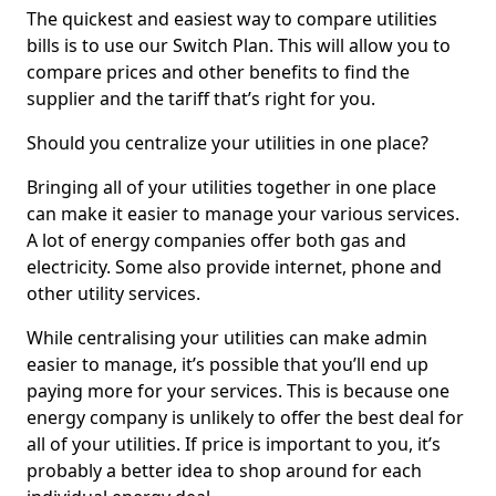
The quickest and easiest way to compare utilities
bills is to use our Switch Plan. This will allow you to
compare prices and other benefits to find the
supplier and the tariff that’s right for you.
Should you centralize your utilities in one place?
Bringing all of your utilities together in one place
can make it easier to manage your various services.
A lot of energy companies offer both gas and
electricity. Some also provide internet, phone and
other utility services.
While centralising your utilities can make admin
easier to manage, it’s possible that you’ll end up
paying more for your services. This is because one
energy company is unlikely to offer the best deal for
all of your utilities. If price is important to you, it’s
probably a better idea to shop around for each