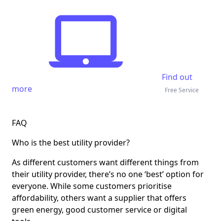
Find out
more
Free Service
FAQ
Who is the best utility provider?
As different customers want different things from
their utility provider, there’s no one ‘best’ option for
everyone. While some customers prioritise
affordability, others want a supplier that offers
green energy, good customer service or digital