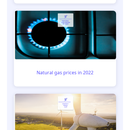
Natural gas prices in 2022