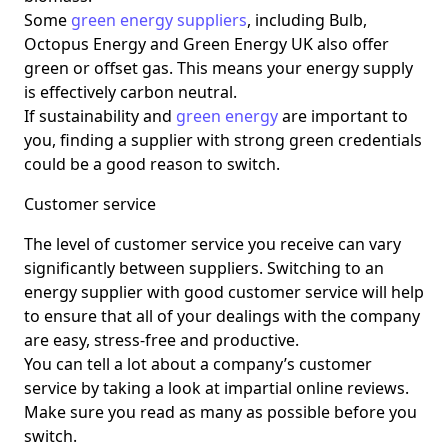
Some
green energy suppliers
, including Bulb,
Octopus Energy and Green Energy UK also offer
green or offset gas. This means your energy supply
is effectively carbon neutral.
If sustainability and
green energy
are important to
you, finding a supplier with strong green credentials
could be a good reason to switch.
Customer service
The level of customer service you receive can vary
significantly between suppliers. Switching to an
energy supplier with good customer service will help
to ensure that all of your dealings with the company
are easy, stress-free and productive.
You can tell a lot about a company’s customer
service by taking a look at impartial online reviews.
Make sure you read as many as possible before you
switch.