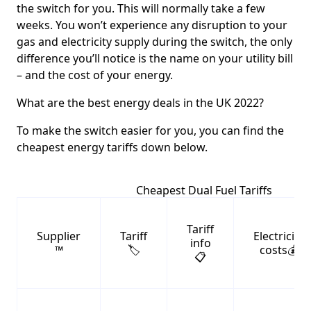
the switch for you. This will normally take a few
weeks. You won’t experience any disruption to your
gas and electricity supply during the switch, the only
difference you’ll notice is the name on your utility bill
– and the cost of your energy.
What are the best energy deals in the UK 2022?
To make the switch easier for you, you can find the
cheapest energy tariffs down below.
Cheapest Dual Fuel Tariffs
Tariff
Supplier
Tariff
Electricity
info
™️
🏷️
costs💰
📋